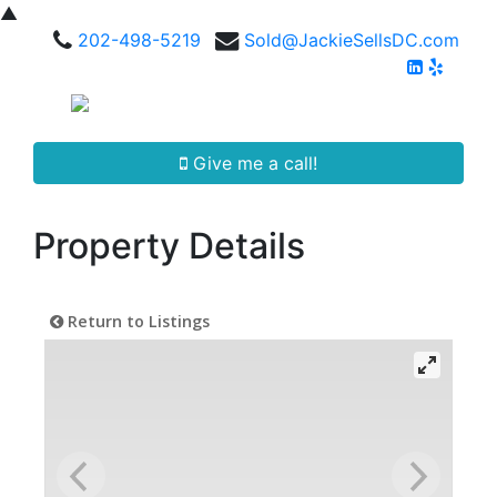
▲
202-498-5219
Sold@JackieSellsDC.com
Give me a call!
Property Details
Return to Listings