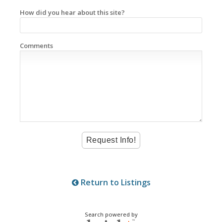
How did you hear about this site?
Comments
Return to Listings
Search powered by