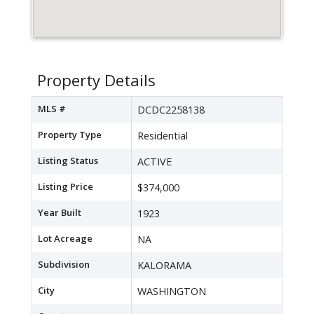
Property Details
MLS #
DCDC2258138
Property Type
Residential
Listing Status
ACTIVE
Listing Price
$374,000
Year Built
1923
Lot Acreage
NA
Subdivision
KALORAMA
City
WASHINGTON