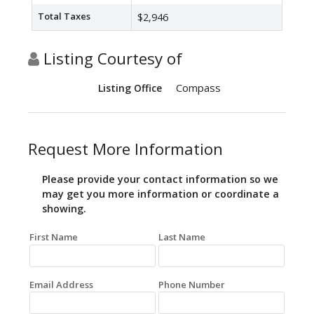
Total Taxes
$2,946
Listing Courtesy of
Compass
Listing Office
Request More Information
Please provide your contact information so we
may get you more information or coordinate a
showing.
First Name
Last Name
Email Address
Phone Number