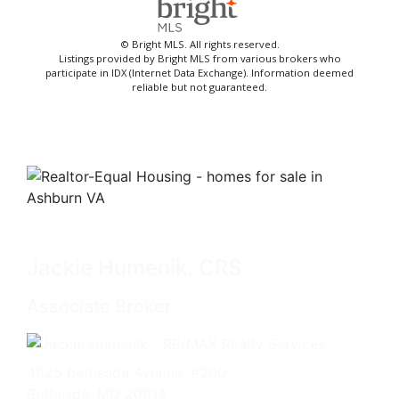
© Bright MLS. All rights reserved.
Listings provided by Bright MLS from various brokers who
participate in IDX (Internet Data Exchange). Information deemed
reliable but not guaranteed.
Jackie Humenik, CRS
Associate Broker
4825 Bethesda Avenue, #200
Bethesda, MD 20814