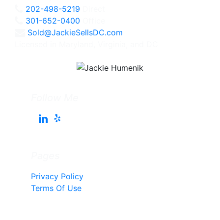
202-498-5219
Direct
301-652-0400
Office
Sold@JackieSellsDC.com
Licensed in Maryland, Virginia, and DC
Follow Me
Pages
Privacy Policy
Terms Of Use