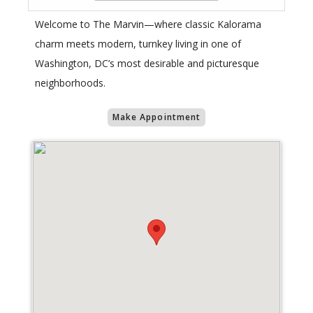
Welcome to The Marvin—where classic Kalorama
charm meets modern, turnkey living in one of
Washington, DC’s most desirable and picturesque
neighborhoods.
Make Appointment