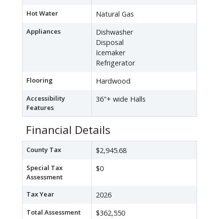
Hot Water
Natural Gas
Appliances
Dishwasher
Disposal
Icemaker
Refrigerator
Flooring
Hardwood
Accessibility
36"+ wide Halls
Features
Financial Details
County Tax
$2,945.68
Special Tax
$0
Assessment
Tax Year
2026
Total Assessment
$362,550