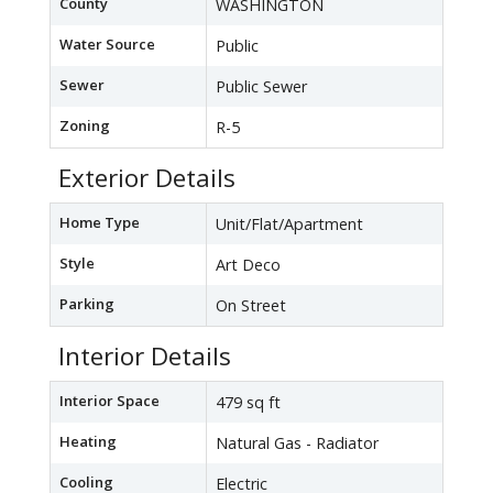
County
WASHINGTON
Water Source
Public
Sewer
Public Sewer
Zoning
R-5
Exterior Details
Home Type
Unit/Flat/Apartment
Style
Art Deco
Parking
On Street
Interior Details
Interior Space
479 sq ft
Heating
Natural Gas - Radiator
Cooling
Electric