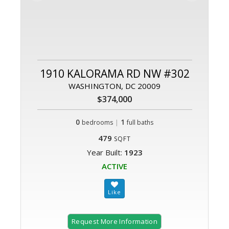
1910 KALORAMA RD NW #302
WASHINGTON, DC 20009
$374,000
0
|
1
bedrooms
full baths
479
SQFT
Year Built:
1923
ACTIVE
Request More Information