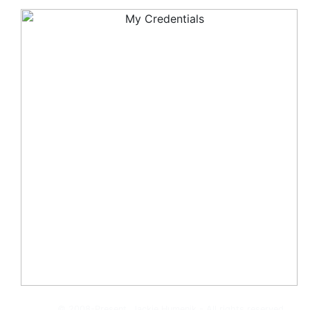
© 2008-Present, Jackie Humenik - All rights reserved.