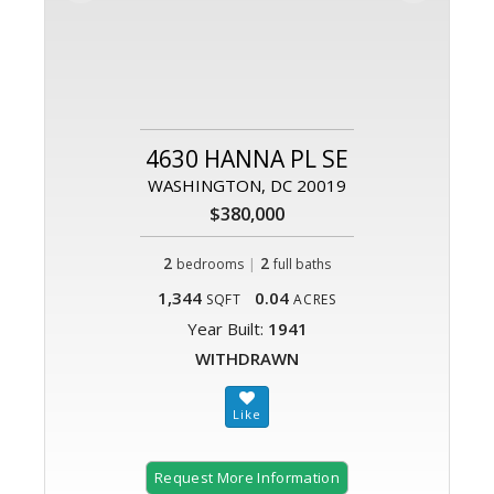
4630 HANNA PL SE
WASHINGTON, DC 20019
$380,000
2
|
2
bedrooms
full baths
1,344
0.04
SQFT
ACRES
Year Built:
1941
WITHDRAWN
Request More Information