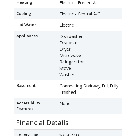
Heating
Electric - Forced Air
Cooling
Electric - Central A/C
Hot Water
Electric
Appliances
Dishwasher
Disposal
Dryer
Microwave
Refrigerator
Stove
Washer
Basement
Connecting Stairway,Full,Fully
Finished
Accessibility
None
Features
Financial Details
County Tax
$2,502.00