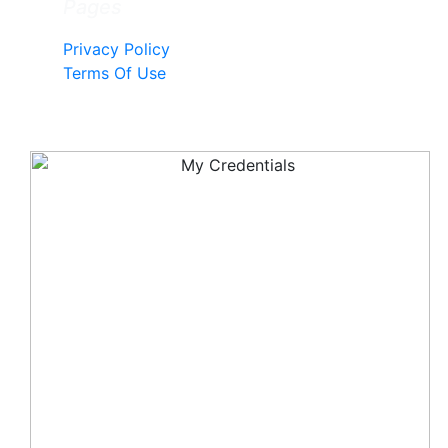
Pages
Privacy Policy
Terms Of Use