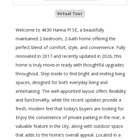
Virtual Tour
Welcome to 4630 Hanna Pl SE, a beautifully
maintained 2-bedroom, 2-bath home offering the
perfect blend of comfort, style, and convenience. Fully
renovated in 2017 and recently updated in 2026, this
home is truly move-in ready with thoughtful upgrades
throughout. Step inside to find bright and inviting living
spaces, designed for both everyday living and
entertaining. The well-appointed layout offers flexibility
and functionality, while the recent updates provide a
fresh, modern feel that today’s buyers are looking for.
Enjoy the convenience of private parking in the rear, a
valuable feature in the city, along with outdoor space
that adds to the home’s overall appeal. Located in a