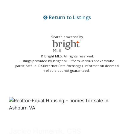
Return to Listings
Search powered by
© Bright MLS. All rights reserved.
Listings provided by Bright MLS from various brokers who
participate in IDX (Internet Data Exchange). Information deemed
reliable but not guaranteed.
Jackie Humenik, CRS