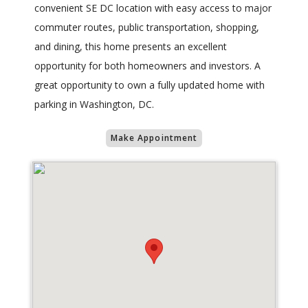
convenient SE DC location with easy access to major
commuter routes, public transportation, shopping,
and dining, this home presents an excellent
opportunity for both homeowners and investors. A
great opportunity to own a fully updated home with
parking in Washington, DC.
Make Appointment