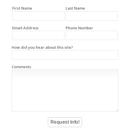
First Name
Last Name
Email Address
Phone Number
How did you hear about this site?
Comments