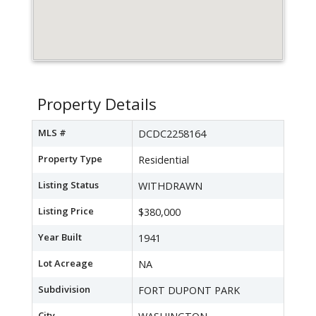
Property Details
MLS #
DCDC2258164
Property Type
Residential
Listing Status
WITHDRAWN
Listing Price
$380,000
Year Built
1941
Lot Acreage
NA
Subdivision
FORT DUPONT PARK
City