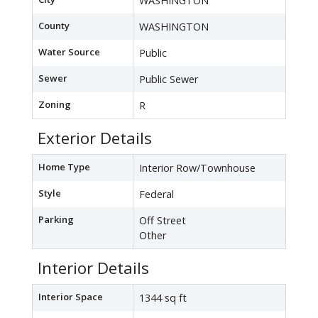
WASHINGTON
County
WASHINGTON
Water Source
Public
Sewer
Public Sewer
Zoning
R
Exterior Details
Home Type
Interior Row/Townhouse
Style
Federal
Parking
Off Street
Other
Interior Details
Interior Space
1344 sq ft