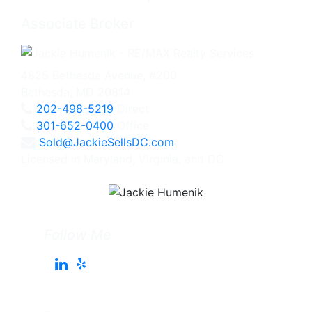
Associate Broker
4825 Bethesda Avenue, #200
Bethesda, MD 20814
202-498-5219
Direct
301-652-0400
Office
Sold@JackieSellsDC.com
Licensed in Maryland, Virginia, and DC
Follow Me