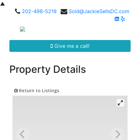
▲
202-498-5219
Sold@JackieSellsDC.com
Give me a call!
Property Details
Return to Listings