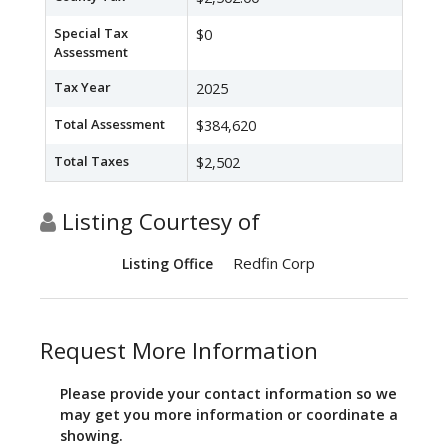
Special Tax
$0
Assessment
Tax Year
2025
Total Assessment
$384,620
Total Taxes
$2,502
Listing Courtesy of
Redfin Corp
Listing Office
Request More Information
Please provide your contact information so we
may get you more information or coordinate a
showing.