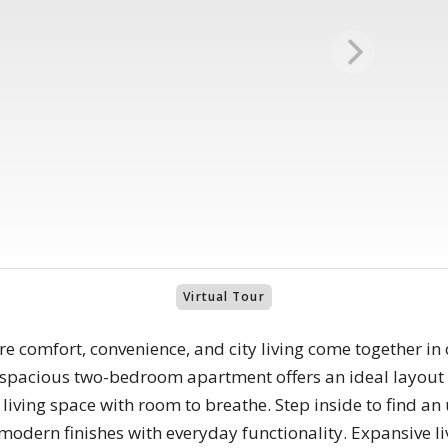
Virtual Tour
 comfort, convenience, and city living come together in 
 spacious two-bedroom apartment offers an ideal layou
d living space with room to breathe. Step inside to find a
modern finishes with everyday functionality. Expansive liv