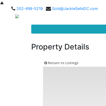
▲
202-498-5219
Sold@JackieSellsDC.com
Property Details
Return to Listings