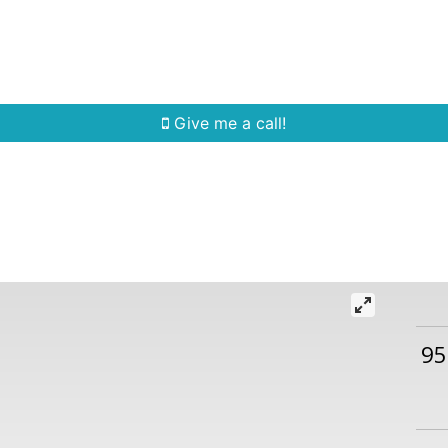
Home Search
Quick Search
Buying
Sell
Give me a call!
95