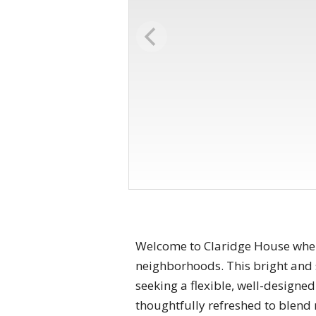
Welcome to Claridge House where
neighborhoods. This bright and
seeking a flexible, well-designe
thoughtfully refreshed to blend 