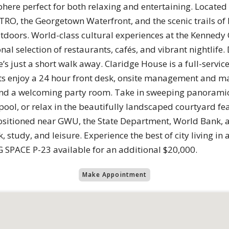
sphere perfect for both relaxing and entertaining. Located
RO, the Georgetown Waterfront, and the scenic trails of R
tdoors. World-class cultural experiences at the Kennedy C
al selection of restaurants, cafés, and vibrant nightlife. 
s just a short walk away. Claridge House is a full-servic
ents enjoy a 24 hour front desk, onsite management and m
, and a welcoming party room. Take in sweeping panoram
pool, or relax in the beautifully landscaped courtyard f
 positioned near GWU, the State Department, World Bank, 
, study, and leisure. Experience the best of city living i
G SPACE P-23 available for an additional $20,000.
Make Appointment