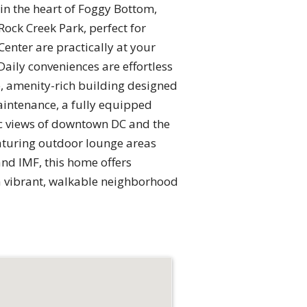
 in the heart of Foggy Bottom,
ock Creek Park, perfect for
enter are practically at your
Daily conveniences are effortless
e, amenity-rich building designed
aintenance, a fully equipped
ic views of downtown DC and the
eaturing outdoor lounge areas
and IMF, this home offers
n a vibrant, walkable neighborhood