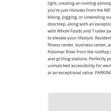
light, creating an inviting atmo
you’re just minutes from the MET
biking, jogging, or unwinding ou
doorstep, along with an exception
with Whole Foods and Trader Joe’
to elevate your lifestyle. Resid
fitness center, business center
Potomac River from the rooftop 
and grilling stations. Perfectly
unmatched accessibility for work
at an exceptional value. PARKIN