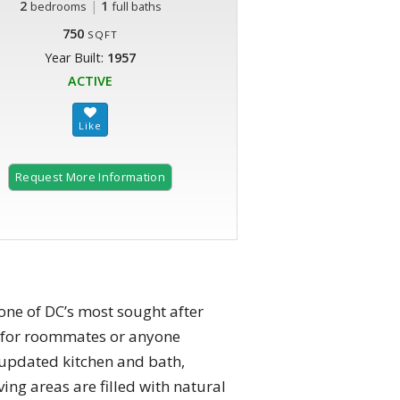
2
|
1
bedrooms
full baths
750
SQFT
Year Built:
1957
ACTIVE
Request More Information
one of DC’s most sought after
t for roommates or anyone
n updated kitchen and bath,
ing areas are filled with natural