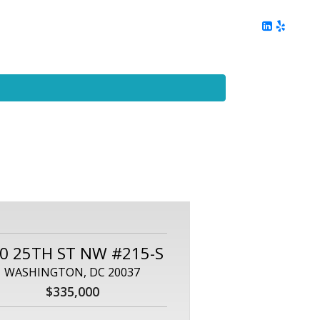
ing
Client Reviews
DC Area Living
Contact Me
0 25TH ST NW #215-S
WASHINGTON, DC 20037
$335,000