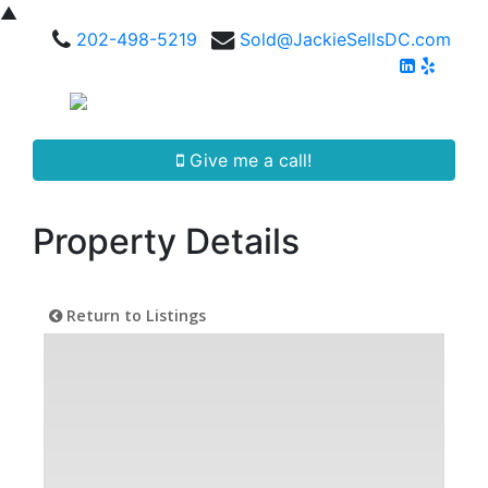
▲
202-498-5219
Sold@JackieSellsDC.com
Give me a call!
Property Details
Return to Listings