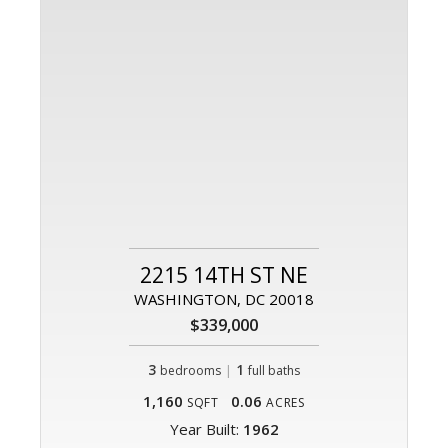
2215 14TH ST NE
WASHINGTON, DC 20018
$339,000
3
|
1
bedrooms
full baths
1,160
0.06
SQFT
ACRES
Year Built:
1962