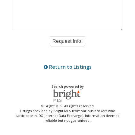
Return to Listings
Search powered by
© Bright MLS. All rights reserved.
Listings provided by Bright MLS from various brokers who
participate in IDX (Internet Data Exchange). Information deemed
reliable but not guaranteed.