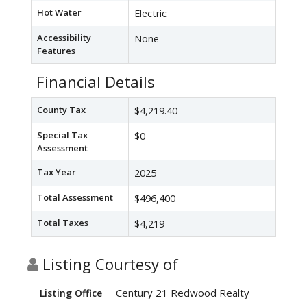
Hot Water
Electric
Accessibility
None
Features
Financial Details
County Tax
$4,219.40
Special Tax
$0
Assessment
Tax Year
2025
Total Assessment
$496,400
Total Taxes
$4,219
Listing Courtesy of
Century 21 Redwood Realty
Listing Office