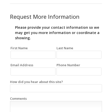
Request More Information
Please provide your contact information so we
may get you more information or coordinate a
showing.
First Name
Last Name
Email Address
Phone Number
How did you hear about this site?
Comments