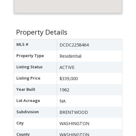
Property Details
MLS #
DCDC2258464
Property Type
Residential
Listing Status
ACTIVE
Listing Price
$339,000
Year Built
1962
Lot Acreage
NA
Subdivision
BRENTWOOD
City
WASHINGTON
County
WASHINGTON