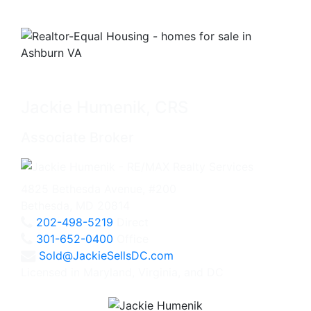
Jackie Humenik, CRS
Associate Broker
4825 Bethesda Avenue, #200
Bethesda, MD 20814
202-498-5219
Direct
301-652-0400
Office
Sold@JackieSellsDC.com
Licensed in Maryland, Virginia, and DC