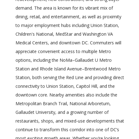
demand. The area is known for its vibrant mix of
dining, retail, and entertainment, as well as proximity
to major employment hubs including Union Station,
Children's National, MedStar and Washington VA
Medical Centers, and downtown DC. Commuters will
appreciate convenient access to multiple Metro
options, including the NoMa–Gallaudet U Metro
Station and Rhode Island Avenue–Brentwood Metro
Station, both serving the Red Line and providing direct
connectivity to Union Station, Capitol Hill, and the
downtown core. Nearby amenities also include the
Metropolitan Branch Trail, National Arboretum,
Gallaudet University, and a growing number of
restaurants, shops, and mixed-use developments that
continue to transform this corridor into one of DC’s
most exciting growth areas. Whether you’re looking