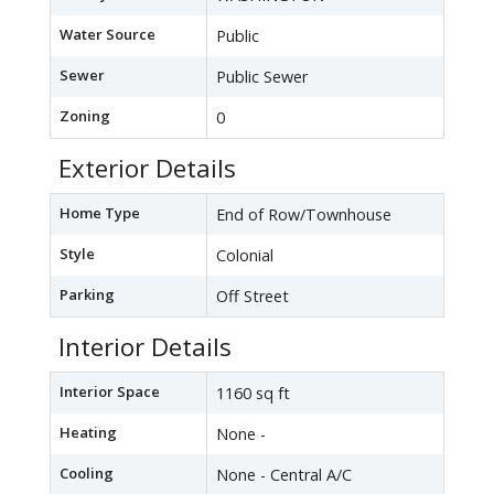
Water Source
Public
Sewer
Public Sewer
Zoning
0
Exterior Details
Home Type
End of Row/Townhouse
Style
Colonial
Parking
Off Street
Interior Details
Interior Space
1160 sq ft
Heating
None -
Cooling
None - Central A/C