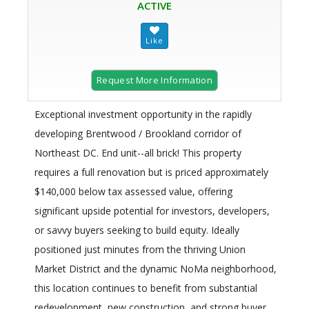
ACTIVE
Request More Information
Exceptional investment opportunity in the rapidly
developing Brentwood / Brookland corridor of
Northeast DC. End unit--all brick! This property
requires a full renovation but is priced approximately
$140,000 below tax assessed value, offering
significant upside potential for investors, developers,
or savvy buyers seeking to build equity. Ideally
positioned just minutes from the thriving Union
Market District and the dynamic NoMa neighborhood,
this location continues to benefit from substantial
redevelopment, new construction, and strong buyer