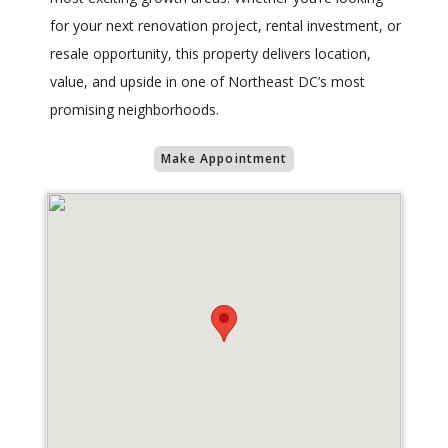
for your next renovation project, rental investment, or
resale opportunity, this property delivers location,
value, and upside in one of Northeast DC’s most
promising neighborhoods.
Make Appointment