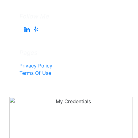
Follow Me
Pages
Privacy Policy
Terms Of Use