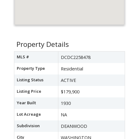
Property Details
MLS #
DCDC2258478
Property Type
Residential
Listing Status
ACTIVE
Listing Price
$179,900
Year Built
1930
Lot Acreage
NA
Subdivision
DEANWOOD
City
WASHINGTON