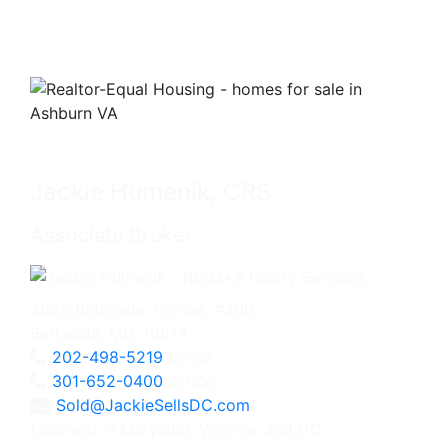
Jackie Humenik, CRS
Associate Broker
4825 Bethesda Avenue, #200
Bethesda, MD 20814
202-498-5219
Direct
301-652-0400
Office
Sold@JackieSellsDC.com
Licensed in Maryland, Virginia, and DC