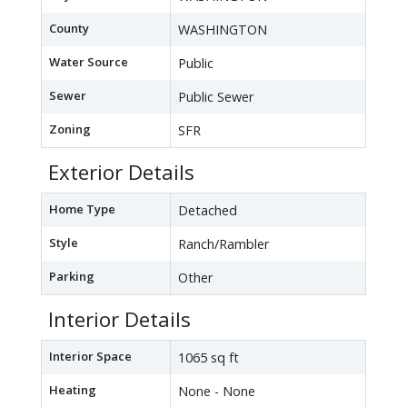
County
WASHINGTON
Water Source
Public
Sewer
Public Sewer
Zoning
SFR
Exterior Details
Home Type
Detached
Style
Ranch/Rambler
Parking
Other
Interior Details
Interior Space
1065 sq ft
Heating
None - None