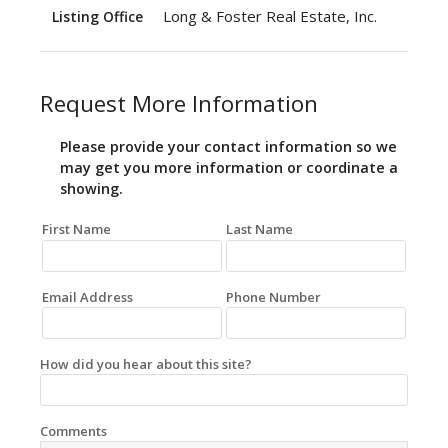
Long & Foster Real Estate, Inc.
Listing Office
Request More Information
Please provide your contact information so we
may get you more information or coordinate a
showing.
First Name
Last Name
Email Address
Phone Number
How did you hear about this site?
Comments