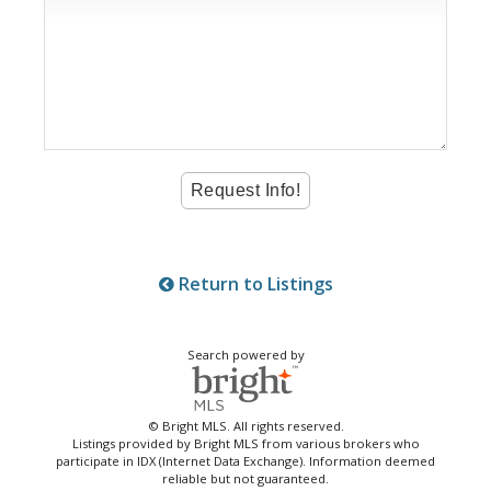
Return to Listings
Search powered by
© Bright MLS. All rights reserved.
Listings provided by Bright MLS from various brokers who
participate in IDX (Internet Data Exchange). Information deemed
reliable but not guaranteed.