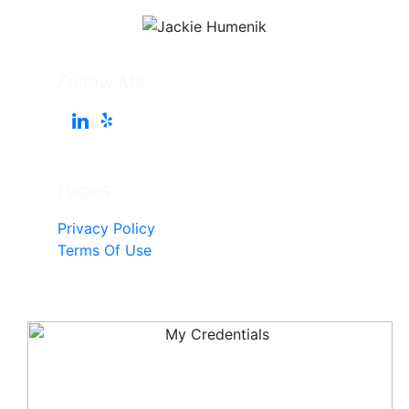
Follow Me
Pages
Privacy Policy
Terms Of Use