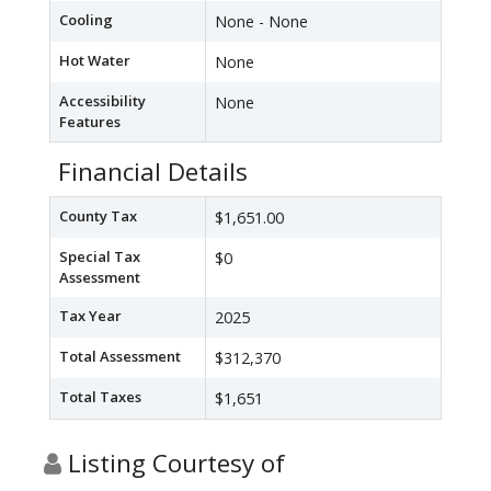
Cooling
None - None
Hot Water
None
Accessibility
None
Features
Financial Details
County Tax
$1,651.00
Special Tax
$0
Assessment
Tax Year
2025
Total Assessment
$312,370
Total Taxes
$1,651
Listing Courtesy of