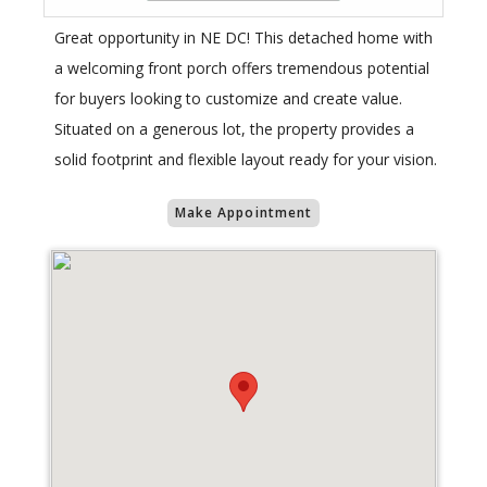
Great opportunity in NE DC! This detached home with
a welcoming front porch offers tremendous potential
for buyers looking to customize and create value.
Situated on a generous lot, the property provides a
solid footprint and flexible layout ready for your vision.
Make Appointment