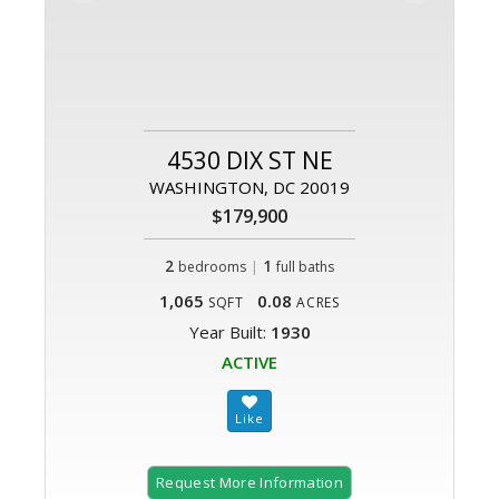
4530 DIX ST NE
WASHINGTON, DC 20019
$179,900
2
|
1
bedrooms
full baths
1,065
0.08
SQFT
ACRES
Year Built:
1930
ACTIVE
Request More Information