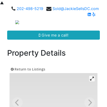
▲
202-498-5219
Sold@JackieSellsDC.com
Give me a call!
Property Details
Return to Listings