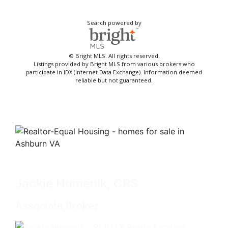
Search powered by
© Bright MLS. All rights reserved.
Listings provided by Bright MLS from various brokers who
participate in IDX (Internet Data Exchange). Information deemed
reliable but not guaranteed.
Jackie Humenik, CRS
Associate Broker