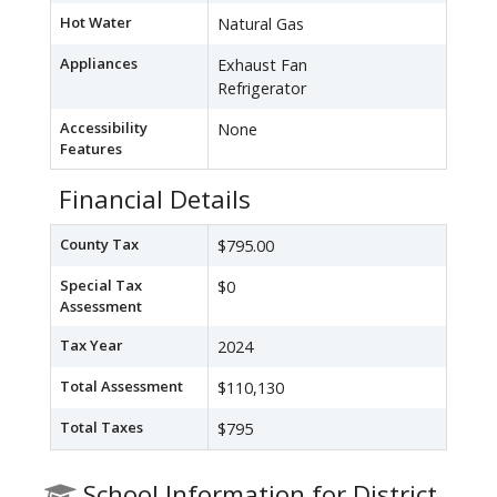
Hot Water
Natural Gas
Appliances
Exhaust Fan
Refrigerator
Accessibility
None
Features
Financial Details
County Tax
$795.00
Special Tax
$0
Assessment
Tax Year
2024
Total Assessment
$110,130
Total Taxes
$795
School Information for District