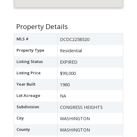
Property Details
MLS #
DCDC2258520
Property Type
Residential
Listing Status
EXPIRED
Listing Price
$99,000
Year Built
1960
Lot Acreage
NA
Subdivision
CONGRESS HEIGHTS
City
WASHINGTON
County
WASHINGTON