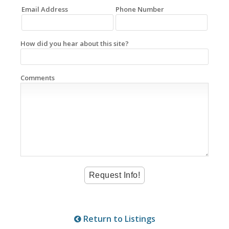
Email Address
Phone Number
How did you hear about this site?
Comments
Return to Listings