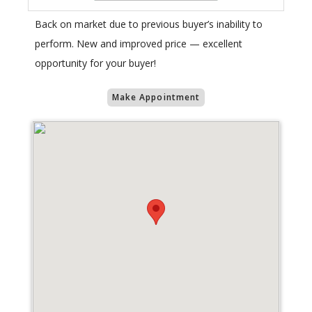
Back on market due to previous buyer’s inability to
perform. New and improved price — excellent
opportunity for your buyer!
Make Appointment