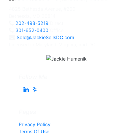
4825 Bethesda Avenue, #200
Bethesda, MD 20814
202-498-5219
Direct
301-652-0400
Office
Sold@JackieSellsDC.com
Licensed in Maryland, Virginia, and DC
Follow Me
Pages
Privacy Policy
Terms Of Use