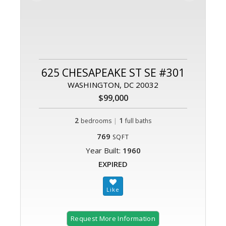
625 CHESAPEAKE ST SE #301
WASHINGTON, DC 20032
$99,000
2
|
1
bedrooms
full baths
769
SQFT
Year Built:
1960
EXPIRED
Request More Information