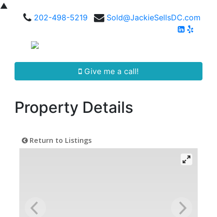
▲
202-498-5219
Sold@JackieSellsDC.com
Give me a call!
Property Details
Return to Listings