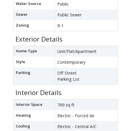
Water Source
Public
Sewer
Public Sewer
Zoning
R-1
Exterior Details
Home Type
Unit/Flat/Apartment
Style
Contemporary
Parking
Off Street
Parking Lot
Interior Details
Interior Space
769 sq ft
Heating
Electric - Forced Air
Cooling
Electric - Central A/C