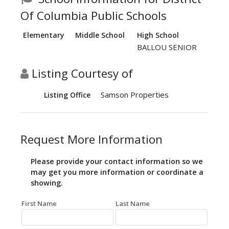
Of Columbia Public Schools
Elementary
Middle School
High School
BALLOU SENIOR
Listing Courtesy of
Samson Properties
Listing Office
Request More Information
Please provide your contact information so we
may get you more information or coordinate a
showing.
First Name
Last Name