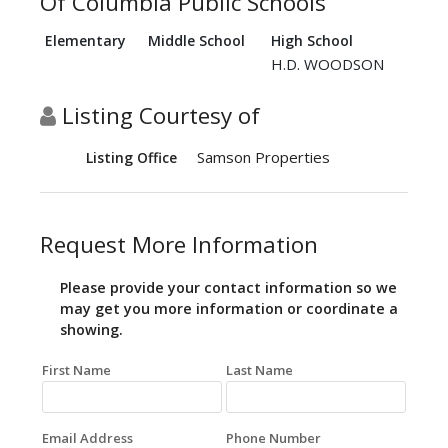
Of Columbia Public Schools
Elementary
Middle School
High School
H.D. WOODSON
Listing Courtesy of
Samson Properties
Listing Office
Request More Information
Please provide your contact information so we
may get you more information or coordinate a
showing.
First Name
Last Name
Email Address
Phone Number