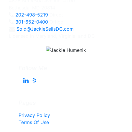
4825 Bethesda Avenue, #200
Bethesda, MD 20814
202-498-5219
Direct
301-652-0400
Office
Sold@JackieSellsDC.com
Licensed in Maryland, Virginia, and DC
Follow Me
Pages
Privacy Policy
Terms Of Use