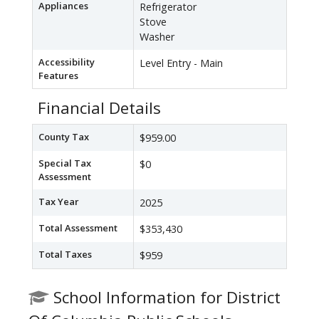
Appliances
Refrigerator
Stove
Washer
Accessibility
Level Entry - Main
Features
Financial Details
County Tax
$959.00
Special Tax
$0
Assessment
Tax Year
2025
Total Assessment
$353,430
Total Taxes
$959
School Information for District