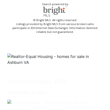
Search powered by
© Bright MLS. All rights reserved.
Listings provided by Bright MLS from various brokers who
participate in IDX (Internet Data Exchange). Information deemed
reliable but not guaranteed.
Jackie Humenik, CRS
Associate Broker