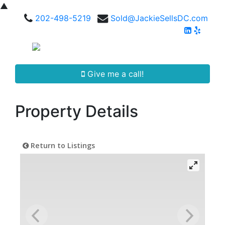
▲
202-498-5219
Sold@JackieSellsDC.com
Give me a call!
Property Details
Return to Listings