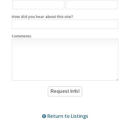
How did you hear about this site?
Comments
Return to Listings