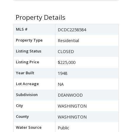
Property Details
MLS #
DCDC2258584
Property Type
Residential
Listing Status
CLOSED
Listing Price
$225,000
Year Built
1948
Lot Acreage
NA
Subdivision
DEANWOOD
City
WASHINGTON
County
WASHINGTON
Water Source
Public