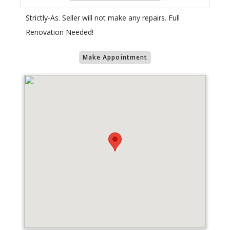
Strictly-As. Seller will not make any repairs. Full
Renovation Needed!
Make Appointment