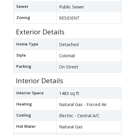
Sewer
Public Sewer
Zoning
RESIDENT
Exterior Details
Home Type
Detached
Style
Colonial
Parking
On Street
Interior Details
Interior Space
1483 sq ft
Heating
Natural Gas - Forced Air
Cooling
Electric - Central A/C
Hot Water
Natural Gas