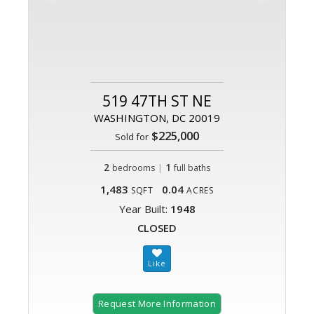
519 47TH ST NE
WASHINGTON, DC 20019
$225,000
Sold for
2
|
1
bedrooms
full baths
1,483
0.04
SQFT
ACRES
Year Built:
1948
CLOSED
Request More Information