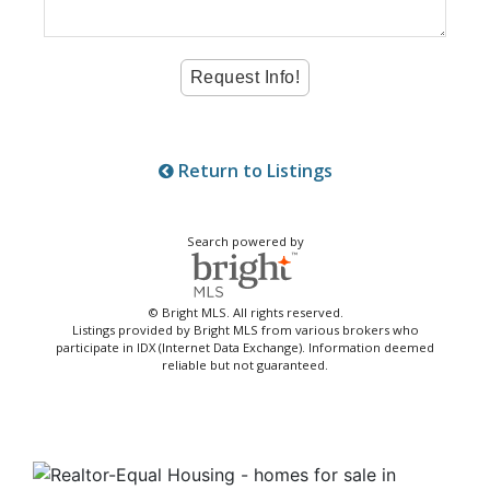
Return to Listings
Search powered by
© Bright MLS. All rights reserved.
Listings provided by Bright MLS from various brokers who
participate in IDX (Internet Data Exchange). Information deemed
reliable but not guaranteed.