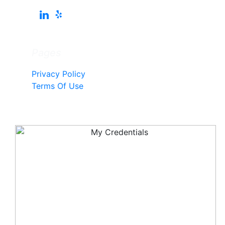
Pages
Privacy Policy
Terms Of Use