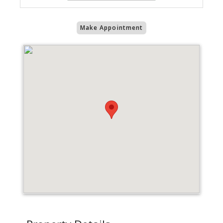
Make Appointment