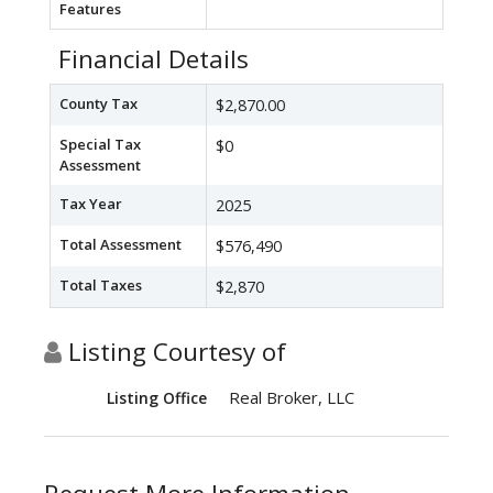
Features
Financial Details
County Tax
$2,870.00
Special Tax
$0
Assessment
Tax Year
2025
Total Assessment
$576,490
Total Taxes
$2,870
Listing Courtesy of
Real Broker, LLC
Listing Office