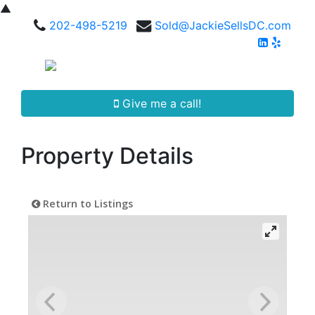
▲
202-498-5219
Sold@JackieSellsDC.com
Give me a call!
Property Details
Return to Listings