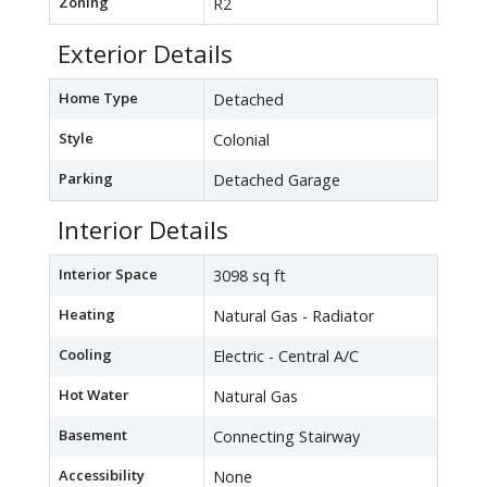
Zoning
R2
Exterior Details
Home Type
Detached
Style
Colonial
Parking
Detached Garage
Interior Details
Interior Space
3098 sq ft
Heating
Natural Gas - Radiator
Cooling
Electric - Central A/C
Hot Water
Natural Gas
Basement
Connecting Stairway
Accessibility
None