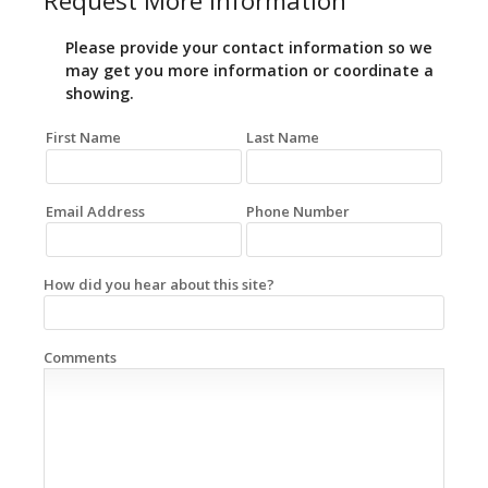
Request More Information
Please provide your contact information so we
may get you more information or coordinate a
showing.
First Name
Last Name
Email Address
Phone Number
How did you hear about this site?
Comments