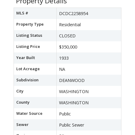
Property Details
MLS #
DCDC2258954
Property Type
Residential
Listing Status
CLOSED
Listing Price
$350,000
Year Built
1933
Lot Acreage
NA
Subdivision
DEANWOOD
City
WASHINGTON
County
WASHINGTON
Water Source
Public
Sewer
Public Sewer