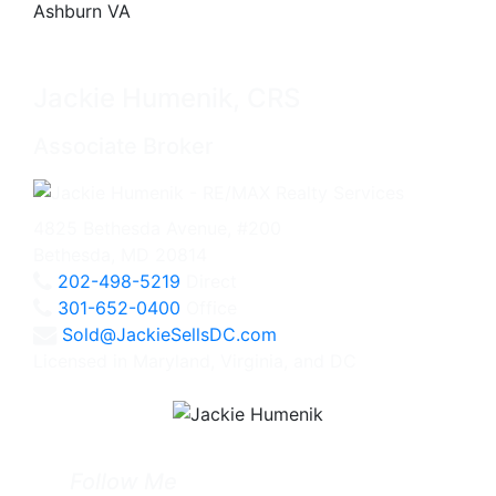
Jackie Humenik, CRS
Associate Broker
4825 Bethesda Avenue, #200
Bethesda, MD 20814
202-498-5219
Direct
301-652-0400
Office
Sold@JackieSellsDC.com
Licensed in Maryland, Virginia, and DC
Follow Me