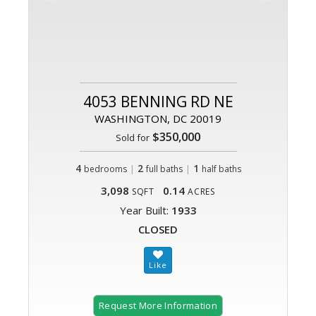
4053 BENNING RD NE
WASHINGTON, DC 20019
$350,000
Sold for
4
|
2
|
1
bedrooms
full baths
half baths
3,098
0.14
SQFT
ACRES
Year Built:
1933
CLOSED
Request More Information