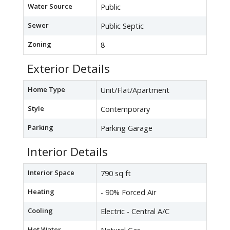
Water Source
Public
Sewer
Public Septic
Zoning
8
Exterior Details
Home Type
Unit/Flat/Apartment
Style
Contemporary
Parking
Parking Garage
Interior Details
Interior Space
790 sq ft
Heating
- 90% Forced Air
Cooling
Electric - Central A/C
Hot Water