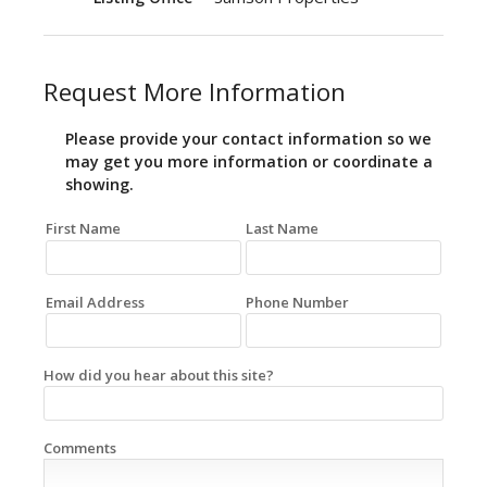
Request More Information
Please provide your contact information so we
may get you more information or coordinate a
showing.
First Name
Last Name
Email Address
Phone Number
How did you hear about this site?
Comments