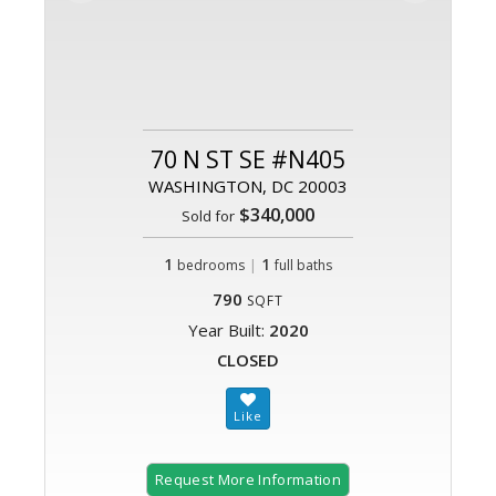
70 N ST SE #N405
WASHINGTON, DC 20003
$340,000
Sold for
1
|
1
bedrooms
full baths
790
SQFT
Year Built:
2020
CLOSED
Request More Information