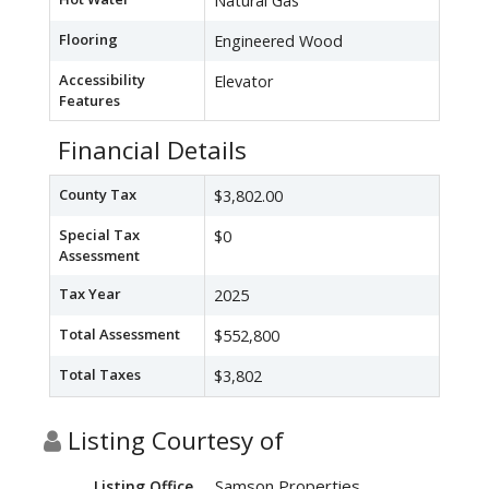
Natural Gas
Flooring
Engineered Wood
Accessibility
Elevator
Features
Financial Details
County Tax
$3,802.00
Special Tax
$0
Assessment
Tax Year
2025
Total Assessment
$552,800
Total Taxes
$3,802
Listing Courtesy of
Samson Properties
Listing Office