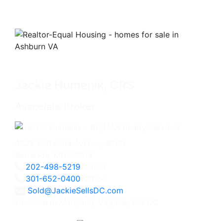
Jackie Humenik, CRS
Associate Broker
4825 Bethesda Avenue, #200
Bethesda, MD 20814
202-498-5219
Direct
301-652-0400
Office
Sold@JackieSellsDC.com
Licensed in Maryland, Virginia, and DC