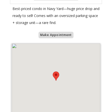
Best-priced condo in Navy Yard—huge price drop and
ready to sell! Comes with an oversized parking space
+ storage unit—a rare find.
Make Appointment