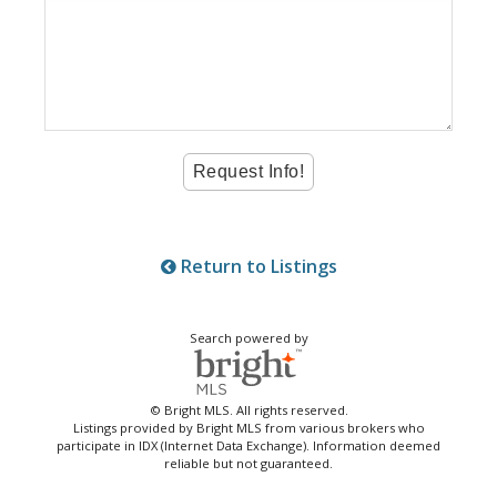
Return to Listings
Search powered by
© Bright MLS. All rights reserved.
Listings provided by Bright MLS from various brokers who
participate in IDX (Internet Data Exchange). Information deemed
reliable but not guaranteed.