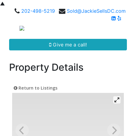
▲
202-498-5219
Sold@JackieSellsDC.com
Give me a call!
Property Details
Return to Listings