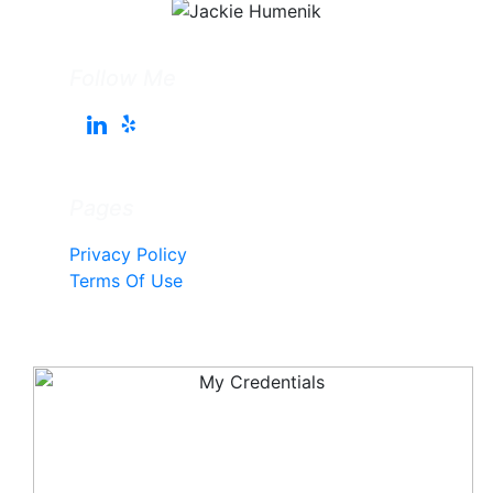
Follow Me
Pages
Privacy Policy
Terms Of Use