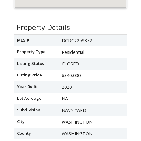
Property Details
MLS #
DCDC2259372
Property Type
Residential
Listing Status
CLOSED
Listing Price
$340,000
Year Built
2020
Lot Acreage
NA
Subdivision
NAVY YARD
City
WASHINGTON
County
WASHINGTON