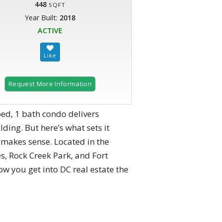
448
SQFT
Year Built:
2018
ACTIVE
Request More Information
ed, 1 bath condo delivers
ding. But here’s what sets it
y makes sense. Located in the
s, Rock Creek Park, and Fort
ow you get into DC real estate the