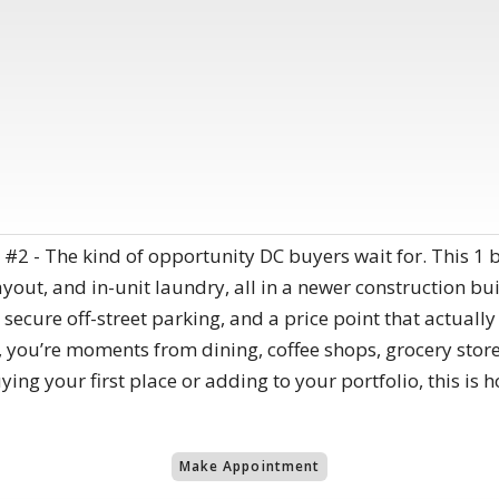
2 - The kind of opportunity DC buyers wait for. This 1 b
out, and in-unit laundry, all in a newer construction buil
 secure off-street parking, and a price point that actuall
, you’re moments from dining, coffee shops, grocery store
ng your first place or adding to your portfolio, this is h
Make Appointment