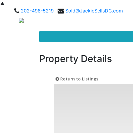
▲
202-498-5219
Sold@JackieSellsDC.com
Property Details
Return to Listings