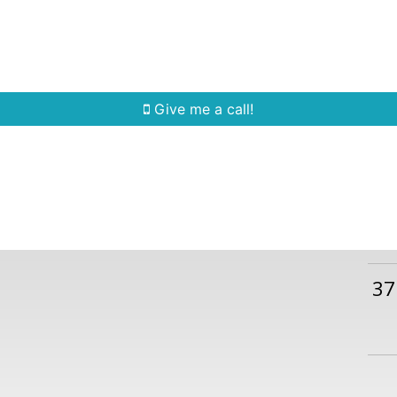
Home Search
Quick Search
Buying
Sell
Give me a call!
37