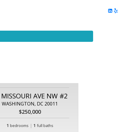
ing
Client Reviews
DC Area Living
Contact Me
 MISSOURI AVE NW #2
WASHINGTON, DC 20011
$250,000
1
|
1
bedrooms
full baths