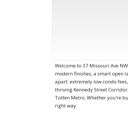
Welcome to 37 Missouri Ave NW #
modern finishes, a smart open lay
apart: extremely low condo fees,
thriving Kennedy Street Corridor
Totten Metro. Whether you’re buyi
right way.