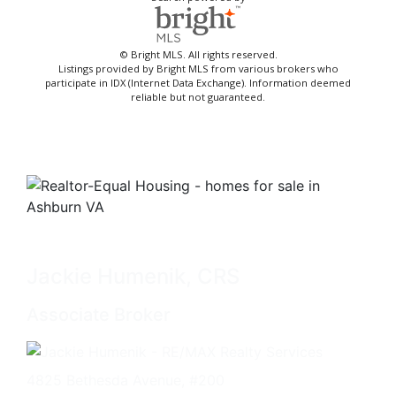
© Bright MLS. All rights reserved.
Listings provided by Bright MLS from various brokers who
participate in IDX (Internet Data Exchange). Information deemed
reliable but not guaranteed.
Jackie Humenik, CRS
Associate Broker
4825 Bethesda Avenue, #200