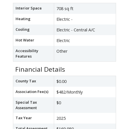
Interior Space
708 sq ft
Heating
Electric -
Cooling
Electric - Central A/C
Hot Water
Electric
Accessibility
Other
Features
Financial Details
County Tax
$0.00
Association Fee(s)
$482/Monthly
Special Tax
$0
Assessment
Tax Year
2025
Total Assessment
$169,980