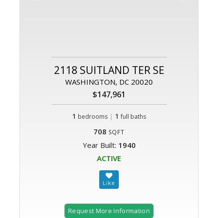
2118 SUITLAND TER SE
WASHINGTON, DC 20020
$147,961
1
|
1
bedrooms
full baths
708
SQFT
Year Built:
1940
ACTIVE
Request More Information