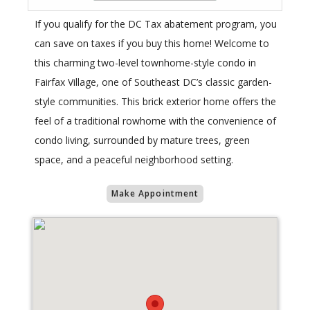
If you qualify for the DC Tax abatement program, you
can save on taxes if you buy this home! Welcome to
this charming two-level townhome-style condo in
Fairfax Village, one of Southeast DC’s classic garden-
style communities. This brick exterior home offers the
feel of a traditional rowhome with the convenience of
condo living, surrounded by mature trees, green
space, and a peaceful neighborhood setting.
Make Appointment