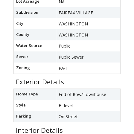
Lot Acreage
NA
Subdivision
FAIRFAX VILLAGE
City
WASHINGTON
County
WASHINGTON
Water Source
Public
Sewer
Public Sewer
Zoning
RA-1
Exterior Details
Home Type
End of Row/Townhouse
Style
Bi-level
Parking
On Street
Interior Details