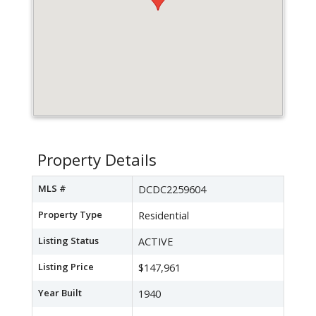
Property Details
MLS #
DCDC2259604
Property Type
Residential
Listing Status
ACTIVE
Listing Price
$147,961
Year Built
1940