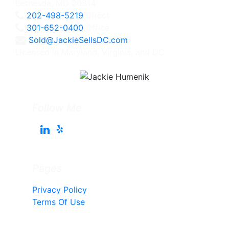
Bethesda, MD 20814
202-498-5219
Direct
301-652-0400
Office
Sold@JackieSellsDC.com
Licensed in Maryland, Virginia, and DC
Follow Me
Pages
Privacy Policy
Terms Of Use