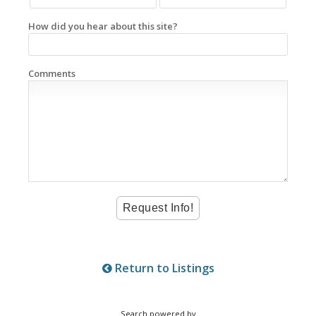
How did you hear about this site?
Comments
Return to Listings
Search powered by