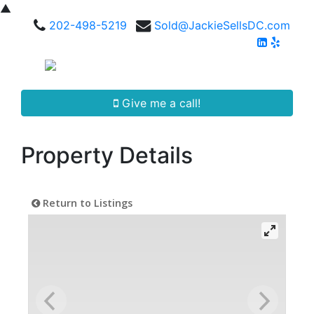
▲
202-498-5219
Sold@JackieSellsDC.com
Give me a call!
Property Details
Return to Listings