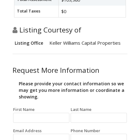
Total Taxes
$0
Listing Courtesy of
Keller Williams Capital Properties
Listing Office
Request More Information
Please provide your contact information so we
may get you more information or coordinate a
showing.
First Name
Last Name
Email Address
Phone Number