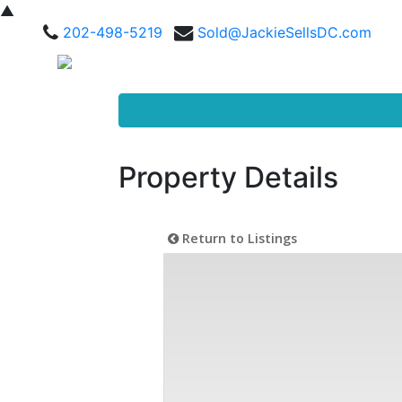
▲
202-498-5219
Sold@JackieSellsDC.com
Property Details
Return to Listings