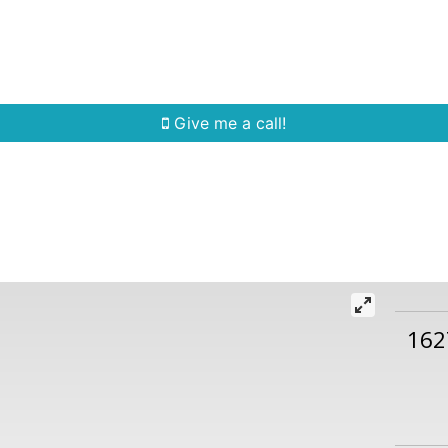
Home Search
Quick Search
Buying
Sell
Give me a call!
162