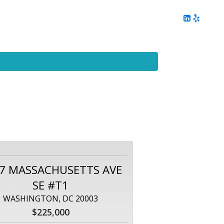
ing
Client Reviews
DC Area Living
Contact Me
7 MASSACHUSETTS AVE
SE #T1
WASHINGTON, DC 20003
$225,000