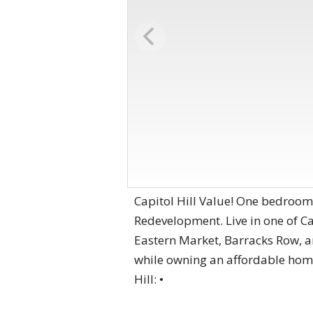
Capitol Hill Value! One bedroo
Redevelopment. Live in one of C
Eastern Market, Barracks Row, a
while owning an affordable home 
Hill: •