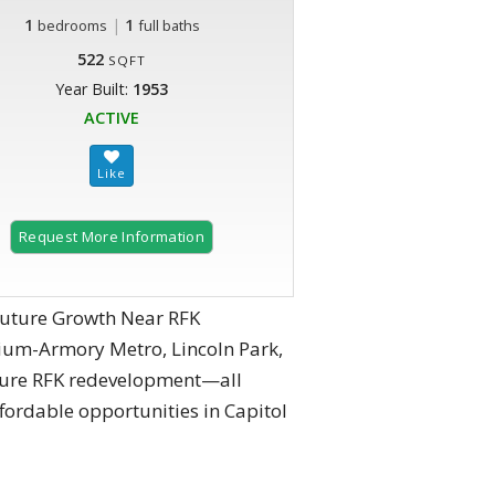
1
|
1
bedrooms
full baths
522
SQFT
Year Built:
1953
ACTIVE
Request More Information
Future Growth Near RFK
dium-Armory Metro, Lincoln Park,
uture RFK redevelopment—all
fordable opportunities in Capitol