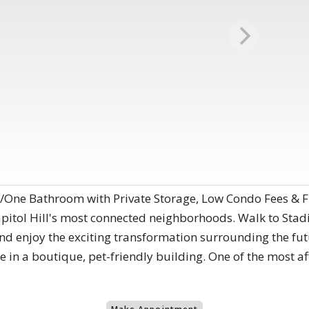
m/One Bathroom with Private Storage, Low Condo Fees & 
apitol Hill's most connected neighborhoods. Walk to Sta
nd enjoy the exciting transformation surrounding the f
in a boutique, pet-friendly building. One of the most af