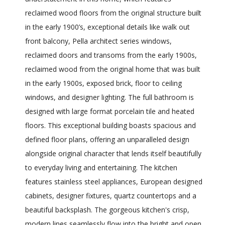
reclaimed wood floors from the original structure built
in the early 1900’s, exceptional details like walk out
front balcony, Pella architect series windows,
reclaimed doors and transoms from the early 1900s,
reclaimed wood from the original home that was built
in the early 1900s, exposed brick, floor to ceiling
windows, and designer lighting. The full bathroom is
designed with large format porcelain tile and heated
floors. This exceptional building boasts spacious and
defined floor plans, offering an unparalleled design
alongside original character that lends itself beautifully
to everyday living and entertaining. The kitchen
features stainless steel appliances, European designed
cabinets, designer fixtures, quartz countertops and a
beautiful backsplash. The gorgeous kitchen's crisp,
modern lines seamlessly flow into the bright and open