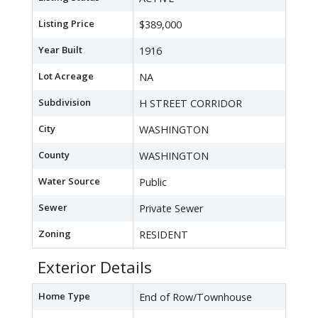
Listing Price
$389,000
Year Built
1916
Lot Acreage
NA
Subdivision
H STREET CORRIDOR
City
WASHINGTON
County
WASHINGTON
Water Source
Public
Sewer
Private Sewer
Zoning
RESIDENT
Exterior Details
Home Type
End of Row/Townhouse