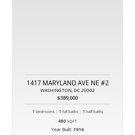
1417 MARYLAND AVE NE #2
WASHINGTON, DC 20002
$389,000
1
|
1
|
1
bedrooms
full baths
half baths
480
SQFT
Year Built:
1916