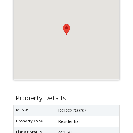
Property Details
MLS #
DCDC2260202
Property Type
Residential
Listing Status
ACTIVE