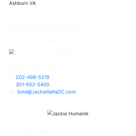
Jackie Humenik, CRS
Associate Broker
4825 Bethesda Avenue, #200
Bethesda, MD 20814
202-498-5219
Direct
301-652-0400
Office
Sold@JackieSellsDC.com
Licensed in Maryland, Virginia, and DC
Follow Me