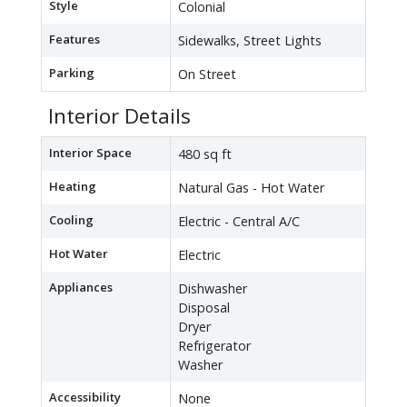
Style
Colonial
Features
Sidewalks, Street Lights
Parking
On Street
Interior Details
Interior Space
480 sq ft
Heating
Natural Gas - Hot Water
Cooling
Electric - Central A/C
Hot Water
Electric
Appliances
Dishwasher
Disposal
Dryer
Refrigerator
Washer
Accessibility
None