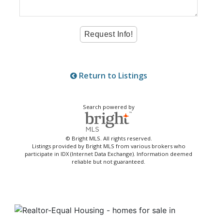
Return to Listings
Search powered by
© Bright MLS. All rights reserved.
Listings provided by Bright MLS from various brokers who
participate in IDX (Internet Data Exchange). Information deemed
reliable but not guaranteed.