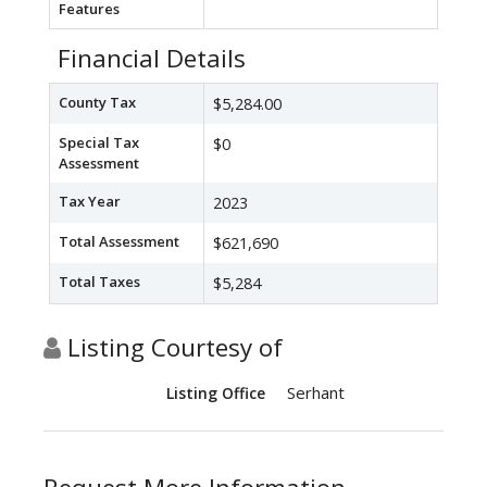
Features
Financial Details
County Tax
$5,284.00
Special Tax
$0
Assessment
Tax Year
2023
Total Assessment
$621,690
Total Taxes
$5,284
Listing Courtesy of
Serhant
Listing Office