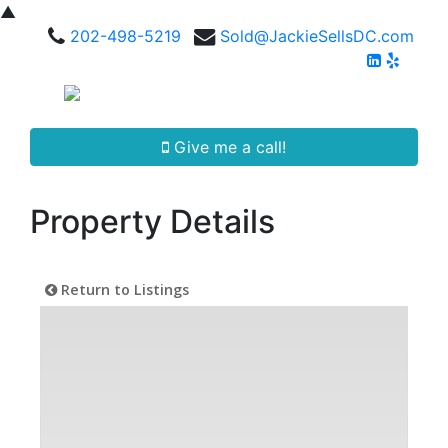
▲
202-498-5219
Sold@JackieSellsDC.com
Give me a call!
Property Details
Return to Listings