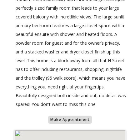
perfectly sized family room that leads to your large
covered balcony with incredible views. The large sunlit
primary bedroom features a large closet space with a
beautiful ensuite with shower and heated floors. A
powder room for guest and for the owner’s privacy,
and a stacked washer and dryer closet finish up this
level. This home is a block away from all that H Street
has to offer including restaurants, shopping, nightlife
and the trolley (95 walk score), which means you have
everything you, need right at your fingertips.
Beautifully designed both inside and out, no detail was
spared! You don’t want to miss this one!
Make Appointment