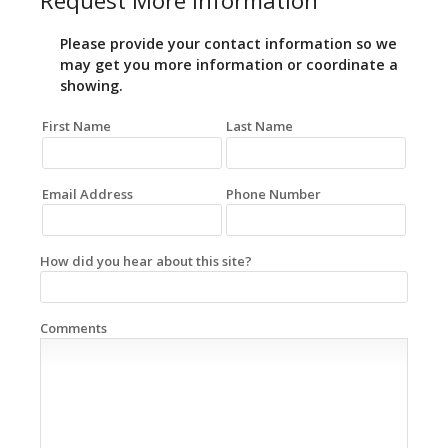
Request More Information
Please provide your contact information so we
may get you more information or coordinate a
showing.
First Name
Last Name
Email Address
Phone Number
How did you hear about this site?
Comments