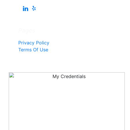
Pages
Privacy Policy
Terms Of Use