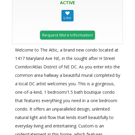
ACTIVE
Request More Information
Welcome to The Attic, a brand new condo located at
1417 Maryland Ave NE, in the sought after H Street
Corridor/Atlas District of NE DC. As you enter into the
common area hallway a beautiful mural completed by
a local DC artist welcomes you. This is a gorgeous,
one-of-a-kind, 1 bedroom/1.5 bath boutique condo
that features everything you need in a one bedroom
condo. It offers an unparalleled design, unlimited
natural light and flow that lends itself beautifully to
everyday living and entertaining. Custom is an
understatement in this home, which features