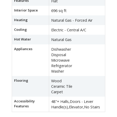
Features
Flat
Interior Space
696 sq ft
Heating
Natural Gas - Forced Air
Cooling
Electric - Central A/C
Hot Water
Natural Gas
Appliances
Dishwasher
Disposal
Microwave
Refrigerator
Washer
Flooring
Wood
Ceramic Tile
Carpet
Accessibility
48"+ Halls,Doors - Lever
Features
Handle(s),Elevator,No Stairs