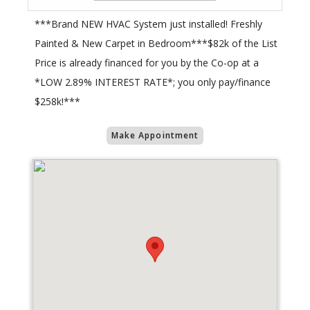
***Brand NEW HVAC System just installed! Freshly
Painted & New Carpet in Bedroom***$82k of the List
Price is already financed for you by the Co-op at a
*LOW 2.89% INTEREST RATE*; you only pay/finance
$258k!***
Make Appointment