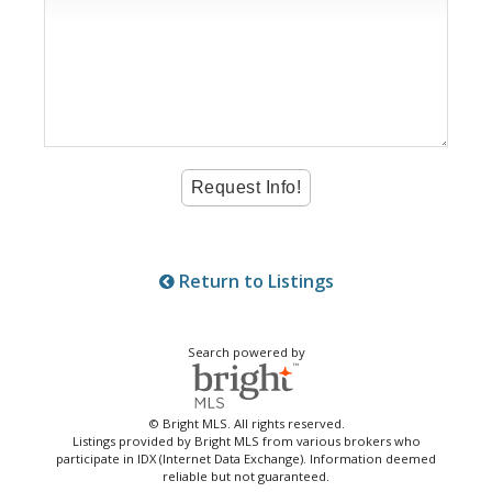
Return to Listings
Search powered by
© Bright MLS. All rights reserved.
Listings provided by Bright MLS from various brokers who
participate in IDX (Internet Data Exchange). Information deemed
reliable but not guaranteed.