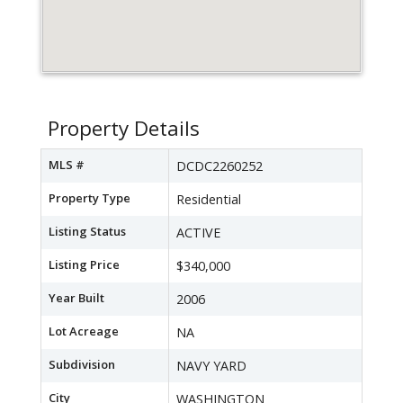
Property Details
MLS #
DCDC2260252
Property Type
Residential
Listing Status
ACTIVE
Listing Price
$340,000
Year Built
2006
Lot Acreage
NA
Subdivision
NAVY YARD
City
WASHINGTON