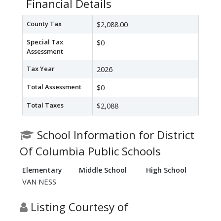
Financial Details
County Tax
$2,088.00
Special Tax
$0
Assessment
Tax Year
2026
Total Assessment
$0
Total Taxes
$2,088
School Information for District
Of Columbia Public Schools
Elementary
Middle School
High School
VAN NESS
Listing Courtesy of