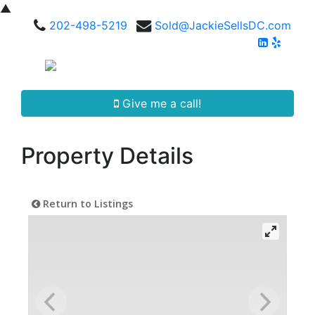
▲
202-498-5219
Sold@JackieSellsDC.com
Give me a call!
Property Details
Return to Listings