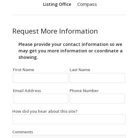
Compass
Listing Office
Request More Information
Please provide your contact information so we
may get you more information or coordinate a
showing.
First Name
Last Name
Email Address
Phone Number
How did you hear about this site?
Comments