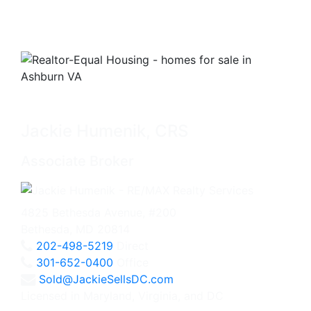
Jackie Humenik, CRS
Associate Broker
4825 Bethesda Avenue, #200
Bethesda, MD 20814
202-498-5219
Direct
301-652-0400
Office
Sold@JackieSellsDC.com
Licensed in Maryland, Virginia, and DC