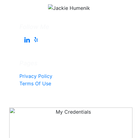
Follow Me
Pages
Privacy Policy
Terms Of Use