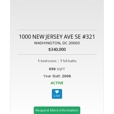
1000 NEW JERSEY AVE SE #321
WASHINGTON, DC 20003
$340,000
1
|
1
bedrooms
full baths
696
SQFT
Year Built:
2006
ACTIVE
Request More Information