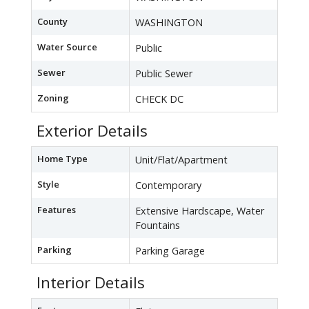
County
WASHINGTON
Water Source
Public
Sewer
Public Sewer
Zoning
CHECK DC
Exterior Details
Home Type
Unit/Flat/Apartment
Style
Contemporary
Features
Extensive Hardscape, Water
Fountains
Parking
Parking Garage
Interior Details