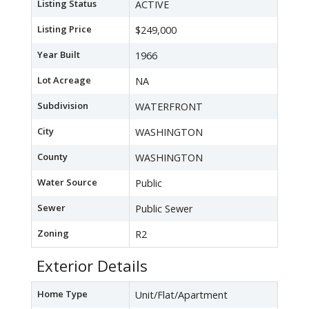
Listing Status
ACTIVE
Listing Price
$249,000
Year Built
1966
Lot Acreage
NA
Subdivision
WATERFRONT
City
WASHINGTON
County
WASHINGTON
Water Source
Public
Sewer
Public Sewer
Zoning
R2
Exterior Details
Home Type
Unit/Flat/Apartment