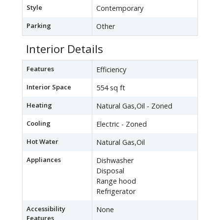
Style
Contemporary
Parking
Other
Interior Details
Features
Efficiency
Interior Space
554 sq ft
Heating
Natural Gas,Oil - Zoned
Cooling
Electric - Zoned
Hot Water
Natural Gas,Oil
Appliances
Dishwasher
Disposal
Range hood
Refrigerator
Accessibility
None
Features