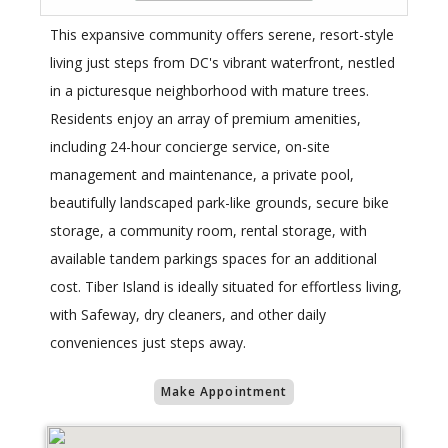
This expansive community offers serene, resort-style
living just steps from DC's vibrant waterfront, nestled
in a picturesque neighborhood with mature trees.
Residents enjoy an array of premium amenities,
including 24-hour concierge service, on-site
management and maintenance, a private pool,
beautifully landscaped park-like grounds, secure bike
storage, a community room, rental storage, with
available tandem parkings spaces for an additional
cost. Tiber Island is ideally situated for effortless living,
with Safeway, dry cleaners, and other daily
conveniences just steps away.
Make Appointment