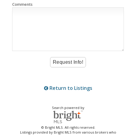
Comments
Return to Listings
Search powered by
© Bright MLS. All rights reserved.
Listings provided by Bright MLS from various brokers who