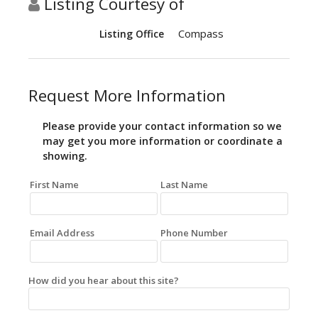
Listing Courtesy of
Compass
Listing Office
Request More Information
Please provide your contact information so we
may get you more information or coordinate a
showing.
First Name
Last Name
Email Address
Phone Number
How did you hear about this site?