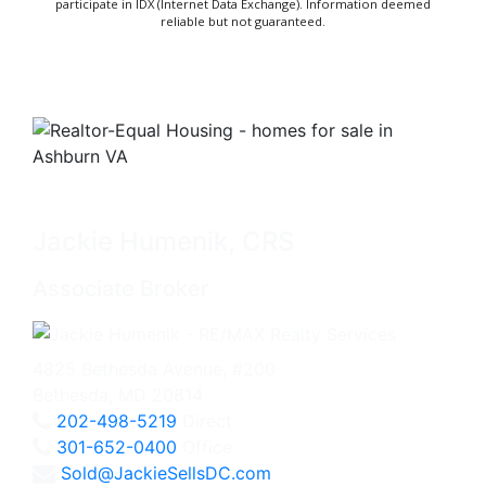
participate in IDX (Internet Data Exchange). Information deemed
reliable but not guaranteed.
Jackie Humenik, CRS
Associate Broker
4825 Bethesda Avenue, #200
Bethesda, MD 20814
202-498-5219
Direct
301-652-0400
Office
Sold@JackieSellsDC.com