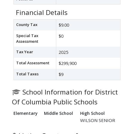
Financial Details
County Tax
$9.00
Special Tax
$0
Assessment
Tax Year
2025
Total Assessment
$299,900
Total Taxes
$9
School Information for District
Of Columbia Public Schools
Elementary
Middle School
High School
WILSON SENIOR