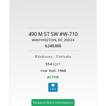
490 M ST SW #W-710
WASHINGTON, DC 20024
$249,000
0
|
1
bedrooms
full baths
554
SQFT
Year Built:
1966
ACTIVE
Request More Information