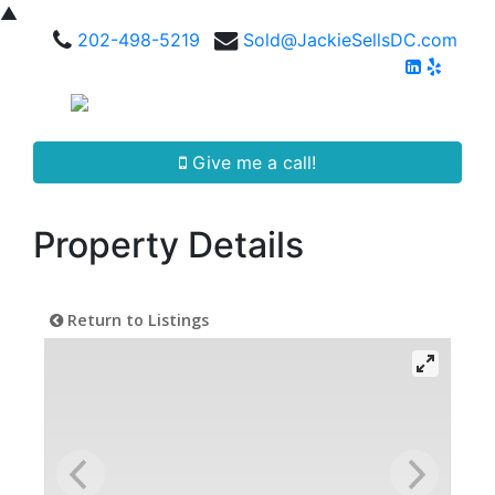
▲
202-498-5219
Sold@JackieSellsDC.com
Give me a call!
Property Details
Return to Listings