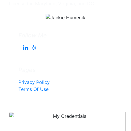
Licensed in Maryland, Virginia, and DC
Follow Me
Pages
Privacy Policy
Terms Of Use