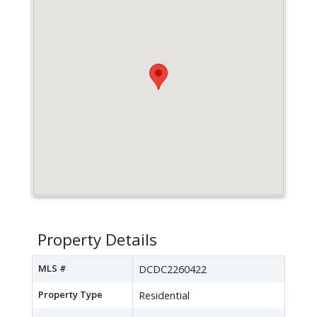
Property Details
MLS #
DCDC2260422
Property Type
Residential