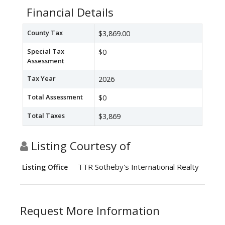
Financial Details
County Tax
$3,869.00
Special Tax
$0
Assessment
Tax Year
2026
Total Assessment
$0
Total Taxes
$3,869
Listing Courtesy of
TTR Sotheby's International Realty
Listing Office
Request More Information