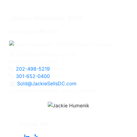
Jackie Humenik, CRS
Associate Broker
4825 Bethesda Avenue, #200
Bethesda, MD 20814
202-498-5219
Direct
301-652-0400
Office
Sold@JackieSellsDC.com
Licensed in Maryland, Virginia, and DC
Follow Me