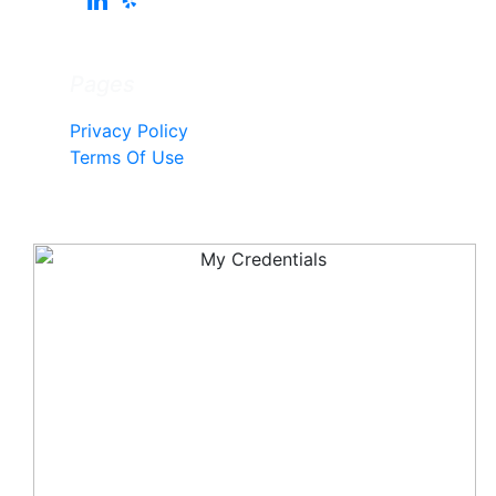
Pages
Privacy Policy
Terms Of Use