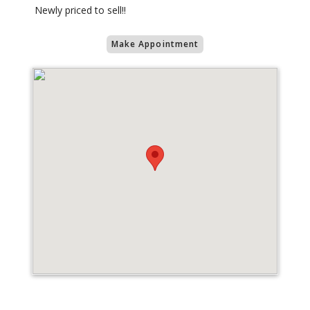
Newly priced to sell!!
Make Appointment