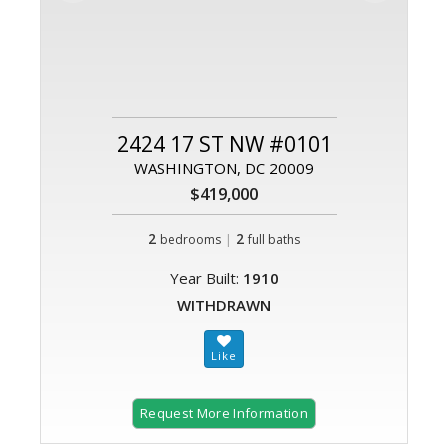
2424 17 ST NW #0101
WASHINGTON, DC 20009
$419,000
2
|
2
bedrooms
full baths
Year Built:
1910
WITHDRAWN
Request More Information