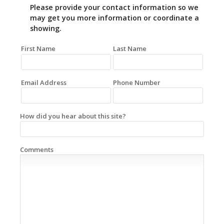
Please provide your contact information so we
may get you more information or coordinate a
showing.
First Name
Last Name
Email Address
Phone Number
How did you hear about this site?
Comments