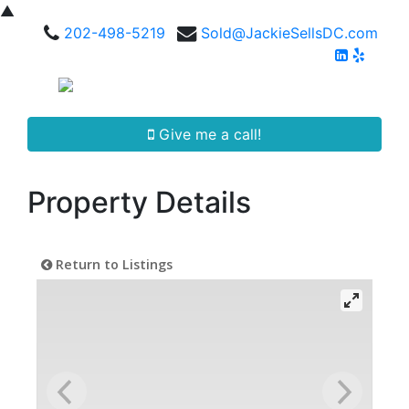
▲
202-498-5219
Sold@JackieSellsDC.com
Give me a call!
Property Details
Return to Listings