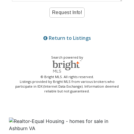
Return to Listings
Search powered by
© Bright MLS. All rights reserved.
Listings provided by Bright MLS from various brokers who
participate in IDX (Internet Data Exchange). Information deemed
reliable but not guaranteed.