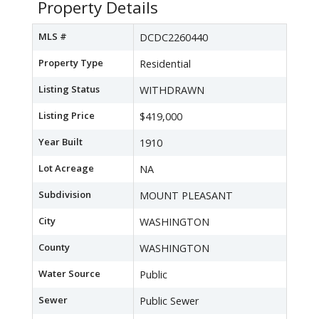
Property Details
MLS #
DCDC2260440
Property Type
Residential
Listing Status
WITHDRAWN
Listing Price
$419,000
Year Built
1910
Lot Acreage
NA
Subdivision
MOUNT PLEASANT
City
WASHINGTON
County
WASHINGTON
Water Source
Public
Sewer
Public Sewer