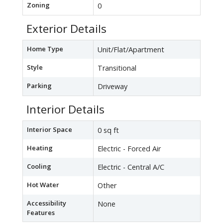
Zoning
0
Exterior Details
Home Type
Unit/Flat/Apartment
Style
Transitional
Parking
Driveway
Interior Details
Interior Space
0 sq ft
Heating
Electric - Forced Air
Cooling
Electric - Central A/C
Hot Water
Other
Accessibility
None
Features