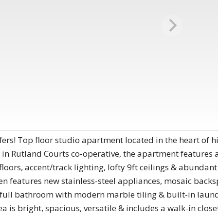
rs! Top floor studio apartment located in the heart of hi
 in Rutland Courts co-operative, the apartment features a 
oors, accent/track lighting, lofty 9ft ceilings & abundan
hen features new stainless-steel appliances, mosaic backs
 full bathroom with modern marble tiling & built-in laun
a is bright, spacious, versatile & includes a walk-in closet