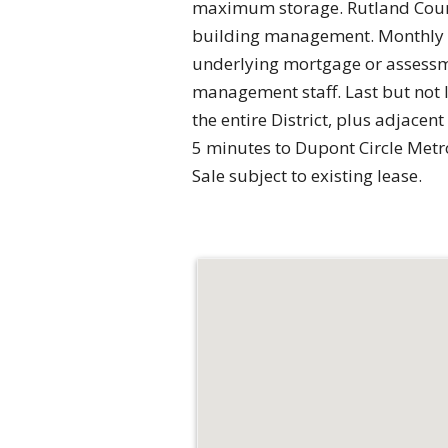
maximum storage. Rutland Courts
building management. Monthly co
underlying mortgage or assessme
management staff. Last but not 
the entire District, plus adjacen
5 minutes to Dupont Circle Metro 
Sale subject to existing lease.