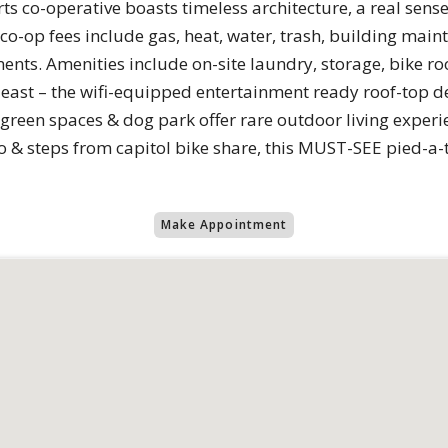
 co-operative boasts timeless architecture, a real sens
-op fees include gas, heat, water, trash, building maint
nts. Amenities include on-site laundry, storage, bike ro
least – the wifi-equipped entertainment ready roof-top d
t green spaces & dog park offer rare outdoor living experi
& steps from capitol bike share, this MUST-SEE pied-a-terr
Make Appointment