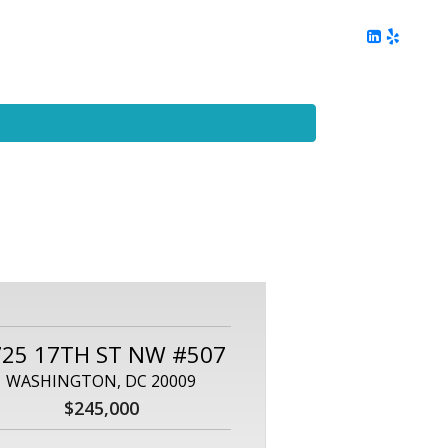
ing
Client Reviews
DC Area Living
Contact Me
725 17TH ST NW #507
WASHINGTON, DC 20009
$245,000