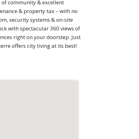
e of community & excellent
enance & property tax – with no
om, security systems & on-site
eck with spectacular 360 views of
ences right on your doorstep. Just
e offers city living at its best!