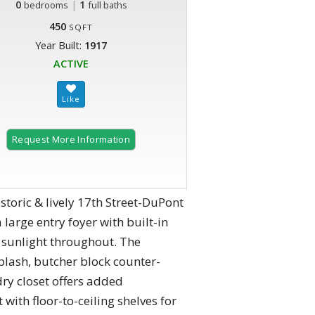
0
|
1
bedrooms
full baths
450
SQFT
Year Built:
1917
ACTIVE
Request More Information
storic & lively 17th Street-DuPont
large entry foyer with built-in
t sunlight throughout. The
plash, butcher block counter-
dry closet offers added
 with floor-to-ceiling shelves for