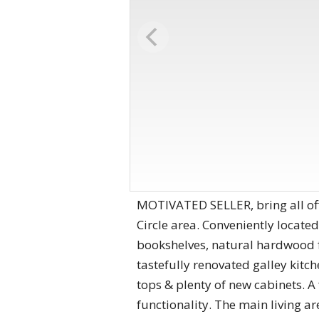
MOTIVATED SELLER, bring all offe
Circle area. Conveniently located
bookshelves, natural hardwood fl
tastefully renovated galley kitc
tops & plenty of new cabinets. A
functionality. The main living are