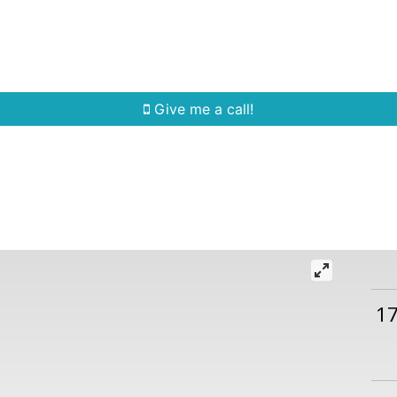
Home Search
Quick Search
Buying
Sell
Give me a call!
1