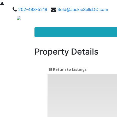
▲
202-498-5219
Sold@JackieSellsDC.com
Property Details
Return to Listings