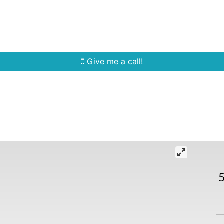
Home Search
Quick Search
Buying
Sell
Give me a call!