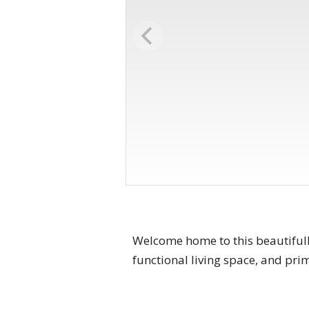
Welcome home to this beautifull
functional living space, and pri