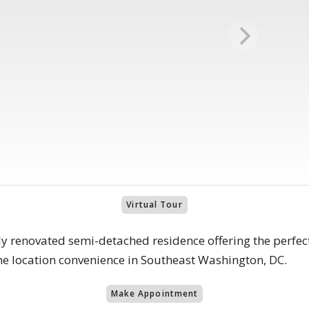
Virtual Tour
y renovated semi-detached residence offering the perfe
me location convenience in Southeast Washington, DC.
Make Appointment