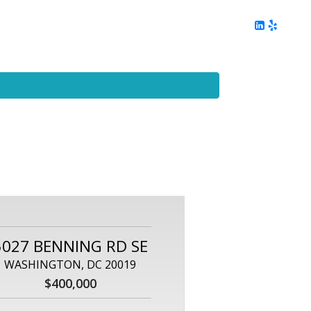
ing
Client Reviews
DC Area Living
Contact Me
5027 BENNING RD SE
WASHINGTON, DC 20019
$400,000