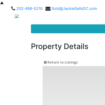
▲
202-498-5219
Sold@JackieSellsDC.com
Property Details
Return to Listings