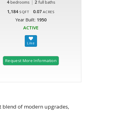
4
|
2
bedrooms
full baths
1,184
0.07
SQFT
ACRES
Year Built:
1950
ACTIVE
Request More Information
ct blend of modern upgrades,