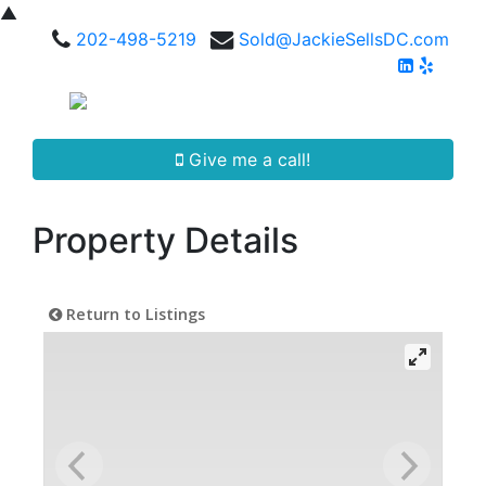
▲
202-498-5219
Sold@JackieSellsDC.com
Give me a call!
Property Details
Return to Listings