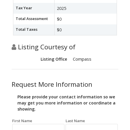
Tax Year
2025
Total Assessment
$0
Total Taxes
$0
Listing Courtesy of
Compass
Listing Office
Request More Information
Please provide your contact information so we
may get you more information or coordinate a
showing.
First Name
Last Name