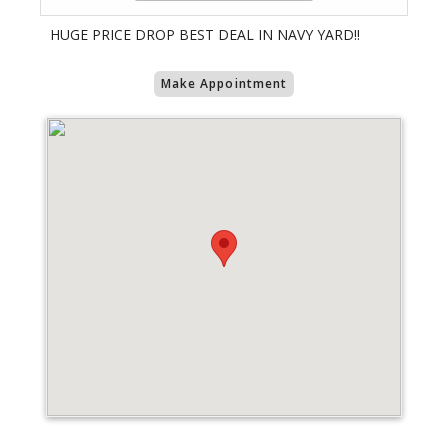
HUGE PRICE DROP BEST DEAL IN NAVY YARD!!
Make Appointment