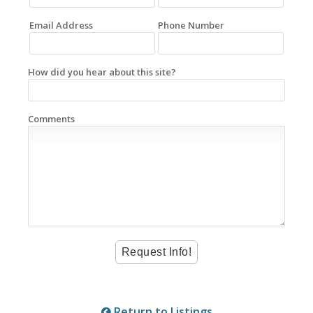
Email Address
Phone Number
How did you hear about this site?
Comments
Return to Listings