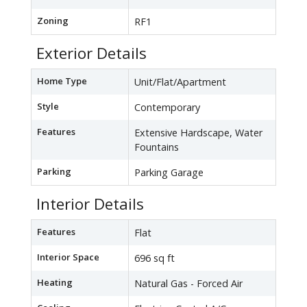
Zoning
RF1
Exterior Details
Home Type
Unit/Flat/Apartment
Style
Contemporary
Features
Extensive Hardscape, Water
Fountains
Parking
Parking Garage
Interior Details
Features
Flat
Interior Space
696 sq ft
Heating
Natural Gas - Forced Air