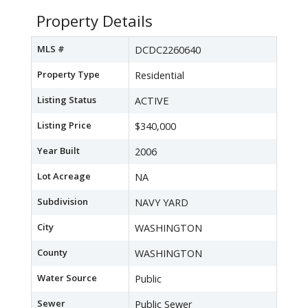
Property Details
MLS #
DCDC2260640
Property Type
Residential
Listing Status
ACTIVE
Listing Price
$340,000
Year Built
2006
Lot Acreage
NA
Subdivision
NAVY YARD
City
WASHINGTON
County
WASHINGTON
Water Source
Public
Sewer
Public Sewer