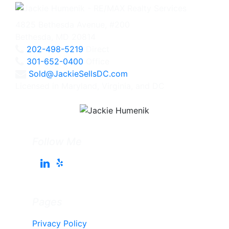
4825 Bethesda Avenue, #200
Bethesda, MD 20814
202-498-5219
Direct
301-652-0400
Office
Sold@JackieSellsDC.com
Licensed in Maryland, Virginia, and DC
Follow Me
Pages
Privacy Policy