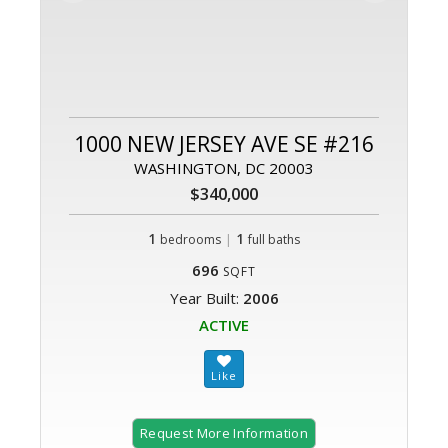
1000 NEW JERSEY AVE SE #216
WASHINGTON, DC 20003
$340,000
1
|
1
bedrooms
full baths
696
SQFT
Year Built:
2006
ACTIVE
Request More Information