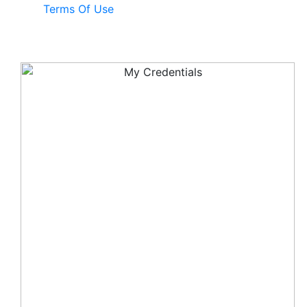
Terms Of Use