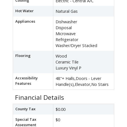
Cooling
Electric - Central A/C
Hot Water
Natural Gas
Appliances
Dishwasher
Disposal
Microwave
Refrigerator
Washer/Dryer Stacked
Flooring
Wood
Ceramic Tile
Luxury Vinyl P
Accessibility
48"+ Halls,Doors - Lever
Features
Handle(s),Elevator,No Stairs
Financial Details
County Tax
$0.00
Special Tax
$0
Assessment