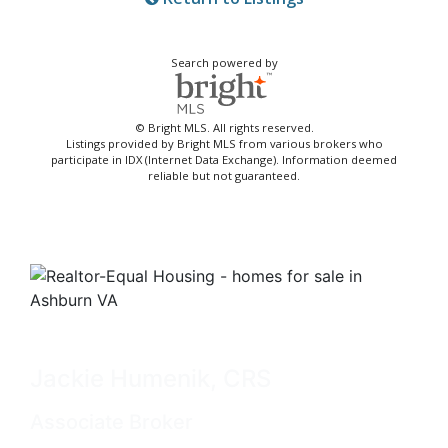
Search powered by
© Bright MLS. All rights reserved.
Listings provided by Bright MLS from various brokers who
participate in IDX (Internet Data Exchange). Information deemed
reliable but not guaranteed.
Jackie Humenik, CRS
Associate Broker