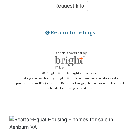
Return to Listings
Search powered by
© Bright MLS. All rights reserved.
Listings provided by Bright MLS from various brokers who
participate in IDX (Internet Data Exchange). Information deemed
reliable but not guaranteed.