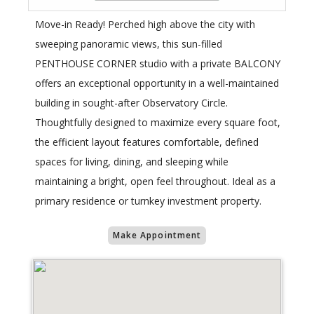
Move-in Ready! Perched high above the city with
sweeping panoramic views, this sun-filled
PENTHOUSE CORNER studio with a private BALCONY
offers an exceptional opportunity in a well-maintained
building in sought-after Observatory Circle.
Thoughtfully designed to maximize every square foot,
the efficient layout features comfortable, defined
spaces for living, dining, and sleeping while
maintaining a bright, open feel throughout. Ideal as a
primary residence or turnkey investment property.
Make Appointment