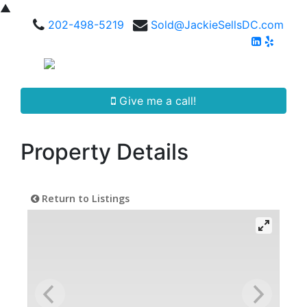
▲
202-498-5219
Sold@JackieSellsDC.com
Give me a call!
Property Details
Return to Listings