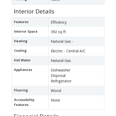
Interior Details
Features
Efficiency
Interior Space
392 sq ft
Heating
Natural Gas -
Cooling
Electric - Central A/C
Hot Water
Natural Gas
Appliances
Dishwasher
Disposal
Refrigerator
Flooring
Wood
Accessibility
None
Features