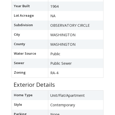
Year Built
1964
Lot Acreage
NA
Subdivision
OBSERVATORY CIRCLE
City
WASHINGTON
County
WASHINGTON
Water Source
Public
Sewer
Public Sewer
Zoning
RA-4
Exterior Details
Home Type
Unit/Flat/Apartment
Style
Contemporary
Parking
None