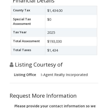
Financial Details
County Tax
$1,434.00
Special Tax
$0
Assessment
Tax Year
2025
Total Assessment
$193,030
Total Taxes
$1,434
Listing Courtesy of
I-Agent Realty Incorporated
Listing Office
Request More Information
Please provide your contact information so we