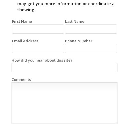
may get you more information or coordinate a
showing.
First Name
Last Name
Email Address
Phone Number
How did you hear about this site?
Comments