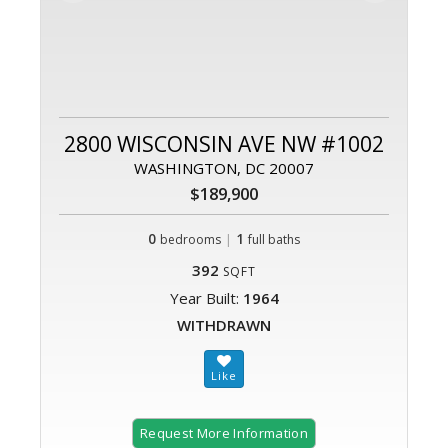
2800 WISCONSIN AVE NW #1002
WASHINGTON, DC 20007
$189,900
0
|
1
bedrooms
full baths
392
SQFT
Year Built:
1964
WITHDRAWN
Request More Information