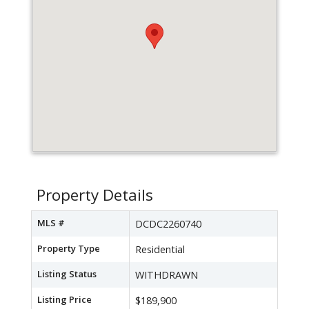
Property Details
MLS #
DCDC2260740
Property Type
Residential
Listing Status
WITHDRAWN
Listing Price
$189,900