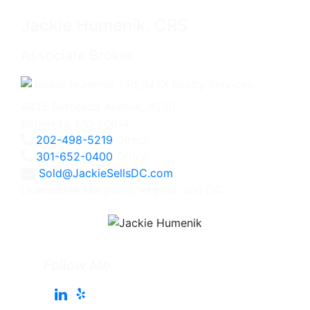
Jackie Humenik, CRS
Associate Broker
4825 Bethesda Avenue, #200
Bethesda, MD 20814
202-498-5219
Direct
301-652-0400
Office
Sold@JackieSellsDC.com
Licensed in Maryland, Virginia, and DC
Follow Me