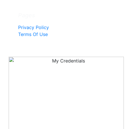
Pages
Privacy Policy
Terms Of Use