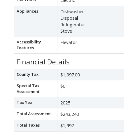
Electric
Appliances
Dishwasher
Disposal
Refrigerator
Stove
Accessibility
Elevator
Features
Financial Details
County Tax
$1,997.00
Special Tax
$0
Assessment
Tax Year
2025
Total Assessment
$243,240
Total Taxes
$1,997