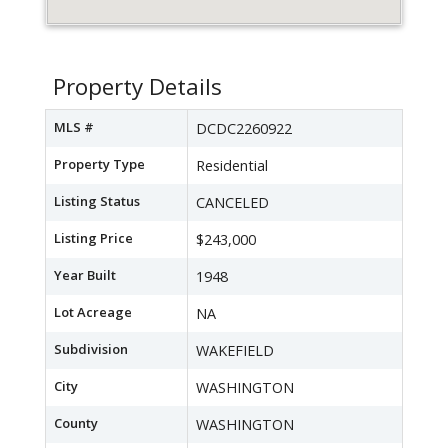
Property Details
MLS #
DCDC2260922
Property Type
Residential
Listing Status
CANCELED
Listing Price
$243,000
Year Built
1948
Lot Acreage
NA
Subdivision
WAKEFIELD
City
WASHINGTON
County
WASHINGTON