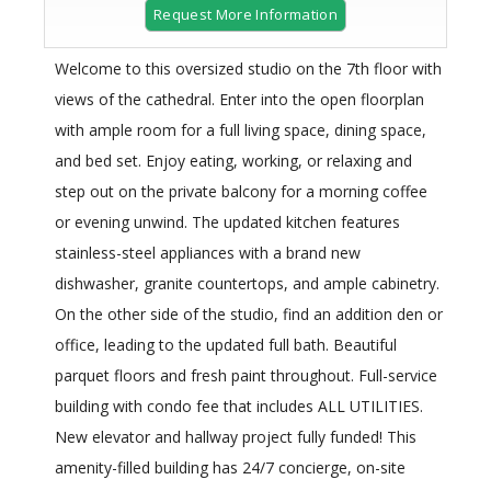
Request More Information
Welcome to this oversized studio on the 7th floor with
views of the cathedral. Enter into the open floorplan
with ample room for a full living space, dining space,
and bed set. Enjoy eating, working, or relaxing and
step out on the private balcony for a morning coffee
or evening unwind. The updated kitchen features
stainless-steel appliances with a brand new
dishwasher, granite countertops, and ample cabinetry.
On the other side of the studio, find an addition den or
office, leading to the updated full bath. Beautiful
parquet floors and fresh paint throughout. Full-service
building with condo fee that includes ALL UTILITIES.
New elevator and hallway project fully funded! This
amenity-filled building has 24/7 concierge, on-site