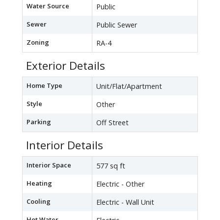
Water Source
Public
Sewer
Public Sewer
Zoning
RA-4
Exterior Details
Home Type
Unit/Flat/Apartment
Style
Other
Parking
Off Street
Interior Details
Interior Space
577 sq ft
Heating
Electric - Other
Cooling
Electric - Wall Unit
Hot Water