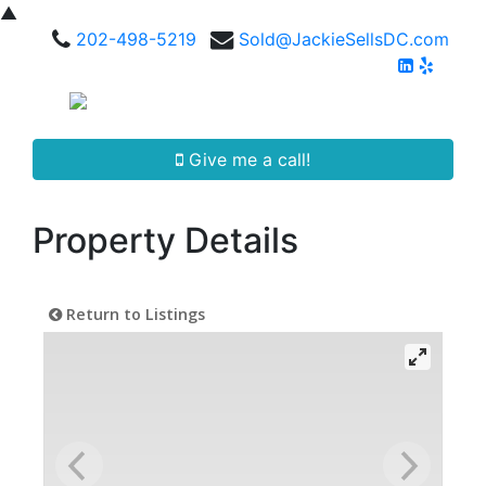
▲
202-498-5219
Sold@JackieSellsDC.com
Give me a call!
Property Details
Return to Listings