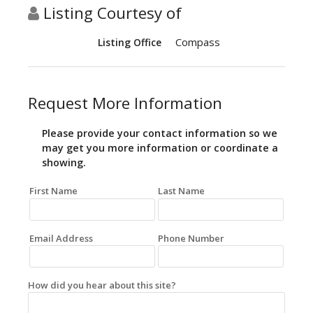
Listing Courtesy of
Compass
Listing Office
Request More Information
Please provide your contact information so we
may get you more information or coordinate a
showing.
First Name
Last Name
Email Address
Phone Number
How did you hear about this site?