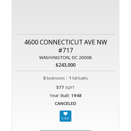
4600 CONNECTICUT AVE NW
#717
WASHINGTON, DC 20008
$243,000
0
|
1
bedrooms
full baths
577
SQFT
Year Built:
1948
CANCELED