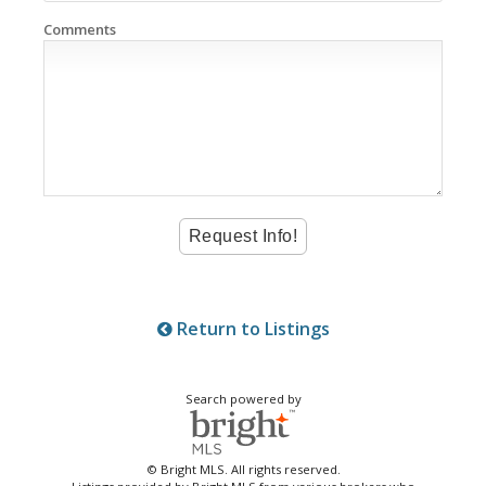
Comments
Return to Listings
Search powered by
© Bright MLS. All rights reserved.