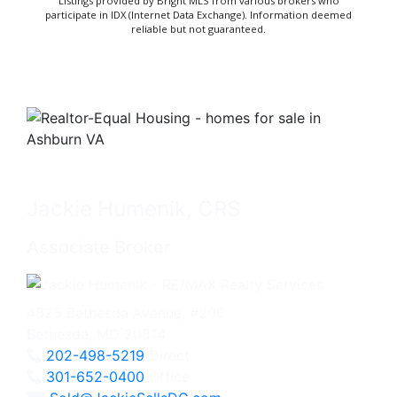
Listings provided by Bright MLS from various brokers who
participate in IDX (Internet Data Exchange). Information deemed
reliable but not guaranteed.
Jackie Humenik, CRS
Associate Broker
4825 Bethesda Avenue, #200
Bethesda, MD 20814
202-498-5219
Direct
301-652-0400
Office