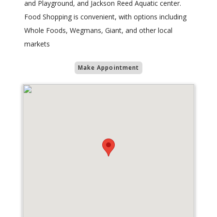
and Playground, and Jackson Reed Aquatic center.
Food Shopping is convenient, with options including
Whole Foods, Wegmans, Giant, and other local
markets
Make Appointment