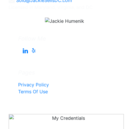
Sold@JackieSellsDC.com
Licensed in Maryland, Virginia, and DC
Follow Me
Pages
Privacy Policy
Terms Of Use