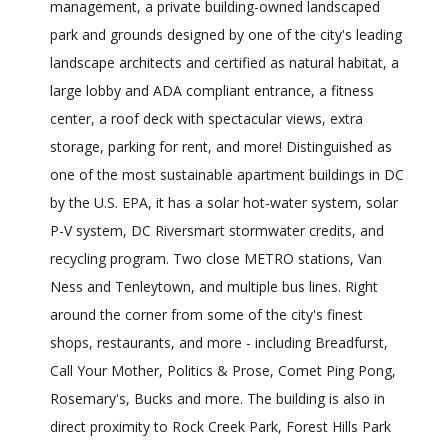
management, a private building-owned landscaped
park and grounds designed by one of the city's leading
landscape architects and certified as natural habitat, a
large lobby and ADA compliant entrance, a fitness
center, a roof deck with spectacular views, extra
storage, parking for rent, and more! Distinguished as
one of the most sustainable apartment buildings in DC
by the U.S. EPA, it has a solar hot-water system, solar
P-V system, DC Riversmart stormwater credits, and
recycling program. Two close METRO stations, Van
Ness and Tenleytown, and multiple bus lines. Right
around the corner from some of the city's finest
shops, restaurants, and more - including Breadfurst,
Call Your Mother, Politics & Prose, Comet Ping Pong,
Rosemary's, Bucks and more. The building is also in
direct proximity to Rock Creek Park, Forest Hills Park