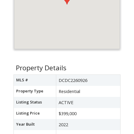
Property Details
MLS #
DCDC2260926
Property Type
Residential
Listing Status
ACTIVE
Listing Price
$399,000
Year Built
2022