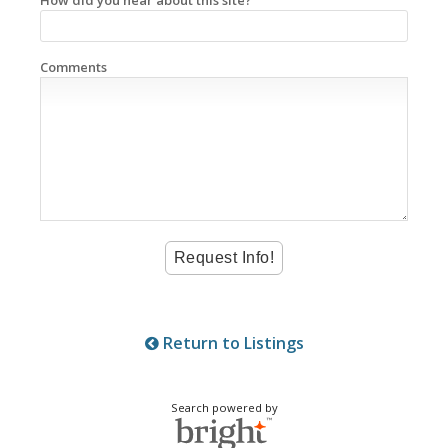
Comments
Return to Listings
Search powered by