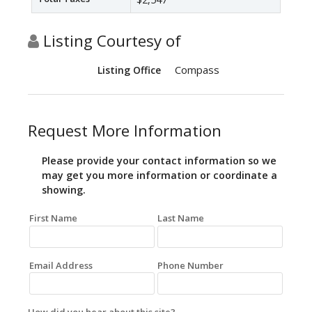
Listing Courtesy of
Compass
Listing Office
Request More Information
Please provide your contact information so we
may get you more information or coordinate a
showing.
First Name
Last Name
Email Address
Phone Number
How did you hear about this site?