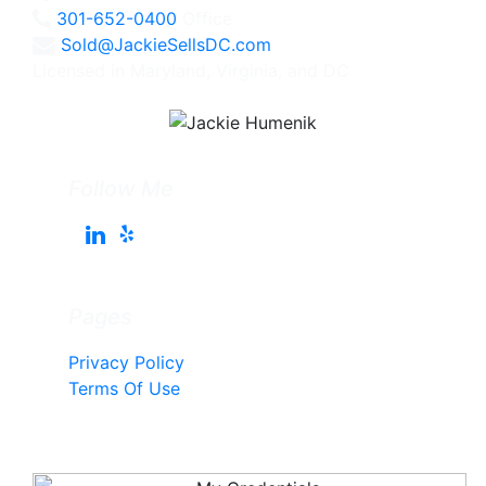
301-652-0400
Office
Sold@JackieSellsDC.com
Licensed in Maryland, Virginia, and DC
Follow Me
Pages
Privacy Policy
Terms Of Use