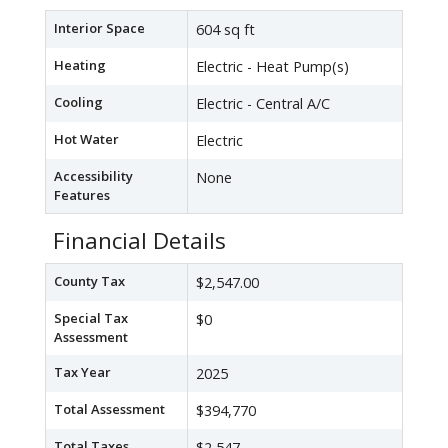
Interior Space
604 sq ft
Heating
Electric - Heat Pump(s)
Cooling
Electric - Central A/C
Hot Water
Electric
Accessibility
None
Features
Financial Details
County Tax
$2,547.00
Special Tax
$0
Assessment
Tax Year
2025
Total Assessment
$394,770
Total Taxes
$2,547