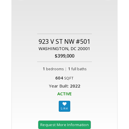
923 V ST NW #501
WASHINGTON, DC 20001
$399,000
1
|
1
bedrooms
full baths
604
SQFT
Year Built:
2022
ACTIVE
Request More Information