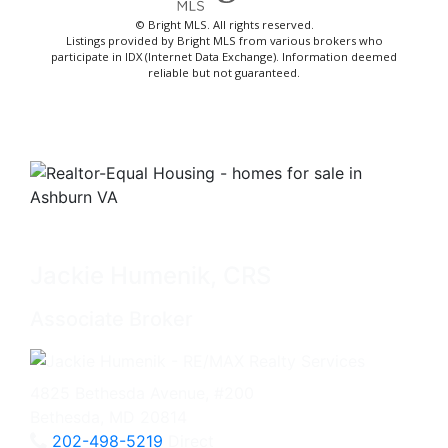
© Bright MLS. All rights reserved.
Listings provided by Bright MLS from various brokers who
participate in IDX (Internet Data Exchange). Information deemed
reliable but not guaranteed.
Jackie Humenik, CRS
Associate Broker
4825 Bethesda Avenue, #200
Bethesda, MD 20814
202-498-5219
Direct