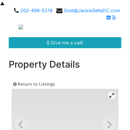
▲
202-498-5219
Sold@JackieSellsDC.com
Give me a call!
Property Details
Return to Listings