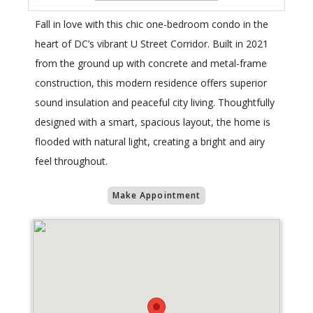
Fall in love with this chic one-bedroom condo in the
heart of DC’s vibrant U Street Corridor. Built in 2021
from the ground up with concrete and metal-frame
construction, this modern residence offers superior
sound insulation and peaceful city living. Thoughtfully
designed with a smart, spacious layout, the home is
flooded with natural light, creating a bright and airy
feel throughout.
Make Appointment