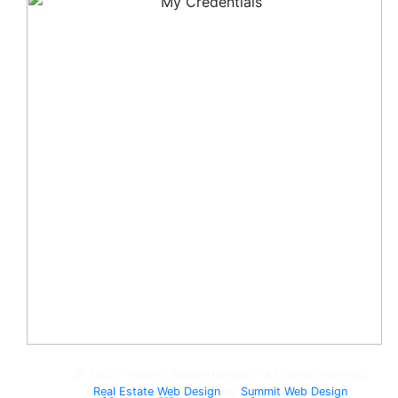
© 2008-Present, Jackie Humenik - All rights reserved.
Real Estate Web Design
by
Summit Web Design