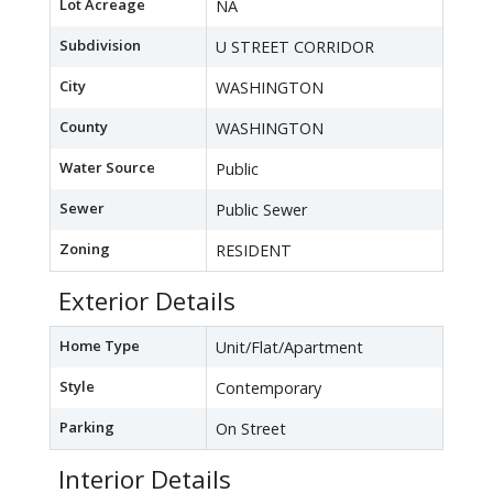
Lot Acreage
NA
Subdivision
U STREET CORRIDOR
City
WASHINGTON
County
WASHINGTON
Water Source
Public
Sewer
Public Sewer
Zoning
RESIDENT
Exterior Details
Home Type
Unit/Flat/Apartment
Style
Contemporary
Parking
On Street
Interior Details