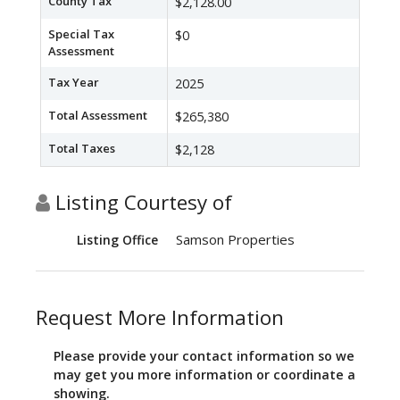
County Tax
$2,128.00
Special Tax
$0
Assessment
Tax Year
2025
Total Assessment
$265,380
Total Taxes
$2,128
Listing Courtesy of
Samson Properties
Listing Office
Request More Information
Please provide your contact information so we
may get you more information or coordinate a
showing.