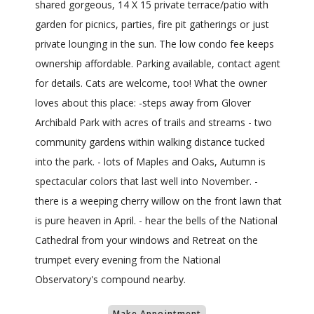
shared gorgeous, 14 X 15 private terrace/patio with
garden for picnics, parties, fire pit gatherings or just
private lounging in the sun. The low condo fee keeps
ownership affordable. Parking available, contact agent
for details. Cats are welcome, too! What the owner
loves about this place: -steps away from Glover
Archibald Park with acres of trails and streams - two
community gardens within walking distance tucked
into the park. - lots of Maples and Oaks, Autumn is
spectacular colors that last well into November. -
there is a weeping cherry willow on the front lawn that
is pure heaven in April. - hear the bells of the National
Cathedral from your windows and Retreat on the
trumpet every evening from the National
Observatory's compound nearby.
Make Appointment