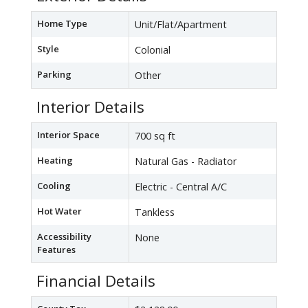
Home Type
Unit/Flat/Apartment
Style
Colonial
Parking
Other
Interior Details
Interior Space
700 sq ft
Heating
Natural Gas - Radiator
Cooling
Electric - Central A/C
Hot Water
Tankless
Accessibility
None
Features
Financial Details