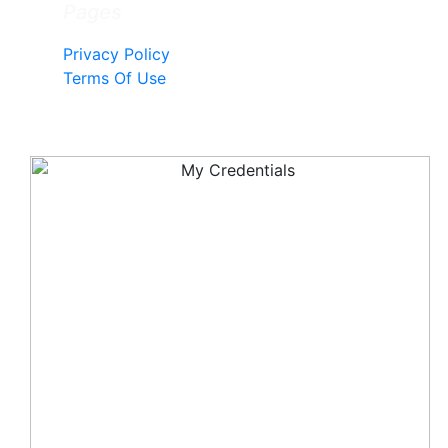
Pages
Privacy Policy
Terms Of Use