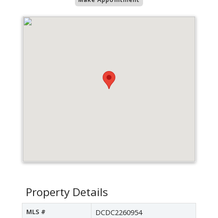
Property Details
MLS #
DCDC2260954