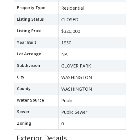
Property Type
Residential
Listing Status
CLOSED
Listing Price
$320,000
Year Built
1930
Lot Acreage
NA
Subdivision
GLOVER PARK
City
WASHINGTON
County
WASHINGTON
Water Source
Public
Sewer
Public Sewer
Zoning
0
Exterior Details