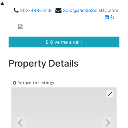
▲
202-498-5219
Sold@JackieSellsDC.com
Give me a call!
Property Details
Return to Listings