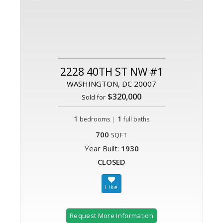
2228 40TH ST NW #1
WASHINGTON, DC 20007
$320,000
Sold for
1
|
1
bedrooms
full baths
700
SQFT
Year Built:
1930
CLOSED
Request More Information