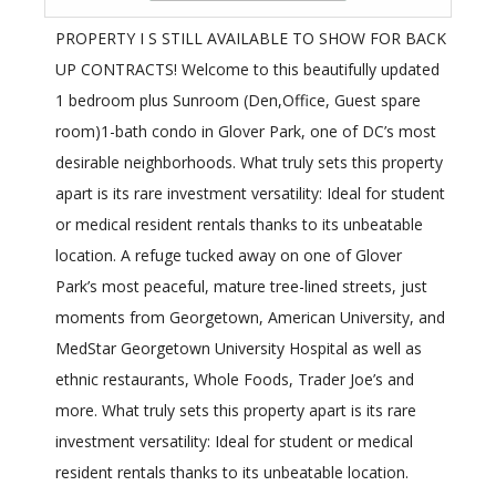
PROPERTY I S STILL AVAILABLE TO SHOW FOR BACK
UP CONTRACTS! Welcome to this beautifully updated
1 bedroom plus Sunroom (Den,Office, Guest spare
room)1-bath condo in Glover Park, one of DC’s most
desirable neighborhoods. What truly sets this property
apart is its rare investment versatility: Ideal for student
or medical resident rentals thanks to its unbeatable
location. A refuge tucked away on one of Glover
Park’s most peaceful, mature tree-lined streets, just
moments from Georgetown, American University, and
MedStar Georgetown University Hospital as well as
ethnic restaurants, Whole Foods, Trader Joe’s and
more. What truly sets this property apart is its rare
investment versatility: Ideal for student or medical
resident rentals thanks to its unbeatable location.