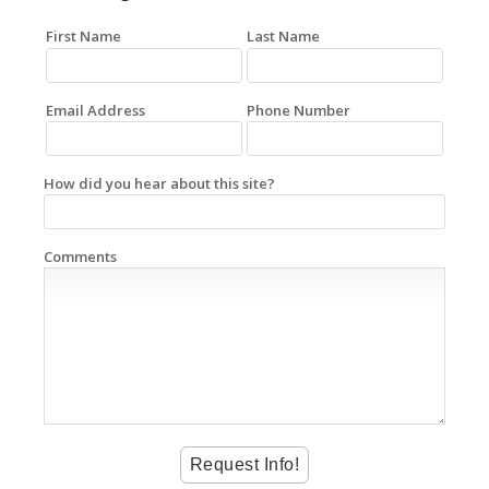
First Name
Last Name
Email Address
Phone Number
How did you hear about this site?
Comments