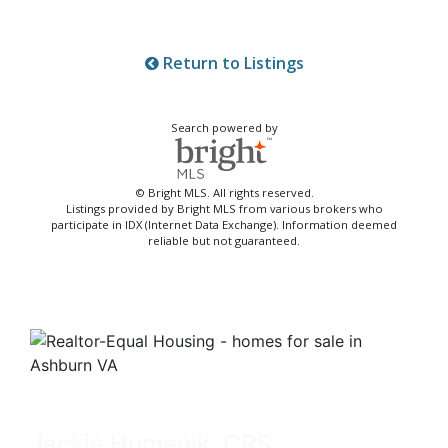
Return to Listings
Search powered by
© Bright MLS. All rights reserved.
Listings provided by Bright MLS from various brokers who
participate in IDX (Internet Data Exchange). Information deemed
reliable but not guaranteed.
Jackie Humenik, CRS