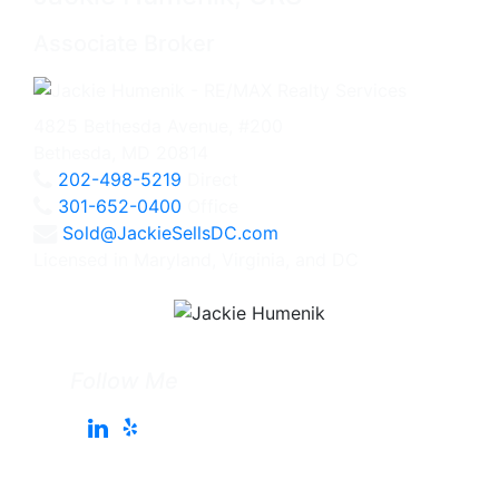
Associate Broker
4825 Bethesda Avenue, #200
Bethesda, MD 20814
202-498-5219
Direct
301-652-0400
Office
Sold@JackieSellsDC.com
Licensed in Maryland, Virginia, and DC
Follow Me