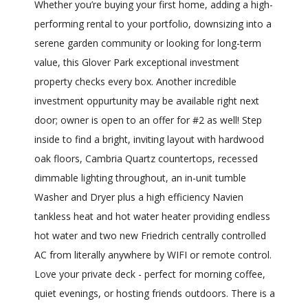
Whether you’re buying your first home, adding a high-
performing rental to your portfolio, downsizing into a
serene garden community or looking for long-term
value, this Glover Park exceptional investment
property checks every box. Another incredible
investment oppurtunity may be available right next
door; owner is open to an offer for #2 as well! Step
inside to find a bright, inviting layout with hardwood
oak floors, Cambria Quartz countertops, recessed
dimmable lighting throughout, an in-unit tumble
Washer and Dryer plus a high efficiency Navien
tankless heat and hot water heater providing endless
hot water and two new Friedrich centrally controlled
AC from literally anywhere by WIFI or remote control.
Love your private deck - perfect for morning coffee,
quiet evenings, or hosting friends outdoors. There is a