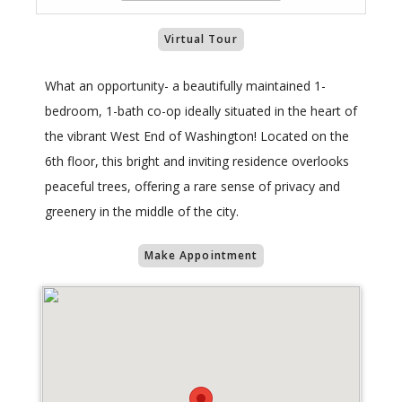
Virtual Tour
What an opportunity- a beautifully maintained 1-
bedroom, 1-bath co-op ideally situated in the heart of
the vibrant West End of Washington! Located on the
6th floor, this bright and inviting residence overlooks
peaceful trees, offering a rare sense of privacy and
greenery in the middle of the city.
Make Appointment