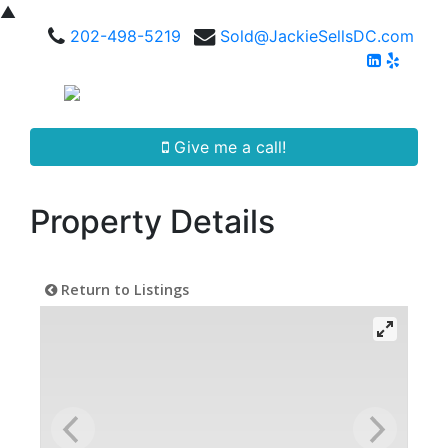
▲
202-498-5219
Sold@JackieSellsDC.com
Give me a call!
Property Details
Return to Listings