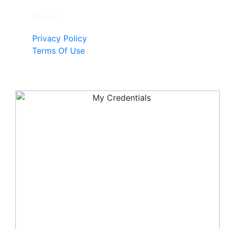
Pages
Privacy Policy
Terms Of Use