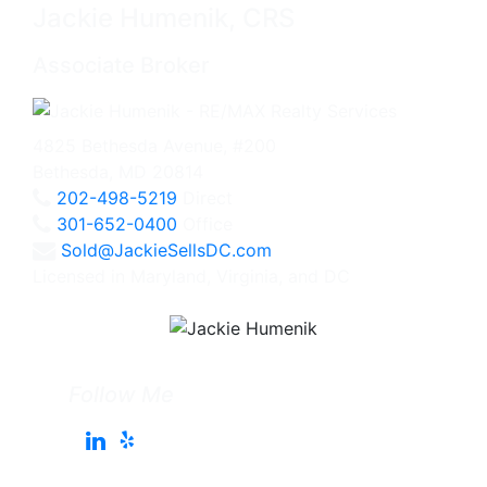
Jackie Humenik, CRS
Associate Broker
4825 Bethesda Avenue, #200
Bethesda, MD 20814
202-498-5219
Direct
301-652-0400
Office
Sold@JackieSellsDC.com
Licensed in Maryland, Virginia, and DC
Follow Me