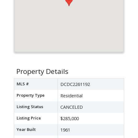
Property Details
MLS #
DCDC2261192
Property Type
Residential
Listing Status
CANCELED
Listing Price
$285,000
Year Built
1961