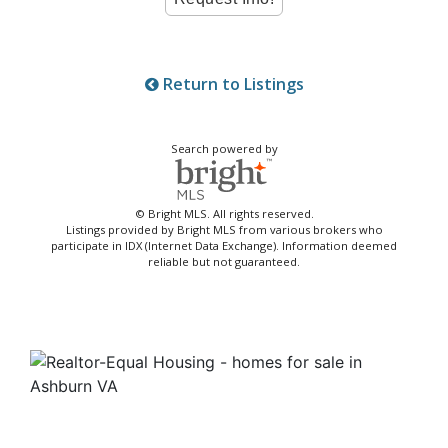
Return to Listings
Search powered by
© Bright MLS. All rights reserved.
Listings provided by Bright MLS from various brokers who
participate in IDX (Internet Data Exchange). Information deemed
reliable but not guaranteed.