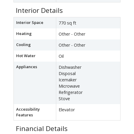
Interior Details
Interior Space
770 sq ft
Heating
Other - Other
Cooling
Other - Other
Hot Water
Oil
Appliances
Dishwasher
Disposal
Icemaker
Microwave
Refrigerator
Stove
Accessibility
Elevator
Features
Financial Details