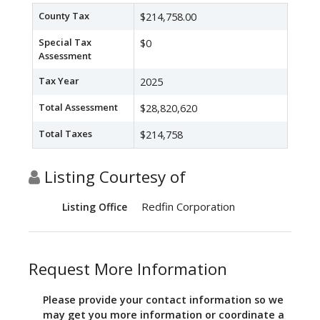
County Tax
$214,758.00
Special Tax
$0
Assessment
Tax Year
2025
Total Assessment
$28,820,620
Total Taxes
$214,758
Listing Courtesy of
Redfin Corporation
Listing Office
Request More Information
Please provide your contact information so we
may get you more information or coordinate a