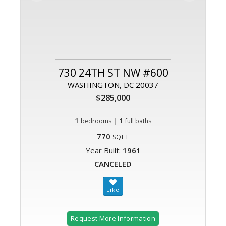
730 24TH ST NW #600
WASHINGTON, DC 20037
$285,000
1
|
1
bedrooms
full baths
770
SQFT
Year Built:
1961
CANCELED
Request More Information