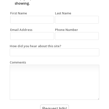
showing.
First Name
Last Name
Email Address
Phone Number
How did you hear about this site?
Comments