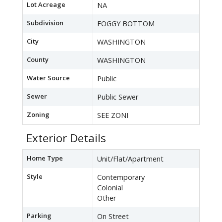
Lot Acreage
NA
Subdivision
FOGGY BOTTOM
City
WASHINGTON
County
WASHINGTON
Water Source
Public
Sewer
Public Sewer
Zoning
SEE ZONI
Exterior Details
Home Type
Unit/Flat/Apartment
Style
Contemporary
Colonial
Other
Parking
On Street