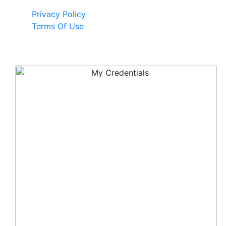
Privacy Policy
Terms Of Use