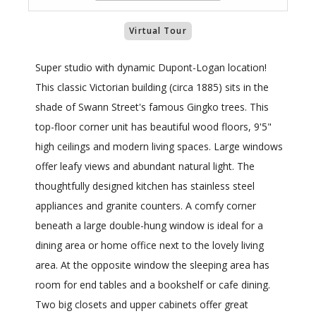
Virtual Tour
Super studio with dynamic Dupont-Logan location!
This classic Victorian building (circa 1885) sits in the
shade of Swann Street's famous Gingko trees. This
top-floor corner unit has beautiful wood floors, 9'5"
high ceilings and modern living spaces. Large windows
offer leafy views and abundant natural light. The
thoughtfully designed kitchen has stainless steel
appliances and granite counters. A comfy corner
beneath a large double-hung window is ideal for a
dining area or home office next to the lovely living
area. At the opposite window the sleeping area has
room for end tables and a bookshelf or cafe dining.
Two big closets and upper cabinets offer great