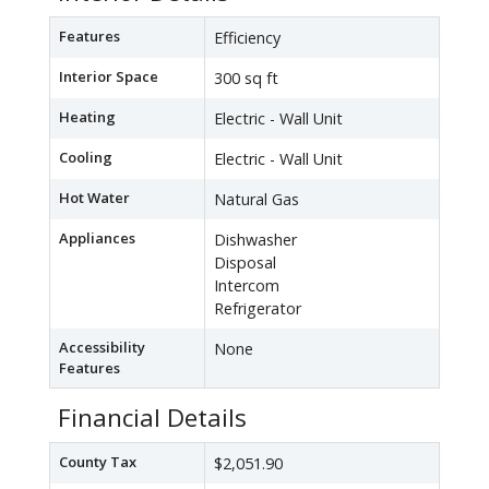
Features
Efficiency
Interior Space
300 sq ft
Heating
Electric - Wall Unit
Cooling
Electric - Wall Unit
Hot Water
Natural Gas
Appliances
Dishwasher
Disposal
Intercom
Refrigerator
Accessibility
None
Features
Financial Details
County Tax
$2,051.90