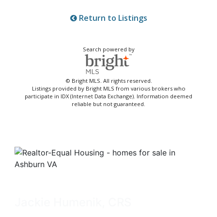
Return to Listings
Search powered by
© Bright MLS. All rights reserved.
Listings provided by Bright MLS from various brokers who
participate in IDX (Internet Data Exchange). Information deemed
reliable but not guaranteed.
Jackie Humenik, CRS