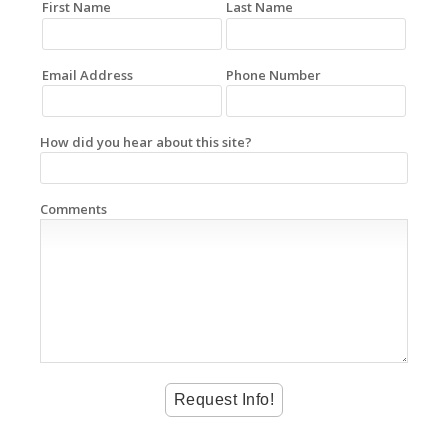
First Name
Last Name
Email Address
Phone Number
How did you hear about this site?
Comments