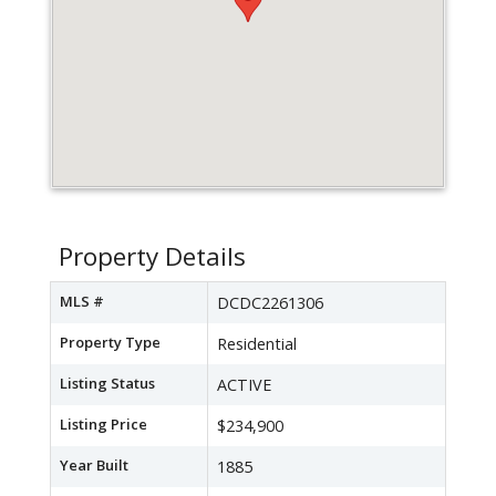
Property Details
MLS #
DCDC2261306
Property Type
Residential
Listing Status
ACTIVE
Listing Price
$234,900
Year Built
1885