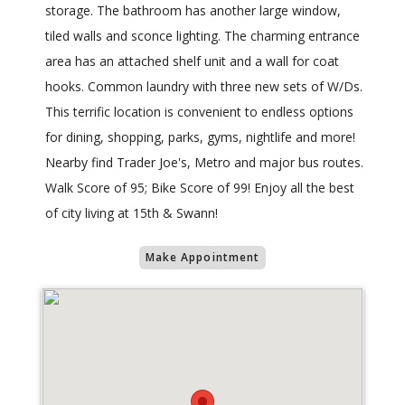
storage. The bathroom has another large window,
tiled walls and sconce lighting. The charming entrance
area has an attached shelf unit and a wall for coat
hooks. Common laundry with three new sets of W/Ds.
This terrific location is convenient to endless options
for dining, shopping, parks, gyms, nightlife and more!
Nearby find Trader Joe's, Metro and major bus routes.
Walk Score of 95; Bike Score of 99! Enjoy all the best
of city living at 15th & Swann!
Make Appointment