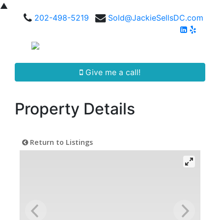
▲
202-498-5219
Sold@JackieSellsDC.com
Give me a call!
Property Details
Return to Listings