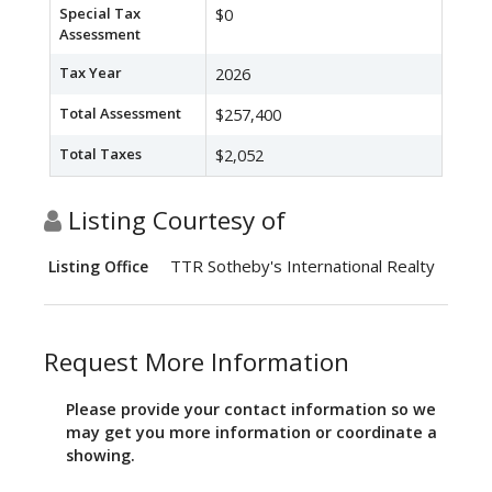
Special Tax
$0
Assessment
Tax Year
2026
Total Assessment
$257,400
Total Taxes
$2,052
Listing Courtesy of
TTR Sotheby's International Realty
Listing Office
Request More Information
Please provide your contact information so we
may get you more information or coordinate a
showing.