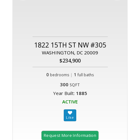
1822 15TH ST NW #305
WASHINGTON, DC 20009
$234,900
0
|
1
bedrooms
full baths
300
SQFT
Year Built:
1885
ACTIVE
Request More Information