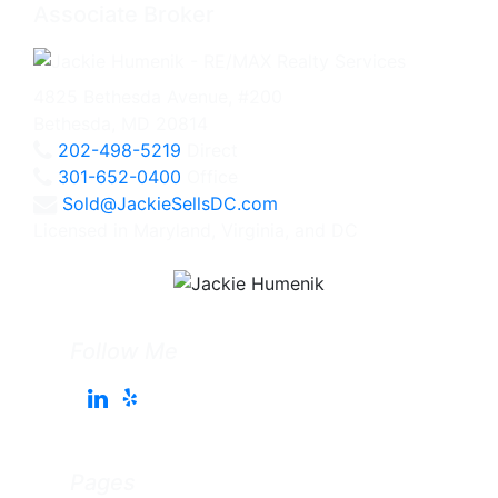
Associate Broker
4825 Bethesda Avenue, #200
Bethesda, MD 20814
202-498-5219
Direct
301-652-0400
Office
Sold@JackieSellsDC.com
Licensed in Maryland, Virginia, and DC
Follow Me
Pages