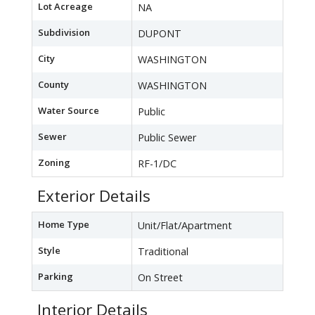
Lot Acreage
NA
Subdivision
DUPONT
City
WASHINGTON
County
WASHINGTON
Water Source
Public
Sewer
Public Sewer
Zoning
RF-1/DC
Exterior Details
Home Type
Unit/Flat/Apartment
Style
Traditional
Parking
On Street
Interior Details