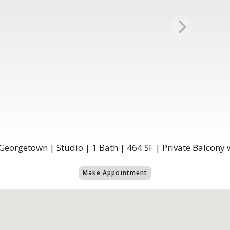
eorgetown | Studio | 1 Bath | 464 SF | Private Balcony 
Make Appointment