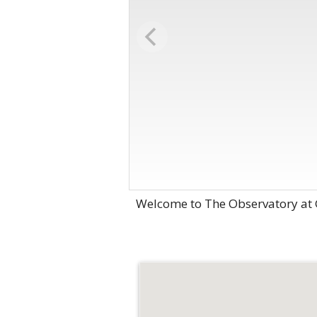
Welcome to The Observatory at G