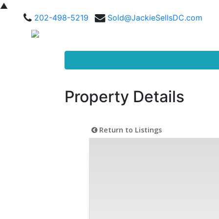
▲
202-498-5219
Sold@JackieSellsDC.com
Property Details
Return to Listings