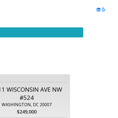
ing
Client Reviews
DC Area Living
Contact Me
11 WISCONSIN AVE NW
#524
WASHINGTON, DC 20007
$249,000