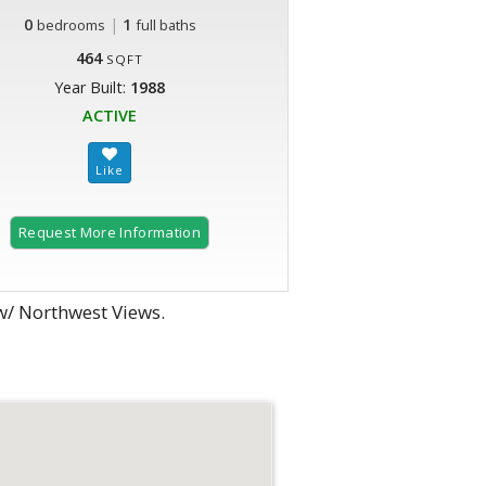
0
|
1
bedrooms
full baths
464
SQFT
Year Built:
1988
ACTIVE
Request More Information
w/ Northwest Views.