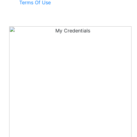
Terms Of Use