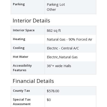
Parking
Parking Lot
Other
Interior Details
Interior Space
862 sq ft
Heating
Natural Gas - 90% Forced Air
Cooling
Electric - Central A/C
Hot Water
Electric,Natural Gas
Accessibility
36"+ wide Halls
Features
Financial Details
County Tax
$578.00
Special Tax
$0
Assessment