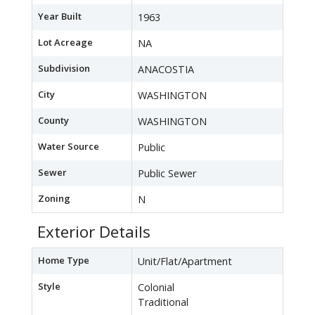
Year Built
1963
Lot Acreage
NA
Subdivision
ANACOSTIA
City
WASHINGTON
County
WASHINGTON
Water Source
Public
Sewer
Public Sewer
Zoning
N
Exterior Details
Home Type
Unit/Flat/Apartment
Style
Colonial
Traditional