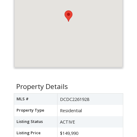
Property Details
MLS #
DCDC2261928
Property Type
Residential
Listing Status
ACTIVE
Listing Price
$149,990