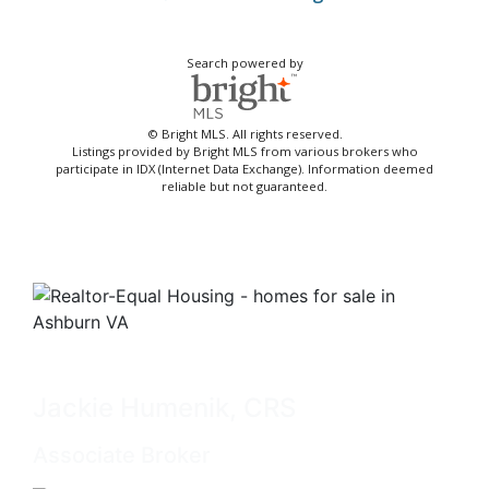
Search powered by
© Bright MLS. All rights reserved.
Listings provided by Bright MLS from various brokers who
participate in IDX (Internet Data Exchange). Information deemed
reliable but not guaranteed.
Jackie Humenik, CRS
Associate Broker