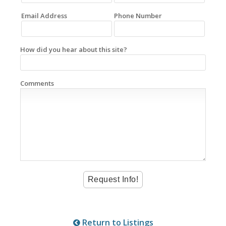
Email Address
Phone Number
How did you hear about this site?
Comments
Return to Listings