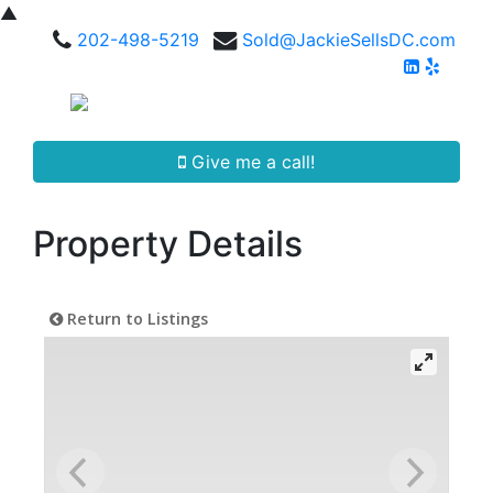
▲
202-498-5219
Sold@JackieSellsDC.com
Give me a call!
Property Details
Return to Listings