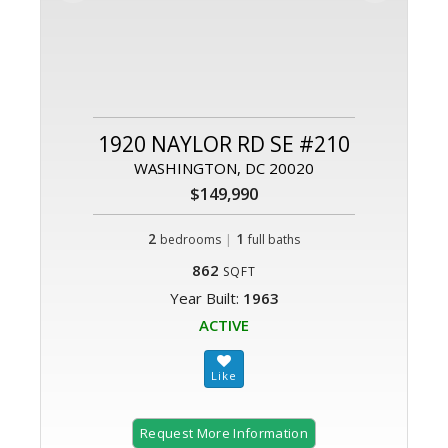
1920 NAYLOR RD SE #210
WASHINGTON, DC 20020
$149,990
2
|
1
bedrooms
full baths
862
SQFT
Year Built:
1963
ACTIVE
Request More Information