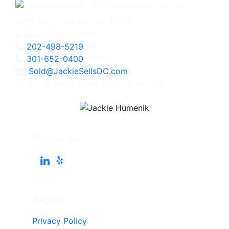
4825 Bethesda Avenue, #200
Bethesda, MD 20814
202-498-5219
Direct
301-652-0400
Office
Sold@JackieSellsDC.com
Licensed in Maryland, Virginia, and DC
Follow Me
Pages
Privacy Policy