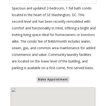
Spacious and updated 2-bedroom, 1 full bath condo
located in the heart of SE Washington, DC. This
second-level unit has been recently remodeled with
comfort and functionality in mind, offering a bright and
inviting living space ideal for homeowners or investors
alike. The condo fee of $466/month includes water,
sewer, gas, and common area maintenance for added
convenience and value. Community laundry facilities
are located on the lower level of the building, and
parking is available on a first-come, first-served basis.
Make Appointment