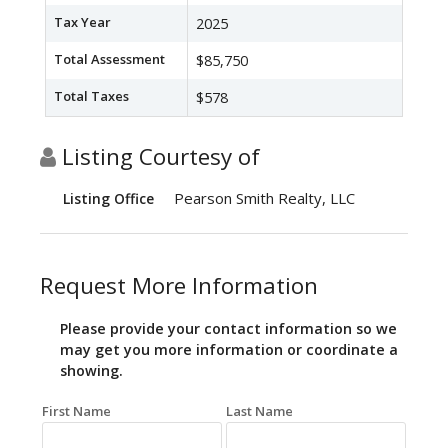
Tax Year
2025
Total Assessment
$85,750
Total Taxes
$578
Listing Courtesy of
Pearson Smith Realty, LLC
Listing Office
Request More Information
Please provide your contact information so we
may get you more information or coordinate a
showing.
First Name
Last Name