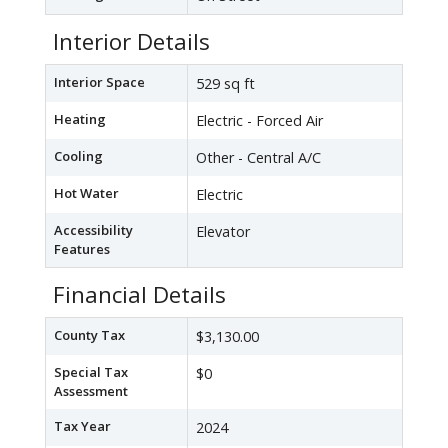
Interior Details
Interior Space
529 sq ft
Heating
Electric - Forced Air
Cooling
Other - Central A/C
Hot Water
Electric
Accessibility
Elevator
Features
Financial Details
County Tax
$3,130.00
Special Tax
$0
Assessment
Tax Year
2024