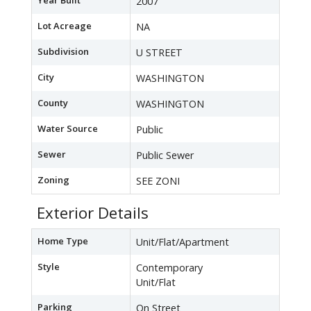
Year Built
2007
Lot Acreage
NA
Subdivision
U STREET
City
WASHINGTON
County
WASHINGTON
Water Source
Public
Sewer
Public Sewer
Zoning
SEE ZONI
Exterior Details
Home Type
Unit/Flat/Apartment
Style
Contemporary
Unit/Flat
Parking
On Street