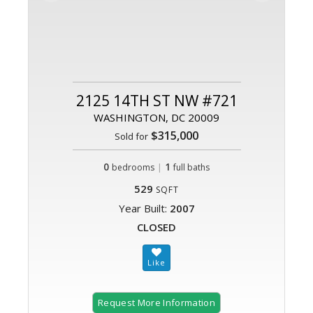
2125 14TH ST NW #721
WASHINGTON, DC 20009
$315,000
Sold for
0
|
1
bedrooms
full baths
529
SQFT
Year Built:
2007
CLOSED
Request More Information