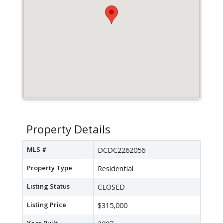
Property Details
MLS #
DCDC2262056
Property Type
Residential
Listing Status
CLOSED
Listing Price
$315,000