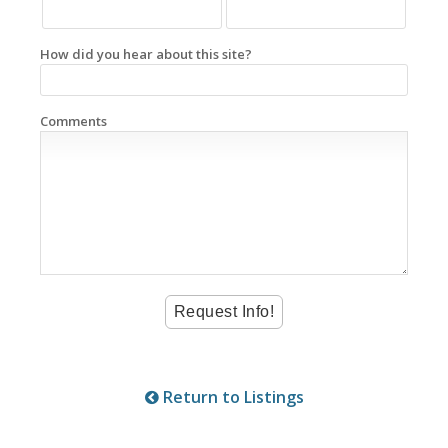
How did you hear about this site?
Comments
Return to Listings