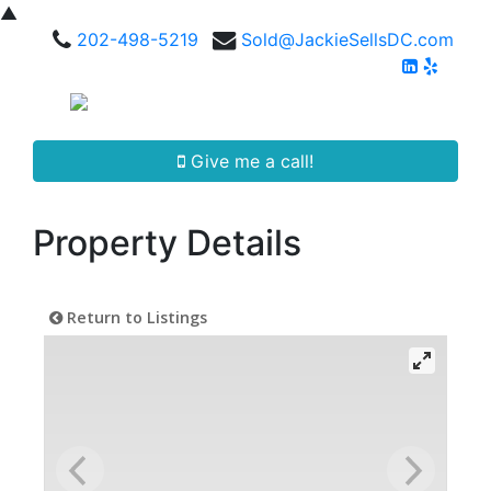
▲
202-498-5219
Sold@JackieSellsDC.com
Give me a call!
Property Details
Return to Listings