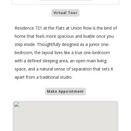
Virtual Tour
Residence 721 at the Flats at Union Row is the kind of
home that feels more spacious and livable once you
step inside. Thoughtfully designed as a junior one-
bedroom, the layout lives like a true one-bedroom
with a defined sleeping area, an open main living
space, and a natural sense of separation that sets it
apart from a traditional studio.
Make Appointment