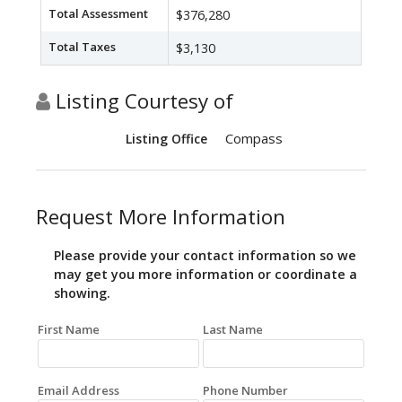
Total Assessment
$376,280
Total Taxes
$3,130
Listing Courtesy of
Compass
Listing Office
Request More Information
Please provide your contact information so we
may get you more information or coordinate a
showing.
First Name
Last Name
Email Address
Phone Number