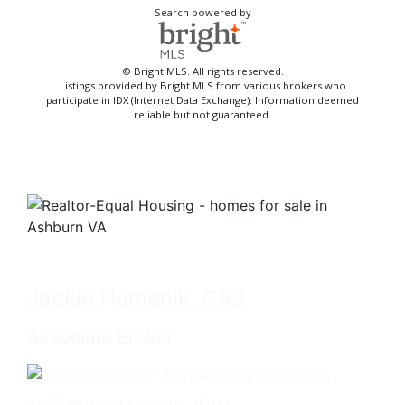
Search powered by
© Bright MLS. All rights reserved.
Listings provided by Bright MLS from various brokers who
participate in IDX (Internet Data Exchange). Information deemed
reliable but not guaranteed.
Jackie Humenik, CRS
Associate Broker
4825 Bethesda Avenue, #200