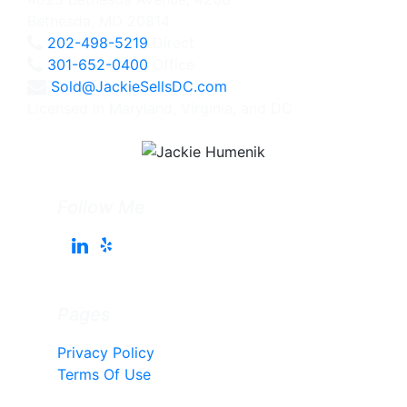
Bethesda, MD 20814
202-498-5219
Direct
301-652-0400
Office
Sold@JackieSellsDC.com
Licensed in Maryland, Virginia, and DC
Follow Me
Pages
Privacy Policy
Terms Of Use