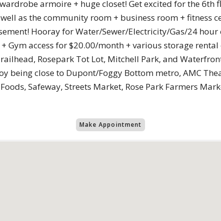
 wardrobe armoire + huge closet! Get excited for the 6th 
as well as the community room + business room + fitness 
sement! Hooray for Water/Sewer/Electricity/Gas/24 hour
+ Gym access for $20.00/month + various storage rental o
railhead, Rosepark Tot Lot, Mitchell Park, and Waterfro
joy being close to Dupont/Foggy Bottom metro, AMC The
e Foods, Safeway, Streets Market, Rose Park Farmers Mar
Make Appointment