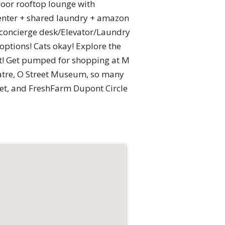
floor rooftop lounge with
center + shared laundry + amazon
 concierge desk/Elevator/Laundry
ptions! Cats okay! Explore the
nt! Get pumped for shopping at M
atre, O Street Museum, so many
ket, and FreshFarm Dupont Circle