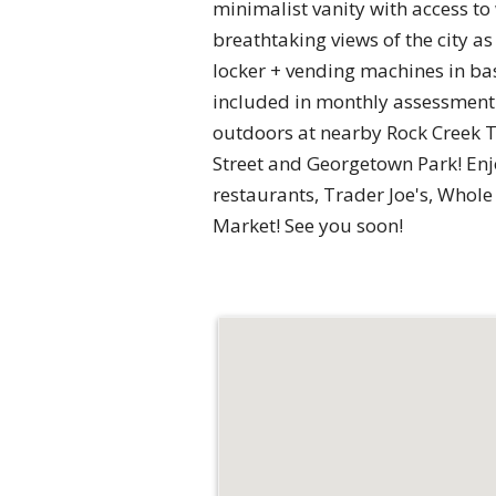
minimalist vanity with access to
breathtaking views of the city 
locker + vending machines in ba
included in monthly assessment 
outdoors at nearby Rock Creek T
Street and Georgetown Park! En
restaurants, Trader Joe's, Whol
Market! See you soon!