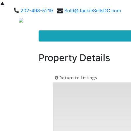
▲
202-498-5219
Sold@JackieSellsDC.com
Property Details
Return to Listings