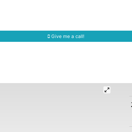
Home Search
Quick Search
Buying
Sell
Give me a call!