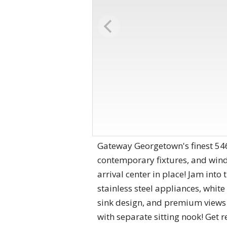
Gateway Georgetown's finest 546s
contemporary fixtures, and windo
arrival center in place! Jam into
stainless steel appliances, whit
sink design, and premium views o
with separate sitting nook! Get r