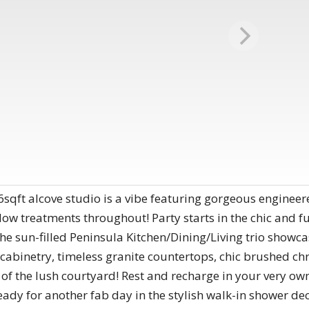
qft alcove studio is a vibe featuring gorgeous engineered
w treatments throughout! Party starts in the chic and fu
 the sun-filled Peninsula Kitchen/Dining/Living trio show
e cabinetry, timeless granite countertops, chic brushed c
f the lush courtyard! Rest and recharge in your very own
eady for another fab day in the stylish walk-in shower deck