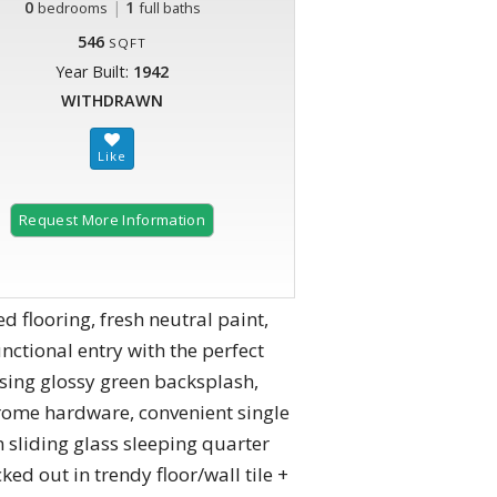
0
|
1
bedrooms
full baths
546
SQFT
Year Built:
1942
WITHDRAWN
Request More Information
 flooring, fresh neutral paint,
nctional entry with the perfect
casing glossy green backsplash,
hrome hardware, convenient single
 sliding glass sleeping quarter
ed out in trendy floor/wall tile +