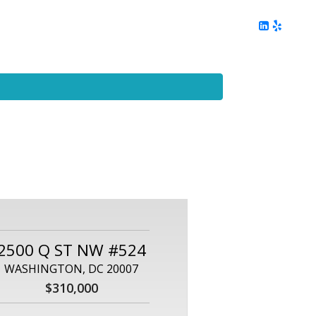
ing
Client Reviews
DC Area Living
Contact Me
2500 Q ST NW #524
WASHINGTON, DC 20007
$310,000