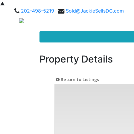
▲
202-498-5219
Sold@JackieSellsDC.com
Property Details
Return to Listings