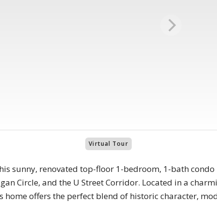
Virtual Tour
this sunny, renovated top-floor 1-bedroom, 1-bath condo i
gan Circle, and the U Street Corridor. Located in a char
is home offers the perfect blend of historic character, 