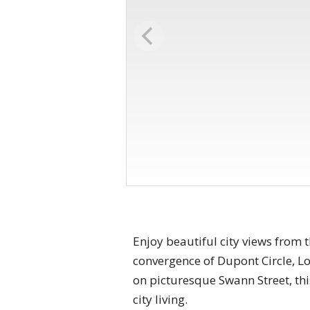
Enjoy beautiful city views from 
convergence of Dupont Circle, Lo
on picturesque Swann Street, th
city living.