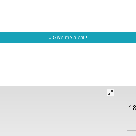
Home Search
Quick Search
Buying
Sell
Give me a call!
1