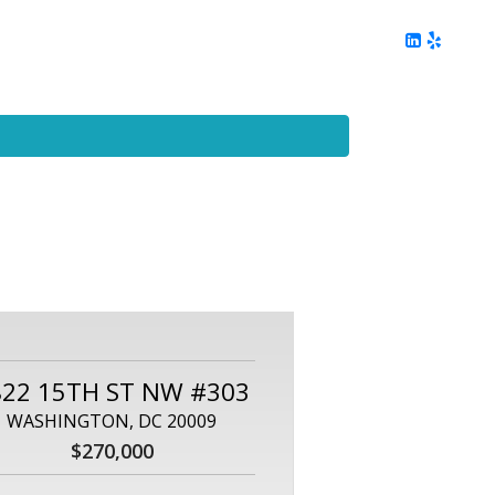
ing
Client Reviews
DC Area Living
Contact Me
822 15TH ST NW #303
WASHINGTON, DC 20009
$270,000