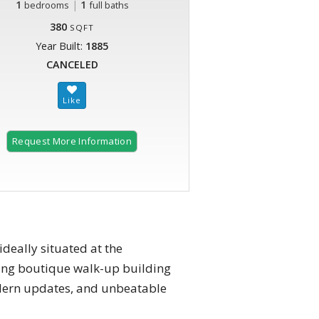
1
|
1
bedrooms
full baths
380
SQFT
Year Built:
1885
CANCELED
Request More Information
deally situated at the
ming boutique walk-up building
modern updates, and unbeatable