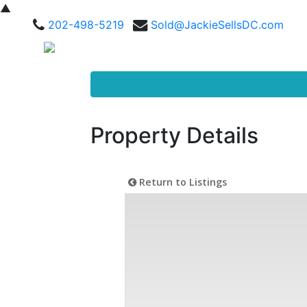
▲
202-498-5219
Sold@JackieSellsDC.com
Property Details
Return to Listings