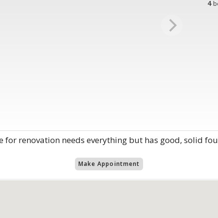
4
b
 for renovation needs everything but has good, solid fo
Make Appointment