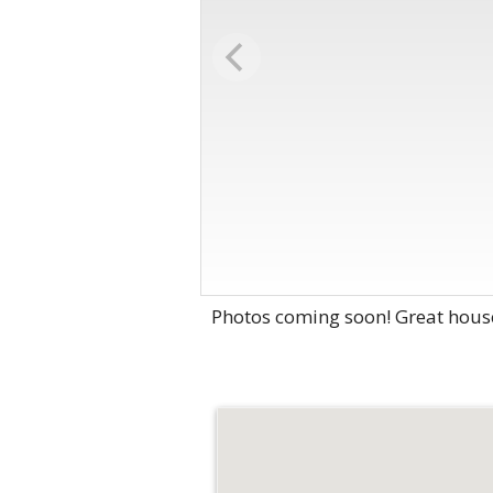
Photos coming soon! Great house