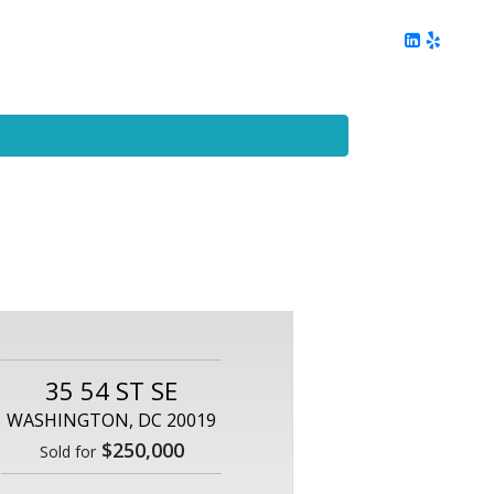
ing
Client Reviews
DC Area Living
Contact Me
35 54 ST SE
WASHINGTON, DC 20019
$250,000
Sold for