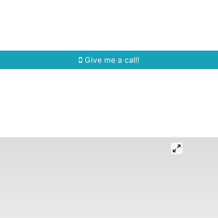
Home Search
Quick Search
Buying
Sell
Give me a call!