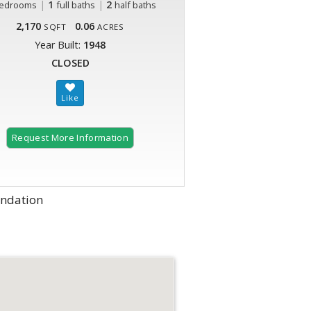
|
1
|
2
edrooms
full baths
half baths
2,170
0.06
SQFT
ACRES
Year Built:
1948
CLOSED
Request More Information
undation