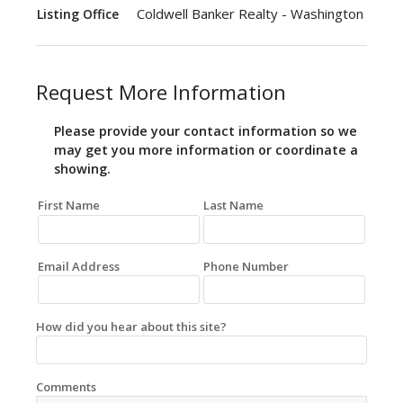
Coldwell Banker Realty - Washington
Listing Office
Request More Information
Please provide your contact information so we
may get you more information or coordinate a
showing.
First Name
Last Name
Email Address
Phone Number
How did you hear about this site?
Comments