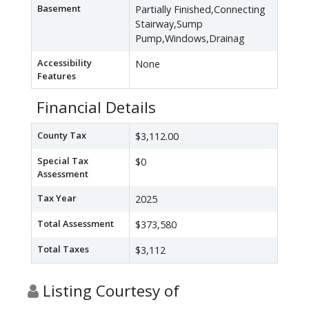
Basement
Partially Finished,Connecting
Stairway,Sump
Pump,Windows,Drainag
Accessibility
None
Features
Financial Details
County Tax
$3,112.00
Special Tax
$0
Assessment
Tax Year
2025
Total Assessment
$373,580
Total Taxes
$3,112
Listing Courtesy of