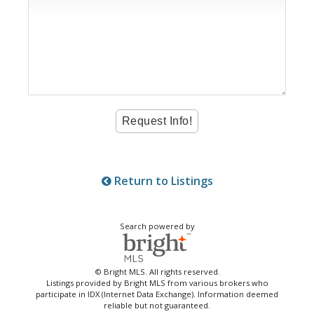
Return to Listings
Search powered by
© Bright MLS. All rights reserved.
Listings provided by Bright MLS from various brokers who
participate in IDX (Internet Data Exchange). Information deemed
reliable but not guaranteed.