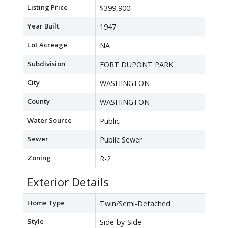
Listing Price
$399,900
Year Built
1947
Lot Acreage
NA
Subdivision
FORT DUPONT PARK
City
WASHINGTON
County
WASHINGTON
Water Source
Public
Sewer
Public Sewer
Zoning
R-2
Exterior Details
Home Type
Twin/Semi-Detached
Style
Side-by-Side