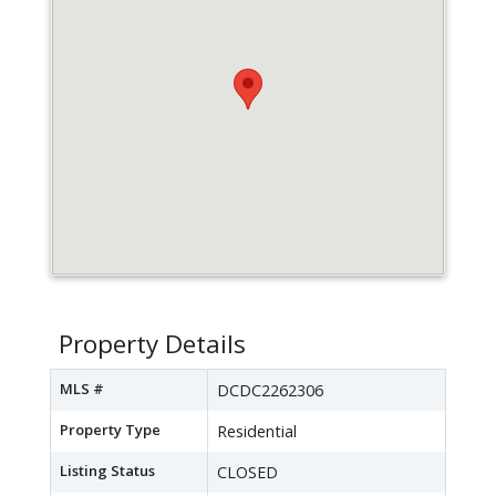
Property Details
MLS #
DCDC2262306
Property Type
Residential
Listing Status
CLOSED