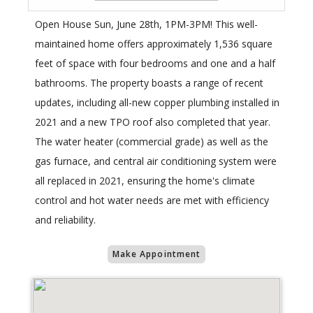
Open House Sun, June 28th, 1PM-3PM! This well-
maintained home offers approximately 1,536 square
feet of space with four bedrooms and one and a half
bathrooms. The property boasts a range of recent
updates, including all-new copper plumbing installed in
2021 and a new TPO roof also completed that year.
The water heater (commercial grade) as well as the
gas furnace, and central air conditioning system were
all replaced in 2021, ensuring the home's climate
control and hot water needs are met with efficiency
and reliability.
Make Appointment