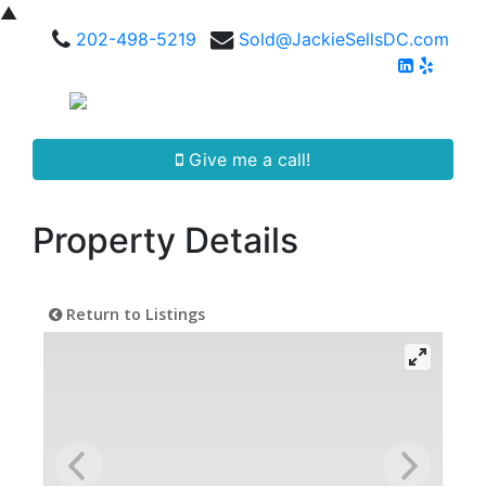
▲
202-498-5219
Sold@JackieSellsDC.com
Give me a call!
Property Details
Return to Listings