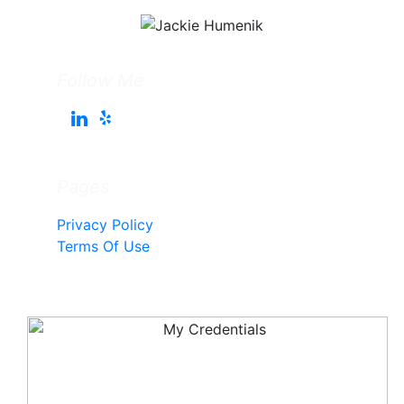
Follow Me
Pages
Privacy Policy
Terms Of Use