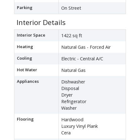
Parking
On Street
Interior Details
Interior Space
1422 sq ft
Heating
Natural Gas - Forced Air
Cooling
Electric - Central A/C
Hot Water
Natural Gas
Appliances
Dishwasher
Disposal
Dryer
Refrigerator
Washer
Flooring
Hardwood
Luxury Vinyl Plank
Cera