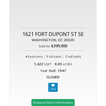
1621 FORT DUPONT ST SE
WASHINGTON, DC 20020
$399,900
Sold for
4
|
1
|
1
bedrooms
full baths
half baths
1,422
0.05
SQFT
ACRES
Year Built:
1947
CLOSED
Request More Information