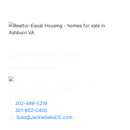
Jackie Humenik, CRS
Associate Broker
4825 Bethesda Avenue, #200
Bethesda, MD 20814
202-498-5219
Direct
301-652-0400
Office
Sold@JackieSellsDC.com
Licensed in Maryland, Virginia, and DC