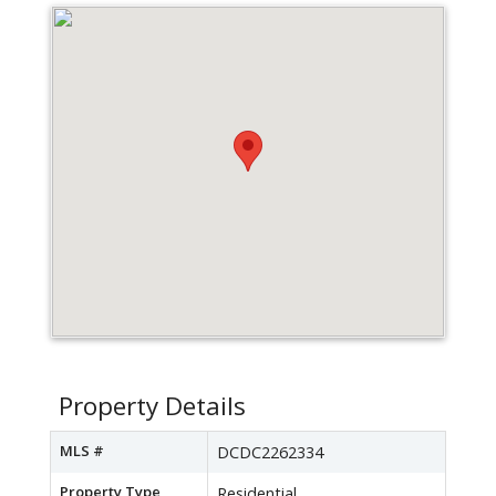
Property Details
MLS #
DCDC2262334
Property Type
Residential