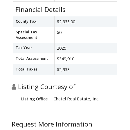
Financial Details
County Tax
$2,933.00
Special Tax
$0
Assessment
Tax Year
2025
Total Assessment
$349,910
Total Taxes
$2,933
Listing Courtesy of
Chatel Real Estate, Inc.
Listing Office
Request More Information