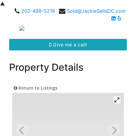
▲
202-498-5219
Sold@JackieSellsDC.com
Give me a call!
Property Details
Return to Listings