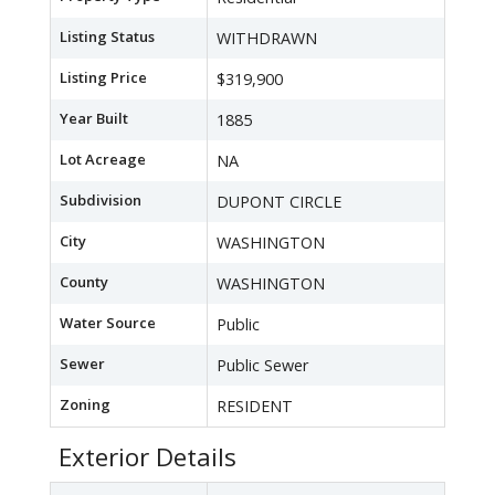
Listing Status
WITHDRAWN
Listing Price
$319,900
Year Built
1885
Lot Acreage
NA
Subdivision
DUPONT CIRCLE
City
WASHINGTON
County
WASHINGTON
Water Source
Public
Sewer
Public Sewer
Zoning
RESIDENT
Exterior Details