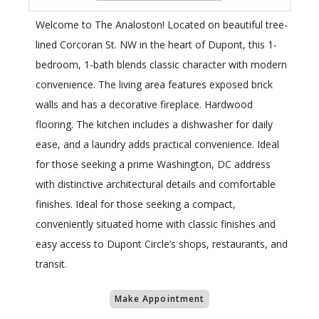
Welcome to The Analoston! Located on beautiful tree-
lined Corcoran St. NW in the heart of Dupont, this 1-
bedroom, 1-bath blends classic character with modern
convenience. The living area features exposed brick
walls and has a decorative fireplace. Hardwood
flooring. The kitchen includes a dishwasher for daily
ease, and a laundry adds practical convenience. Ideal
for those seeking a prime Washington, DC address
with distinctive architectural details and comfortable
finishes. Ideal for those seeking a compact,
conveniently situated home with classic finishes and
easy access to Dupont Circle’s shops, restaurants, and
transit.
Make Appointment