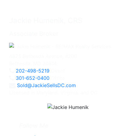
Jackie Humenik, CRS
Associate Broker
4825 Bethesda Avenue, #200
Bethesda, MD 20814
202-498-5219
Direct
301-652-0400
Office
Sold@JackieSellsDC.com
Licensed in Maryland, Virginia, and DC
Follow Me