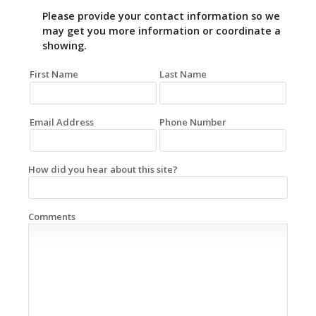
Please provide your contact information so we
may get you more information or coordinate a
showing.
First Name
Last Name
Email Address
Phone Number
How did you hear about this site?
Comments