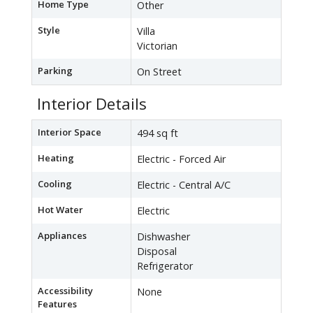
Home Type
Other
Style
Villa
Victorian
Parking
On Street
Interior Details
Interior Space
494 sq ft
Heating
Electric - Forced Air
Cooling
Electric - Central A/C
Hot Water
Electric
Appliances
Dishwasher
Disposal
Refrigerator
Accessibility
None
Features