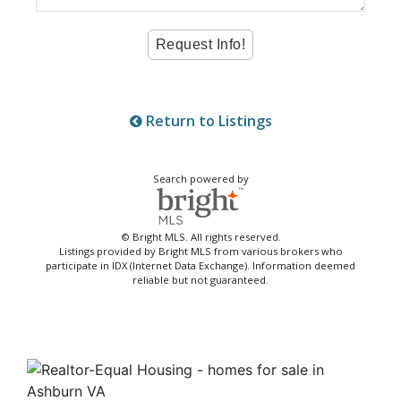
Return to Listings
Search powered by
© Bright MLS. All rights reserved.
Listings provided by Bright MLS from various brokers who
participate in IDX (Internet Data Exchange). Information deemed
reliable but not guaranteed.