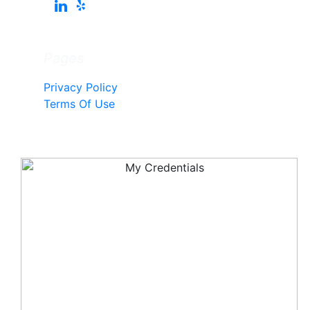
Pages
Privacy Policy
Terms Of Use