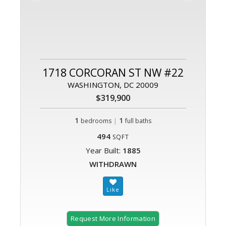
1718 CORCORAN ST NW #22
WASHINGTON, DC 20009
$319,900
1
|
1
bedrooms
full baths
494
SQFT
Year Built:
1885
WITHDRAWN
Request More Information