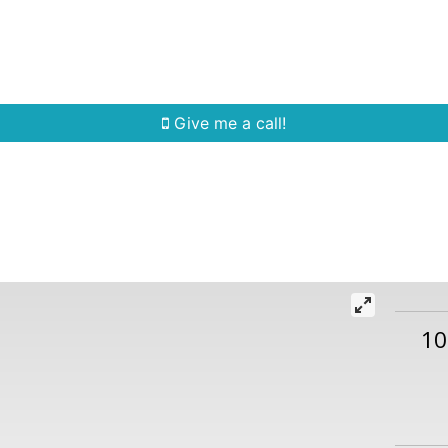
Home Search
Quick Search
Buying
Sell
Give me a call!
10