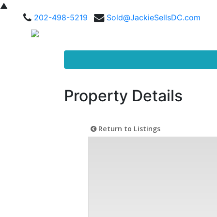
▲
202-498-5219
Sold@JackieSellsDC.com
Property Details
Return to Listings