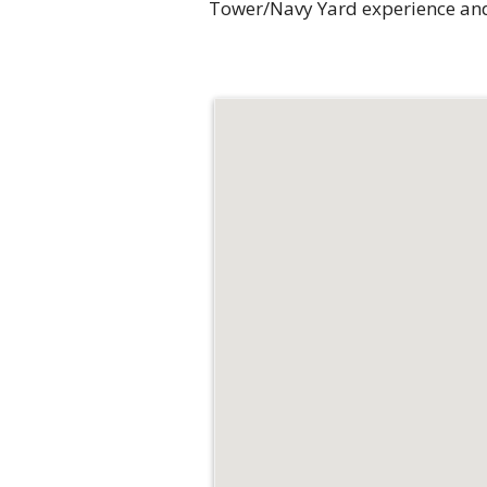
Tower/Navy Yard experience and