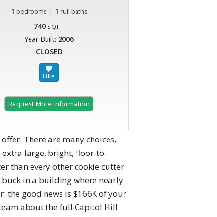
1
|
1
bedrooms
full baths
740
SQFT
Year Built:
2006
CLOSED
Request More Information
o offer. There are many choices,
extra large, bright, floor-to-
ter than every other cookie cutter
e buck in a building where nearly
: the good news is $166K of your
 team about the full Capitol Hill