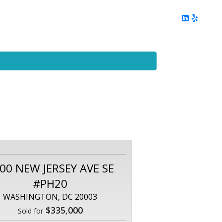
ing
Client Reviews
DC Area Living
Contact Me
00 NEW JERSEY AVE SE
#PH20
WASHINGTON, DC 20003
$335,000
Sold for