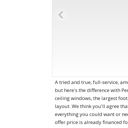
A tried and true, full-service, a
but here's the difference with Pen
ceiling windows, the largest foot
layout. We think you'll agree th
everything you could want or ne
offer price is already financed f