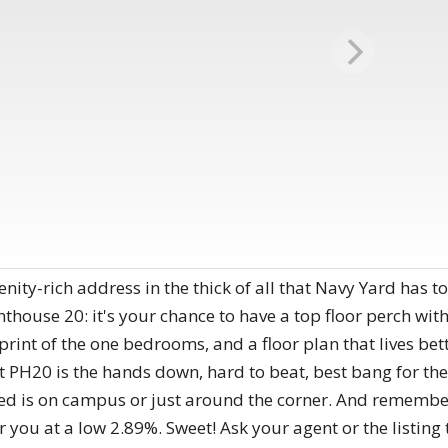
menity-rich address in the thick of all that Navy Yard has t
thouse 20: it's your chance to have a top floor perch with 
print of the one bedrooms, and a floor plan that lives bet
at PH20 is the hands down, hard to beat, best bang for th
ed is on campus or just around the corner. And remember
or you at a low 2.89%. Sweet! Ask your agent or the listing