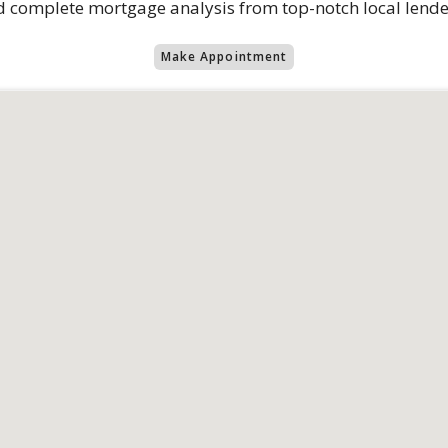
 complete mortgage analysis from top-notch local lende
Make Appointment