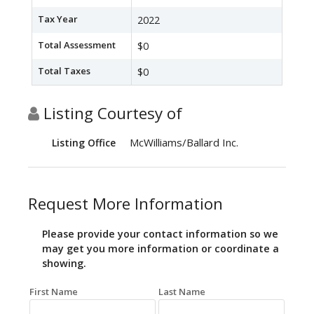
Tax Year
2022
Total Assessment
$0
Total Taxes
$0
Listing Courtesy of
McWilliams/Ballard Inc.
Listing Office
Request More Information
Please provide your contact information so we
may get you more information or coordinate a
showing.
First Name
Last Name