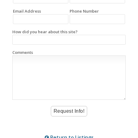
Email Address
Phone Number
How did you hear about this site?
Comments
Return to Listings