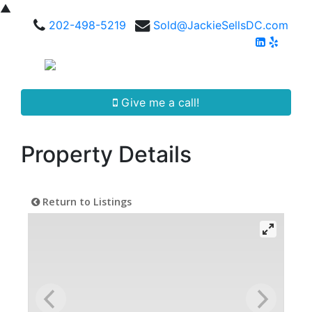
▲
202-498-5219
Sold@JackieSellsDC.com
Give me a call!
Property Details
Return to Listings