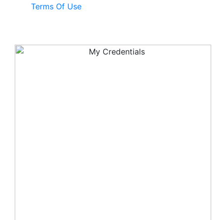
Terms Of Use