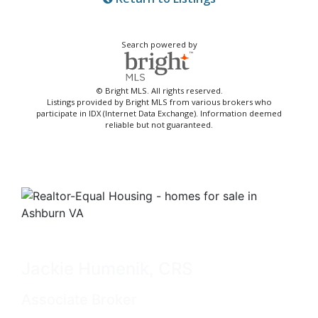
Search powered by
© Bright MLS. All rights reserved.
Listings provided by Bright MLS from various brokers who
participate in IDX (Internet Data Exchange). Information deemed
reliable but not guaranteed.
Jackie Humenik, CRS
Associate Broker