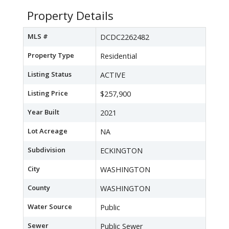
Property Details
MLS #
DCDC2262482
Property Type
Residential
Listing Status
ACTIVE
Listing Price
$257,900
Year Built
2021
Lot Acreage
NA
Subdivision
ECKINGTON
City
WASHINGTON
County
WASHINGTON
Water Source
Public
Sewer
Public Sewer