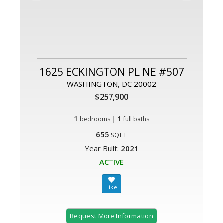
1625 ECKINGTON PL NE #507
WASHINGTON, DC 20002
$257,900
1
|
1
bedrooms
full baths
655
SQFT
Year Built:
2021
ACTIVE
Request More Information