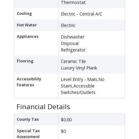
Thermostat
Cooling
Electric - Central A/C
Hot Water
Electric
Appliances
Dishwasher
Disposal
Refrigerator
Flooring
Ceramic Tile
Luxury Vinyl Plank
Accessibility
Level Entry - Main,No
Features
Stairs,Accessible
Switches/Outlets
Financial Details
County Tax
$0.00
Special Tax
$0
Assessment