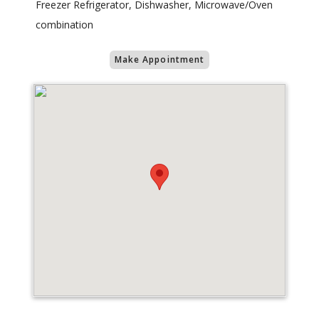
Freezer Refrigerator, Dishwasher, Microwave/Oven
combination
Make Appointment