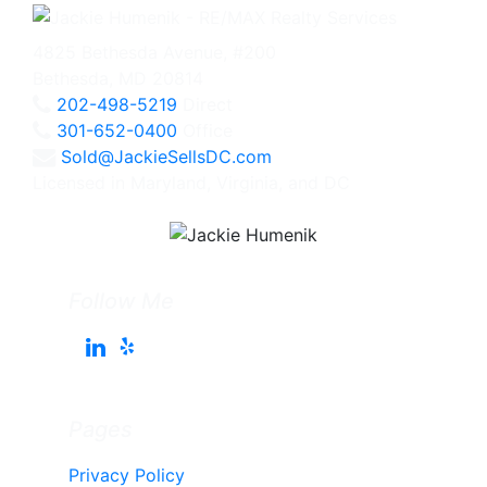
4825 Bethesda Avenue, #200
Bethesda, MD 20814
202-498-5219
Direct
301-652-0400
Office
Sold@JackieSellsDC.com
Licensed in Maryland, Virginia, and DC
Follow Me
Pages
Privacy Policy