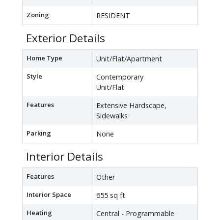
Zoning
RESIDENT
Exterior Details
Home Type
Unit/Flat/Apartment
Style
Contemporary
Unit/Flat
Features
Extensive Hardscape,
Sidewalks
Parking
None
Interior Details
Features
Other
Interior Space
655 sq ft
Heating
Central - Programmable