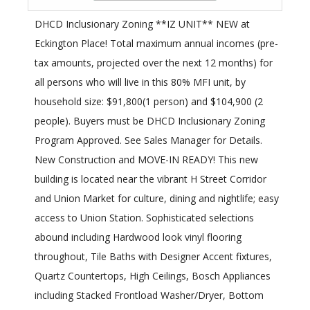
DHCD Inclusionary Zoning **IZ UNIT** NEW at
Eckington Place! Total maximum annual incomes (pre-
tax amounts, projected over the next 12 months) for
all persons who will live in this 80% MFI unit, by
household size: $91,800(1 person) and $104,900 (2
people). Buyers must be DHCD Inclusionary Zoning
Program Approved. See Sales Manager for Details.
New Construction and MOVE-IN READY! This new
building is located near the vibrant H Street Corridor
and Union Market for culture, dining and nightlife; easy
access to Union Station. Sophisticated selections
abound including Hardwood look vinyl flooring
throughout, Tile Baths with Designer Accent fixtures,
Quartz Countertops, High Ceilings, Bosch Appliances
including Stacked Frontload Washer/Dryer, Bottom