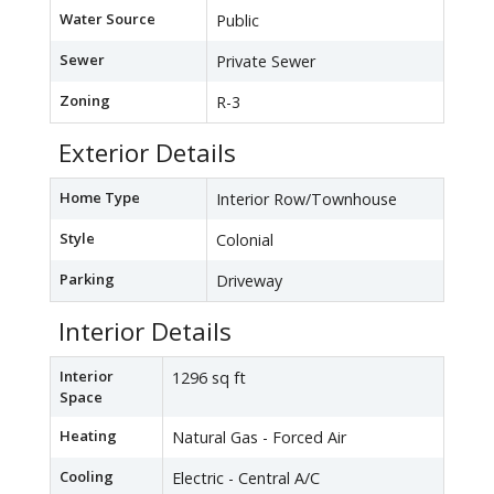
Water Source
Public
Sewer
Private Sewer
Zoning
R-3
Exterior Details
Home Type
Interior Row/Townhouse
Style
Colonial
Parking
Driveway
Interior Details
Interior
1296 sq ft
Space
Heating
Natural Gas - Forced Air
Cooling
Electric - Central A/C