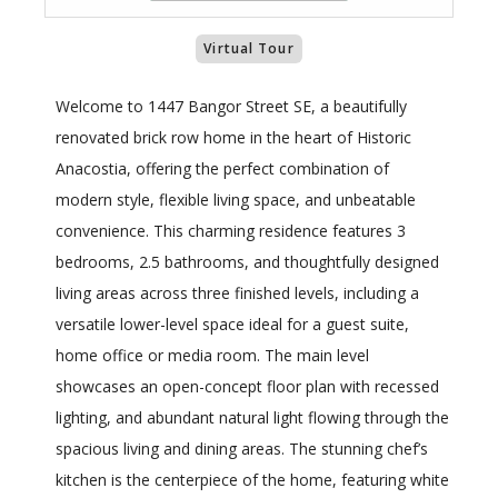
Virtual Tour
Welcome to 1447 Bangor Street SE, a beautifully
renovated brick row home in the heart of Historic
Anacostia, offering the perfect combination of
modern style, flexible living space, and unbeatable
convenience. This charming residence features 3
bedrooms, 2.5 bathrooms, and thoughtfully designed
living areas across three finished levels, including a
versatile lower-level space ideal for a guest suite,
home office or media room. The main level
showcases an open-concept floor plan with recessed
lighting, and abundant natural light flowing through the
spacious living and dining areas. The stunning chef’s
kitchen is the centerpiece of the home, featuring white