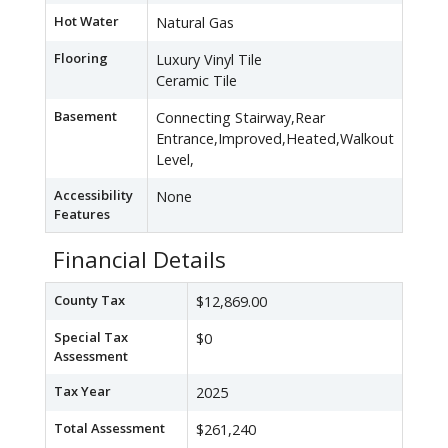
Hot Water
Natural Gas
Flooring
Luxury Vinyl Tile
Ceramic Tile
Basement
Connecting Stairway,Rear
Entrance,Improved,Heated,Walkout
Level,
Accessibility
None
Features
Financial Details
County Tax
$12,869.00
Special Tax
$0
Assessment
Tax Year
2025
Total Assessment
$261,240