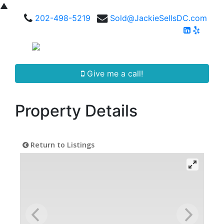
▲
202-498-5219
Sold@JackieSellsDC.com
Give me a call!
Property Details
Return to Listings