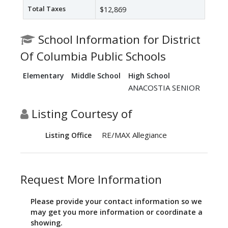
Total Taxes
$12,869
School Information for District
Of Columbia Public Schools
Elementary
Middle School
High School
ANACOSTIA SENIOR
Listing Courtesy of
RE/MAX Allegiance
Listing Office
Request More Information
Please provide your contact information so we
may get you more information or coordinate a
showing.