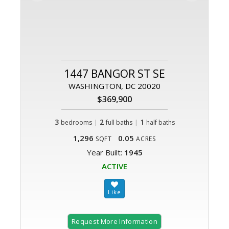
1447 BANGOR ST SE
WASHINGTON, DC 20020
$369,900
3
|
2
|
1
bedrooms
full baths
half baths
1,296
0.05
SQFT
ACRES
Year Built:
1945
ACTIVE
Request More Information