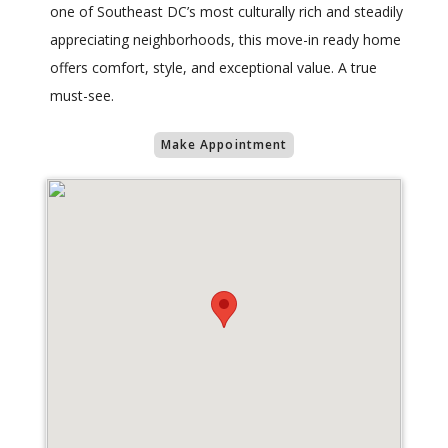
one of Southeast DC’s most culturally rich and steadily
appreciating neighborhoods, this move-in ready home
offers comfort, style, and exceptional value. A true
must-see.
Make Appointment