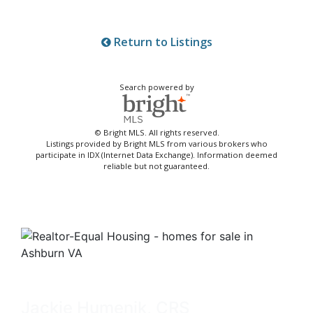
Return to Listings
Search powered by
© Bright MLS. All rights reserved.
Listings provided by Bright MLS from various brokers who
participate in IDX (Internet Data Exchange). Information deemed
reliable but not guaranteed.
Jackie Humenik, CRS