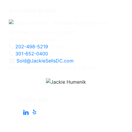
Associate Broker
4825 Bethesda Avenue, #200
Bethesda, MD 20814
202-498-5219
Direct
301-652-0400
Office
Sold@JackieSellsDC.com
Licensed in Maryland, Virginia, and DC
Follow Me