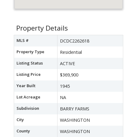
Property Details
MLS #
DCDC2262618
Property Type
Residential
Listing Status
ACTIVE
Listing Price
$369,900
Year Built
1945
Lot Acreage
NA
Subdivision
BARRY FARMS
City
WASHINGTON
County
WASHINGTON