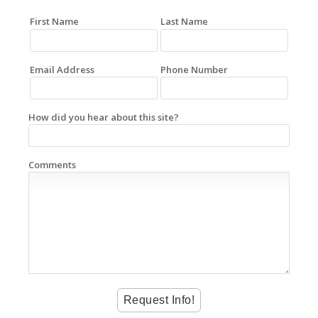
First Name
Last Name
Email Address
Phone Number
How did you hear about this site?
Comments