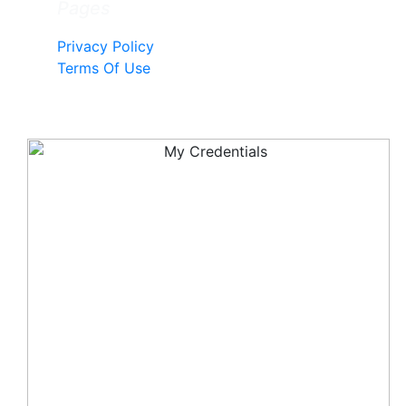
Pages
Privacy Policy
Terms Of Use