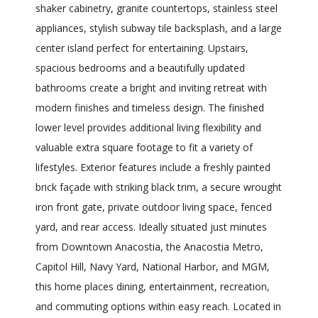
shaker cabinetry, granite countertops, stainless steel
appliances, stylish subway tile backsplash, and a large
center island perfect for entertaining. Upstairs,
spacious bedrooms and a beautifully updated
bathrooms create a bright and inviting retreat with
modern finishes and timeless design. The finished
lower level provides additional living flexibility and
valuable extra square footage to fit a variety of
lifestyles. Exterior features include a freshly painted
brick façade with striking black trim, a secure wrought
iron front gate, private outdoor living space, fenced
yard, and rear access. Ideally situated just minutes
from Downtown Anacostia, the Anacostia Metro,
Capitol Hill, Navy Yard, National Harbor, and MGM,
this home places dining, entertainment, recreation,
and commuting options within easy reach. Located in