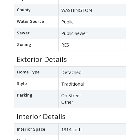
County
WASHINGTON
Water Source
Public
Sewer
Public Sewer
Zoning
RES
Exterior Details
Home Type
Detached
Style
Traditional
Parking
On Street
Other
Interior Details
Interior Space
1314 sq ft