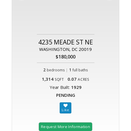
4235 MEADE ST NE
WASHINGTON, DC 20019
$180,000
2
|
1
bedrooms
full baths
1,314
0.07
SQFT
ACRES
Year Built:
1929
PENDING
Request More Information