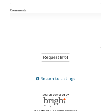
Comments
Return to Listings
Search powered by
© Bright MLS. All rights reserved.