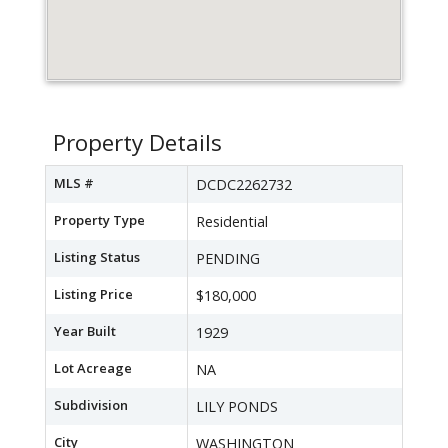
Property Details
MLS #
DCDC2262732
Property Type
Residential
Listing Status
PENDING
Listing Price
$180,000
Year Built
1929
Lot Acreage
NA
Subdivision
LILY PONDS
City
WASHINGTON