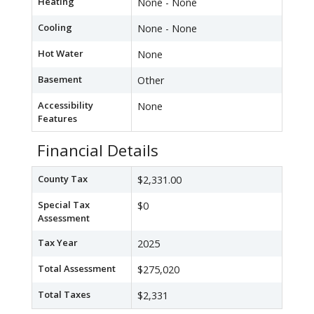
Heating
None - None
Cooling
None - None
Hot Water
None
Basement
Other
Accessibility
None
Features
Financial Details
County Tax
$2,331.00
Special Tax
$0
Assessment
Tax Year
2025
Total Assessment
$275,020
Total Taxes
$2,331