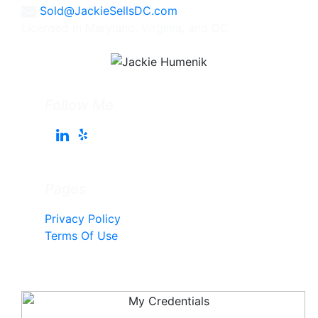
Sold@JackieSellsDC.com
Licensed in Maryland, Virginia, and DC
Follow Me
Pages
Privacy Policy
Terms Of Use