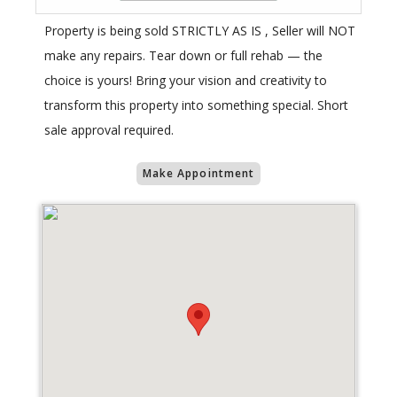
Property is being sold STRICTLY AS IS , Seller will NOT
make any repairs. Tear down or full rehab — the
choice is yours! Bring your vision and creativity to
transform this property into something special. Short
sale approval required.
Make Appointment