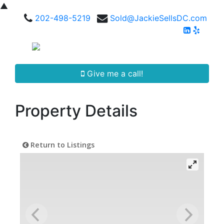
▲
202-498-5219
Sold@JackieSellsDC.com
Give me a call!
Property Details
Return to Listings