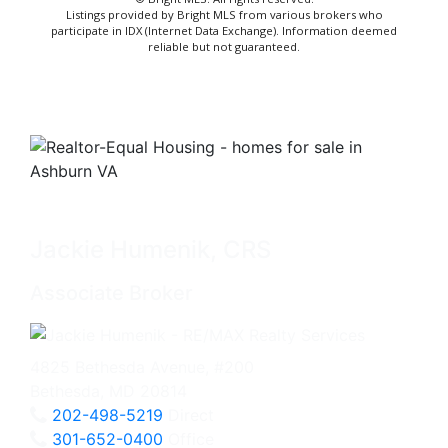
Listings provided by Bright MLS from various brokers who
participate in IDX (Internet Data Exchange). Information deemed
reliable but not guaranteed.
Jackie Humenik, CRS
Associate Broker
4825 Bethesda Avenue, #200
Bethesda, MD 20814
202-498-5219
Direct
301-652-0400
Office