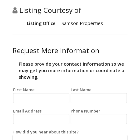
Listing Courtesy of
Samson Properties
Listing Office
Request More Information
Please provide your contact information so we
may get you more information or coordinate a
showing.
First Name
Last Name
Email Address
Phone Number
How did you hear about this site?