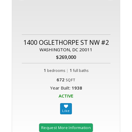
1400 OGLETHORPE ST NW #2
WASHINGTON, DC 20011
$269,000
1
|
1
bedrooms
full baths
672
SQFT
Year Built:
1938
ACTIVE
Request More Information