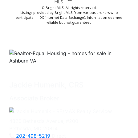
© Bright MLS. All rights reserved.
Listings provided by Bright MLS from various brokers who
participate in IDX (Internet Data Exchange). Information deemed
reliable but not guaranteed.
Jackie Humenik, CRS
Associate Broker
4825 Bethesda Avenue, #200
Bethesda, MD 20814
202-498-5219
Direct