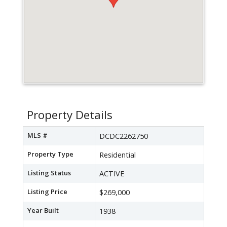
Property Details
MLS #
DCDC2262750
Property Type
Residential
Listing Status
ACTIVE
Listing Price
$269,000
Year Built
1938