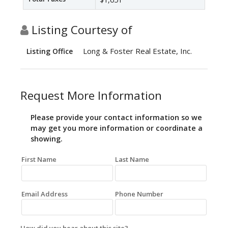
Listing Courtesy of
Long & Foster Real Estate, Inc.
Listing Office
Request More Information
Please provide your contact information so we
may get you more information or coordinate a
showing.
First Name
Last Name
Email Address
Phone Number
How did you hear about this site?