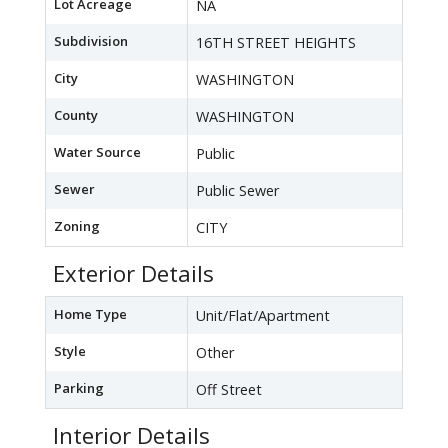
Lot Acreage
NA
Subdivision
16TH STREET HEIGHTS
City
WASHINGTON
County
WASHINGTON
Water Source
Public
Sewer
Public Sewer
Zoning
CITY
Exterior Details
Home Type
Unit/Flat/Apartment
Style
Other
Parking
Off Street
Interior Details