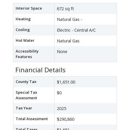
Interior Space
672 sq ft
Heating
Natural Gas -
Cooling
Electric - Central A/C
Hot Water
Natural Gas
Accessibility
None
Features
Financial Details
County Tax
$1,651.00
Special Tax
$0
Assessment
Tax Year
2025
Total Assessment
$290,860
Total Taxes
$1,651