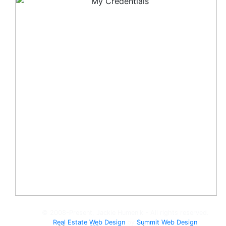
© 2008-Present, Jackie Humenik - All rights reserved.
Real Estate Web Design
by
Summit Web Design