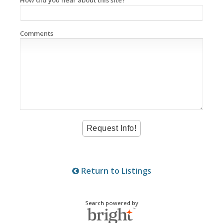
Comments
Return to Listings
Search powered by