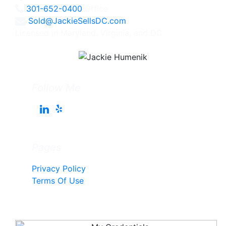
301-652-0400
Office
Sold@JackieSellsDC.com
Licensed in Maryland, Virginia, and DC
Follow Me
Pages
Privacy Policy
Terms Of Use