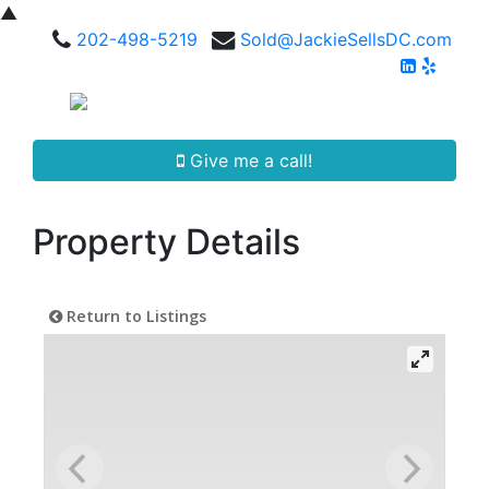
▲
202-498-5219
Sold@JackieSellsDC.com
Give me a call!
Property Details
Return to Listings