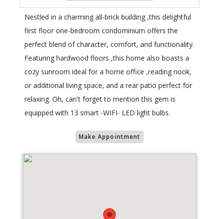
Nestled in a charming all-brick building ,this delightful
first floor one-bedroom condominium offers the
perfect blend of character, comfort, and functionality.
Featuring hardwood floors ,this home also boasts a
cozy sunroom ideal for a home office ,reading nook,
or additional living space, and a rear patio perfect for
relaxing. Oh, can't forget to mention this gem is
equipped with 13 smart -WIFI- LED light bulbs.
Make Appointment