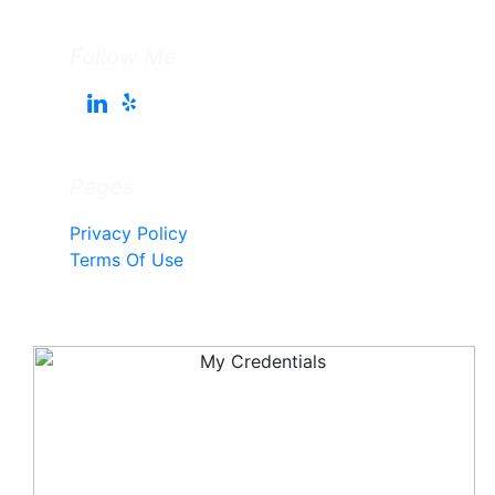
Follow Me
Pages
Privacy Policy
Terms Of Use