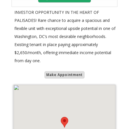
INVESTOR OPPORTUNITY IN THE HEART OF
PALISADES! Rare chance to acquire a spacious and
flexible unit with exceptional upside potential in one of
Washington, DC’s most desirable neighborhoods.
Existing tenant in place paying approximately
$2,650/month, offering immediate income potential
from day one.
Make Appointment