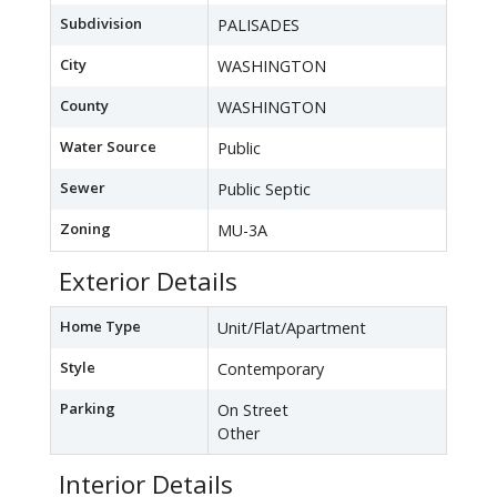
Subdivision
PALISADES
City
WASHINGTON
County
WASHINGTON
Water Source
Public
Sewer
Public Septic
Zoning
MU-3A
Exterior Details
Home Type
Unit/Flat/Apartment
Style
Contemporary
Parking
On Street
Other
Interior Details