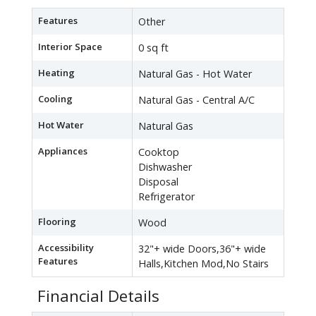
Features
Other
Interior Space
0 sq ft
Heating
Natural Gas - Hot Water
Cooling
Natural Gas - Central A/C
Hot Water
Natural Gas
Appliances
Cooktop
Dishwasher
Disposal
Refrigerator
Flooring
Wood
Accessibility
32"+ wide Doors,36"+ wide
Features
Halls,Kitchen Mod,No Stairs
Financial Details