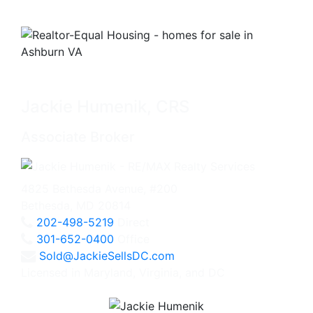
Jackie Humenik, CRS
Associate Broker
4825 Bethesda Avenue, #200
Bethesda, MD 20814
202-498-5219
Direct
301-652-0400
Office
Sold@JackieSellsDC.com
Licensed in Maryland, Virginia, and DC