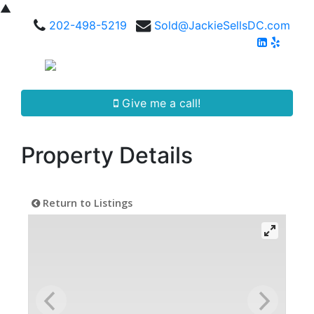
▲
202-498-5219
Sold@JackieSellsDC.com
Give me a call!
Property Details
Return to Listings