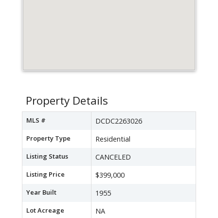
Property Details
MLS #
DCDC2263026
Property Type
Residential
Listing Status
CANCELED
Listing Price
$399,000
Year Built
1955
Lot Acreage
NA