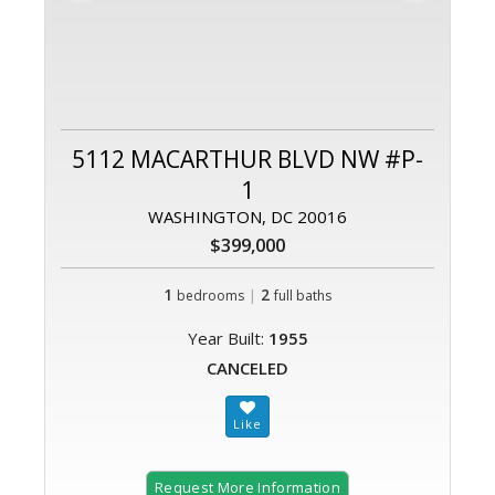
5112 MACARTHUR BLVD NW #P-
1
WASHINGTON, DC 20016
$399,000
1
|
2
bedrooms
full baths
Year Built:
1955
CANCELED
Request More Information