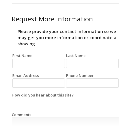
Request More Information
Please provide your contact information so we
may get you more information or coordinate a
showing.
First Name
Last Name
Email Address
Phone Number
How did you hear about this site?
Comments