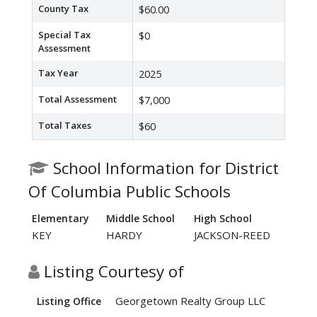
County Tax
$60.00
Special Tax
$0
Assessment
Tax Year
2025
Total Assessment
$7,000
Total Taxes
$60
School Information for District
Of Columbia Public Schools
Elementary
Middle School
High School
KEY
HARDY
JACKSON-REED
Listing Courtesy of
Georgetown Realty Group LLC
Listing Office