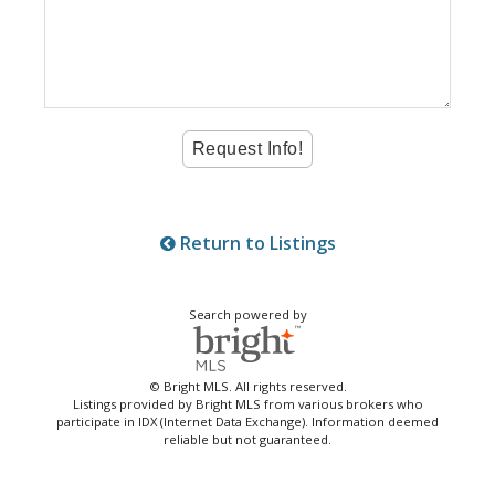
Return to Listings
Search powered by
© Bright MLS. All rights reserved.
Listings provided by Bright MLS from various brokers who
participate in IDX (Internet Data Exchange). Information deemed
reliable but not guaranteed.