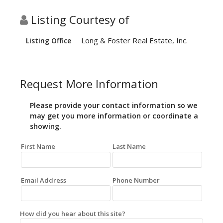
Listing Courtesy of
Long & Foster Real Estate, Inc.
Listing Office
Request More Information
Please provide your contact information so we
may get you more information or coordinate a
showing.
First Name
Last Name
Email Address
Phone Number
How did you hear about this site?