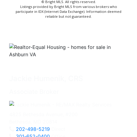
© Bright MLS. All rights reserved.
Listings provided by Bright MLS from various brokers who
participate in IDX (Internet Data Exchange). Information deemed
reliable but not guaranteed.
Jackie Humenik, CRS
Associate Broker
4825 Bethesda Avenue, #200
Bethesda, MD 20814
202-498-5219
Direct
301-652-0400
Office