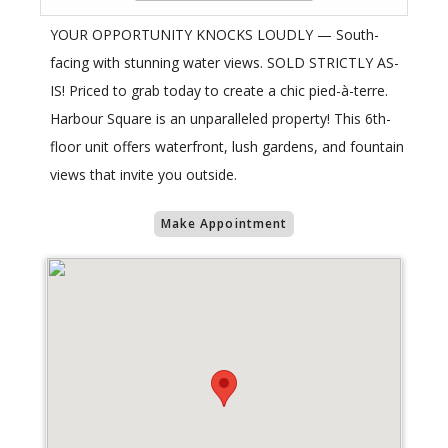
YOUR OPPORTUNITY KNOCKS LOUDLY — South-
facing with stunning water views. SOLD STRICTLY AS-
IS! Priced to grab today to create a chic pied-à-terre.
Harbour Square is an unparalleled property! This 6th-
floor unit offers waterfront, lush gardens, and fountain
views that invite you outside.
Make Appointment