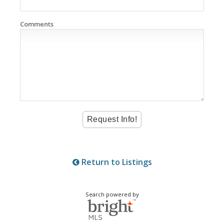
Comments
Return to Listings
Search powered by