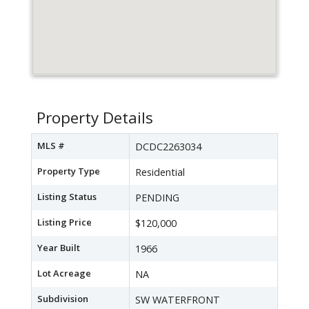
Property Details
MLS #
DCDC2263034
Property Type
Residential
Listing Status
PENDING
Listing Price
$120,000
Year Built
1966
Lot Acreage
NA
Subdivision
SW WATERFRONT