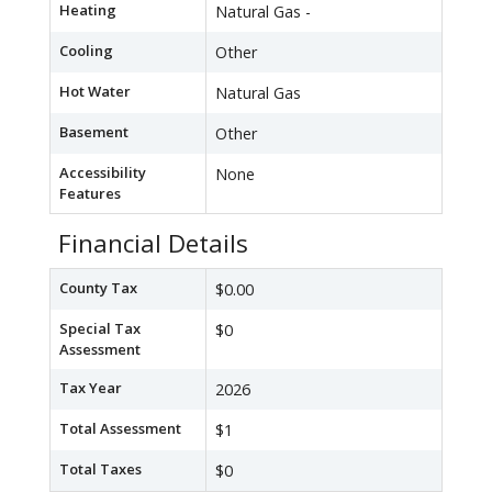
Heating
Natural Gas -
Cooling
Other
Hot Water
Natural Gas
Basement
Other
Accessibility
None
Features
Financial Details
County Tax
$0.00
Special Tax
$0
Assessment
Tax Year
2026
Total Assessment
$1
Total Taxes
$0