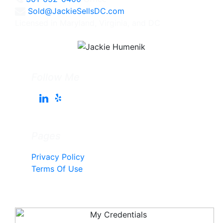
Sold@JackieSellsDC.com
Licensed in Maryland, Virginia, and DC
Follow Me
Pages
Privacy Policy
Terms Of Use