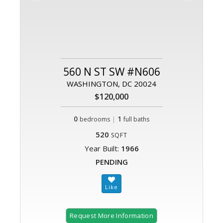
560 N ST SW #N606
WASHINGTON, DC 20024
$120,000
0
|
1
bedrooms
full baths
520
SQFT
Year Built:
1966
PENDING
Request More Information