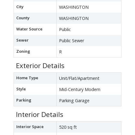
City
WASHINGTON
County
WASHINGTON
Water Source
Public
Sewer
Public Sewer
Zoning
R
Exterior Details
Home Type
Unit/Flat/Apartment
Style
Mid-Century Modern
Parking
Parking Garage
Interior Details
Interior Space
520 sq ft