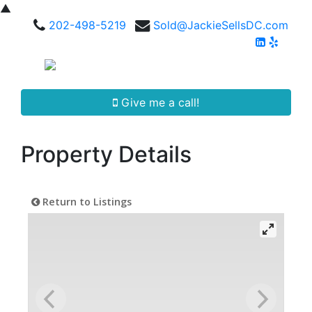
▲
202-498-5219
Sold@JackieSellsDC.com
Give me a call!
Property Details
Return to Listings