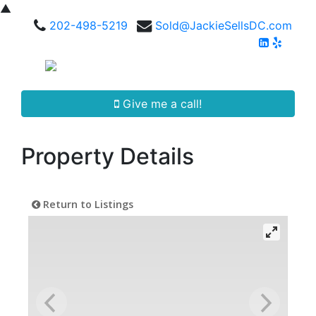
▲
202-498-5219
Sold@JackieSellsDC.com
Give me a call!
Property Details
Return to Listings