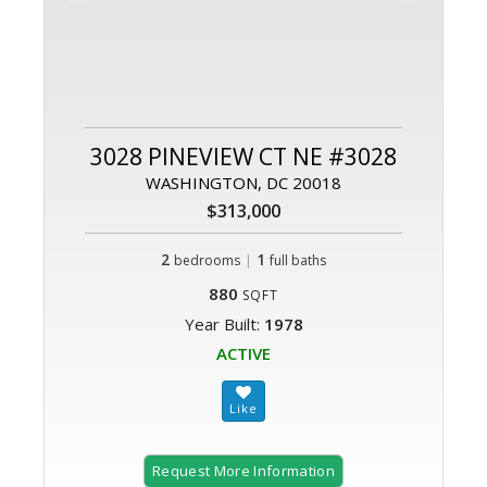
3028 PINEVIEW CT NE #3028
WASHINGTON, DC 20018
$313,000
2
|
1
bedrooms
full baths
880
SQFT
Year Built:
1978
ACTIVE
Request More Information