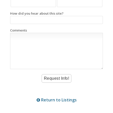
How did you hear about this site?
Comments
Return to Listings