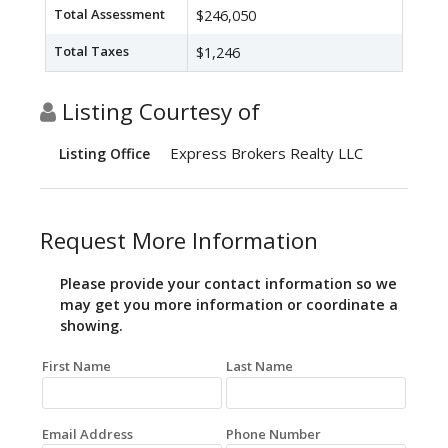
Total Assessment
$246,050
Total Taxes
$1,246
Listing Courtesy of
Express Brokers Realty LLC
Listing Office
Request More Information
Please provide your contact information so we
may get you more information or coordinate a
showing.
First Name
Last Name
Email Address
Phone Number