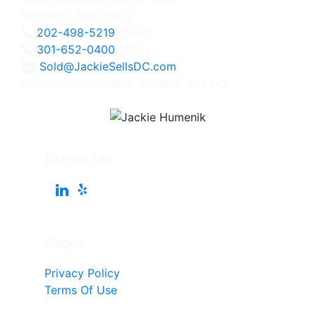
Bethesda, MD 20814
202-498-5219
Direct
301-652-0400
Office
Sold@JackieSellsDC.com
Licensed in Maryland, Virginia, and DC
Follow Me
Pages
Privacy Policy
Terms Of Use