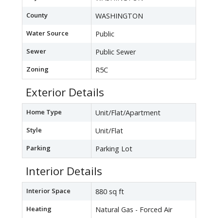
County
WASHINGTON
Water Source
Public
Sewer
Public Sewer
Zoning
R5C
Exterior Details
Home Type
Unit/Flat/Apartment
Style
Unit/Flat
Parking
Parking Lot
Interior Details
Interior Space
880 sq ft
Heating
Natural Gas - Forced Air