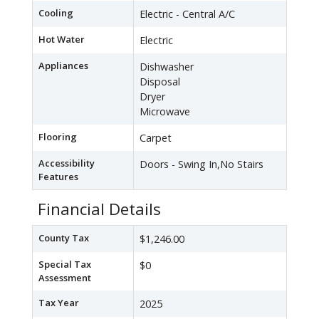
Cooling
Electric - Central A/C
Hot Water
Electric
Appliances
Dishwasher
Disposal
Dryer
Microwave
Flooring
Carpet
Accessibility
Doors - Swing In,No Stairs
Features
Financial Details
County Tax
$1,246.00
Special Tax
$0
Assessment
Tax Year
2025