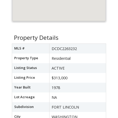
Property Details
MLS #
DCDC2263232
Property Type
Residential
Listing Status
ACTIVE
Listing Price
$313,000
Year Built
1978
Lot Acreage
NA
Subdivision
FORT LINCOLN
City
WASHINGTON