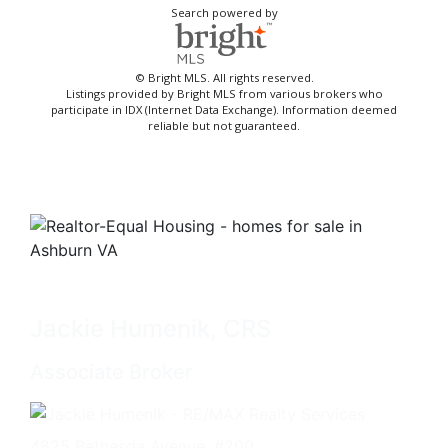
Search powered by
© Bright MLS. All rights reserved.
Listings provided by Bright MLS from various brokers who
participate in IDX (Internet Data Exchange). Information deemed
reliable but not guaranteed.
Jackie Humenik, CRS
Associate Broker
4825 Bethesda Avenue, #200