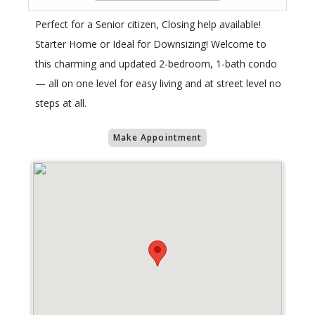
Perfect for a Senior citizen, Closing help available!
Starter Home or Ideal for Downsizing! Welcome to
this charming and updated 2-bedroom, 1-bath condo
— all on one level for easy living and at street level no
steps at all.
Make Appointment