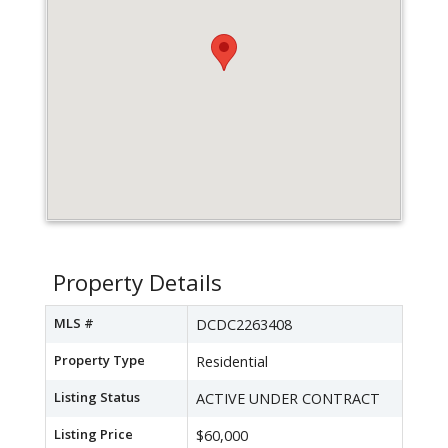
Property Details
MLS #
DCDC2263408
Property Type
Residential
Listing Status
ACTIVE UNDER CONTRACT
Listing Price
$60,000