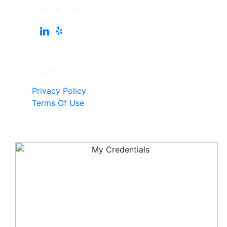
Follow Me
Pages
Privacy Policy
Terms Of Use