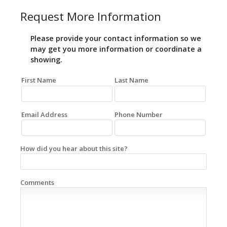
Request More Information
Please provide your contact information so we
may get you more information or coordinate a
showing.
First Name
Last Name
Email Address
Phone Number
How did you hear about this site?
Comments