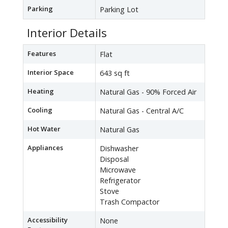
Parking
Parking Lot
Interior Details
Features
Flat
Interior Space
643 sq ft
Heating
Natural Gas - 90% Forced Air
Cooling
Natural Gas - Central A/C
Hot Water
Natural Gas
Appliances
Dishwasher
Disposal
Microwave
Refrigerator
Stove
Trash Compactor
Accessibility
None