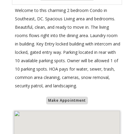
Welcome to this charming 2 bedroom Condo in
Southeast, DC. Spacious Living area and bedrooms.
Beautiful, clean, and ready to move in. The living
rooms flows right into the dining area. Laundry room
in building. Key Entry locked building with intercom and
locked, gated entry way. Parking located in rear with
10 available parking spots. Owner will be allowed 1 of
10 parking spots. HOA pays for water, sewer, trash,
common area cleaning, cameras, snow removal,
security patrol, and landscaping.
Make Appointment