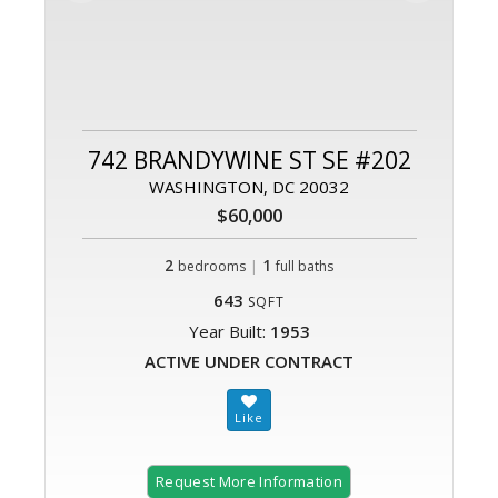
742 BRANDYWINE ST SE #202
WASHINGTON, DC 20032
$60,000
2
|
1
bedrooms
full baths
643
SQFT
Year Built:
1953
ACTIVE UNDER CONTRACT
Request More Information