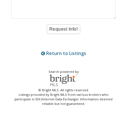
Return to Listings
Search powered by
© Bright MLS. All rights reserved.
Listings provided by Bright MLS from various brokers who
participate in IDX (Internet Data Exchange). Information deemed
reliable but not guaranteed.