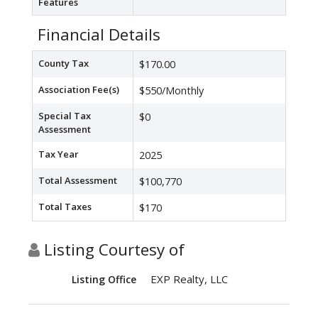
Features
Financial Details
County Tax
$170.00
Association Fee(s)
$550/Monthly
Special Tax
$0
Assessment
Tax Year
2025
Total Assessment
$100,770
Total Taxes
$170
Listing Courtesy of
EXP Realty, LLC
Listing Office