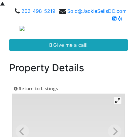
▲
202-498-5219
Sold@JackieSellsDC.com
Give me a call!
Property Details
Return to Listings