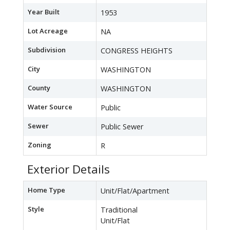
Year Built
1953
Lot Acreage
NA
Subdivision
CONGRESS HEIGHTS
City
WASHINGTON
County
WASHINGTON
Water Source
Public
Sewer
Public Sewer
Zoning
R
Exterior Details
Home Type
Unit/Flat/Apartment
Style
Traditional
Unit/Flat