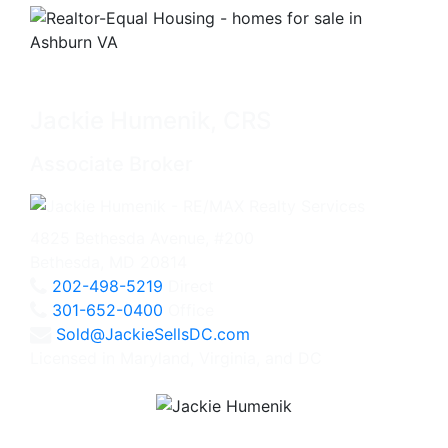
Jackie Humenik, CRS
Associate Broker
4825 Bethesda Avenue, #200
Bethesda, MD 20814
202-498-5219
Direct
301-652-0400
Office
Sold@JackieSellsDC.com
Licensed in Maryland, Virginia, and DC