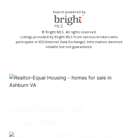
Search powered by
© Bright MLS. All rights reserved.
Listings provided by Bright MLS from various brokers who
participate in IDX (Internet Data Exchange). Information deemed
reliable but not guaranteed.
Jackie Humenik, CRS
Associate Broker