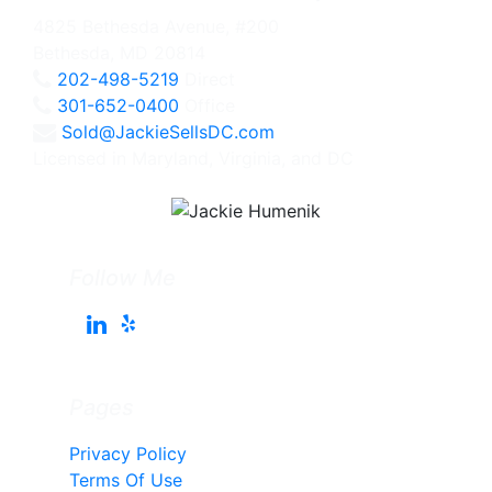
4825 Bethesda Avenue, #200
Bethesda, MD 20814
202-498-5219
Direct
301-652-0400
Office
Sold@JackieSellsDC.com
Licensed in Maryland, Virginia, and DC
Follow Me
Pages
Privacy Policy
Terms Of Use