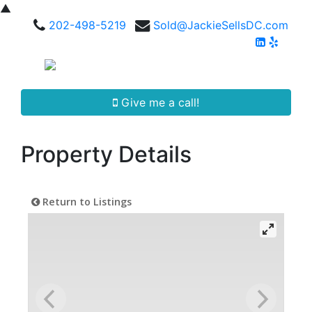
▲
202-498-5219
Sold@JackieSellsDC.com
Give me a call!
Property Details
Return to Listings