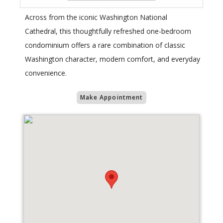
Across from the iconic Washington National
Cathedral, this thoughtfully refreshed one-bedroom
condominium offers a rare combination of classic
Washington character, modern comfort, and everyday
convenience.
Make Appointment