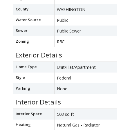
County
WASHINGTON
Water Source
Public
Sewer
Public Sewer
Zoning
R5C
Exterior Details
Home Type
Unit/Flat/Apartment
Style
Federal
Parking
None
Interior Details
Interior Space
503 sq ft
Heating
Natural Gas - Radiator