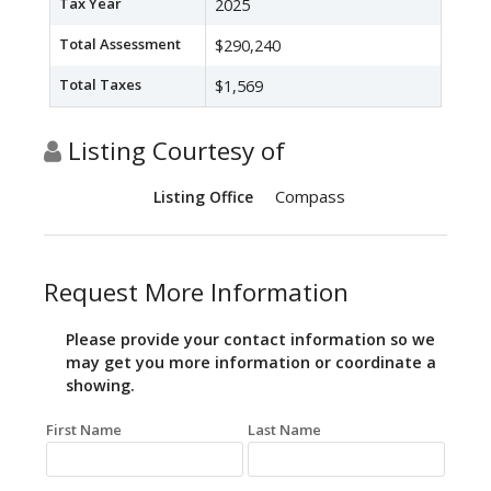
Tax Year
2025
Total Assessment
$290,240
Total Taxes
$1,569
Listing Courtesy of
Compass
Listing Office
Request More Information
Please provide your contact information so we
may get you more information or coordinate a
showing.
First Name
Last Name