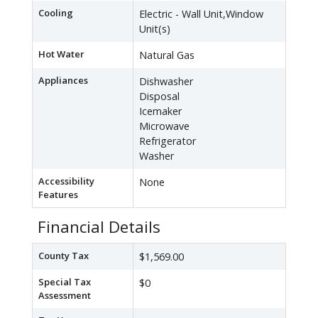
Cooling
Electric - Wall Unit,Window
Unit(s)
Hot Water
Natural Gas
Appliances
Dishwasher
Disposal
Icemaker
Microwave
Refrigerator
Washer
Accessibility
None
Features
Financial Details
County Tax
$1,569.00
Special Tax
$0
Assessment