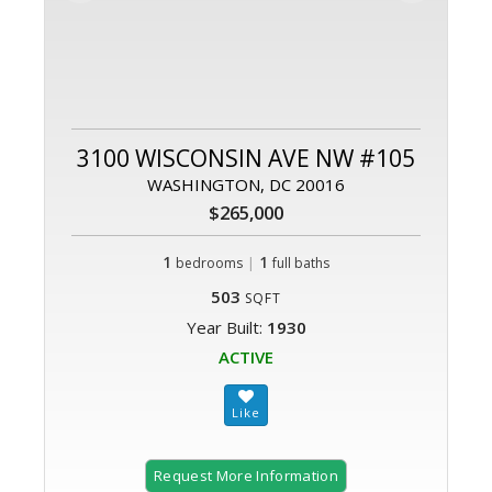
3100 WISCONSIN AVE NW #105
WASHINGTON, DC 20016
$265,000
1
|
1
bedrooms
full baths
503
SQFT
Year Built:
1930
ACTIVE
Request More Information