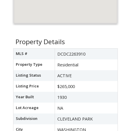
Property Details
MLS #
DCDC2263910
Property Type
Residential
Listing Status
ACTIVE
Listing Price
$265,000
Year Built
1930
Lot Acreage
NA
Subdivision
CLEVELAND PARK
City
WASHINGTON