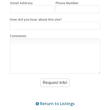
Email Address
Phone Number
How did you hear about this site?
Comments
Return to Listings