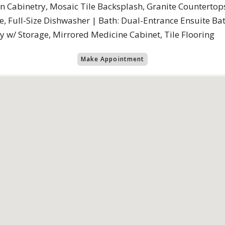
In Cabinetry, Mosaic Tile Backsplash, Granite Countertops
ge, Full-Size Dishwasher | Bath: Dual-Entrance Ensuite B
w/ Storage, Mirrored Medicine Cabinet, Tile Flooring
Make Appointment