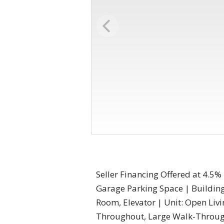
Seller Financing Offered at 4.5%
Garage Parking Space | Building:
Room, Elevator | Unit: Open Li
Throughout, Large Walk-Through