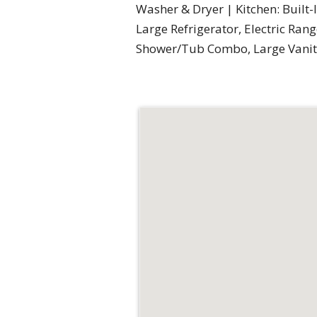
Washer & Dryer | Kitchen: Built-
Large Refrigerator, Electric Ran
Shower/Tub Combo, Large Vanity 