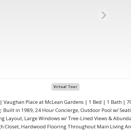
Virtual Tour
 | Vaughan Place at McLean Gardens | 1 Bed | 1 Bath | 70
 Built in 1989, 24 Hour Concierge, Outdoor Pool w/ Seati
ving Layout, Large Windows w/ Tree-Lined Views & Abunda
 Closet, Hardwood Flooring Throughout Main Living Are