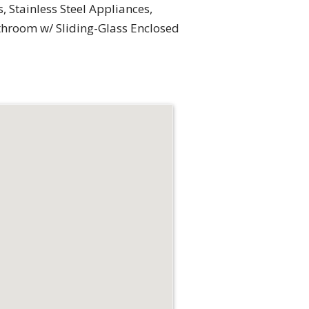
, Stainless Steel Appliances,
athroom w/ Sliding-Glass Enclosed