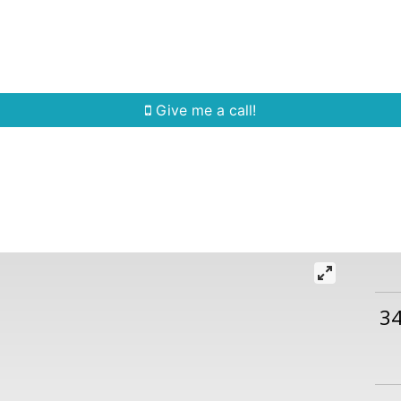
Home Search
Quick Search
Buying
Sell
Give me a call!
3