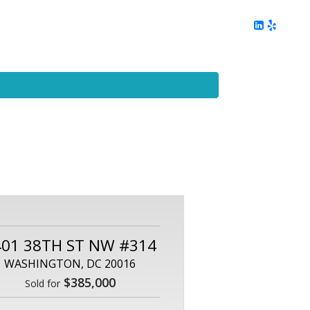
ing
Client Reviews
DC Area Living
Contact Me
401 38TH ST NW #314
WASHINGTON, DC 20016
$385,000
Sold for