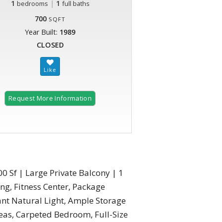
1
|
1
bedrooms
full baths
700
SQFT
Year Built:
1989
CLOSED
Request More Information
0 Sf | Large Private Balcony | 1
ng, Fitness Center, Package
nt Natural Light, Ample Storage
as, Carpeted Bedroom, Full-Size