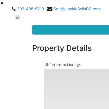
▲
202-498-5219
Sold@JackieSellsDC.com
Property Details
Return to Listings