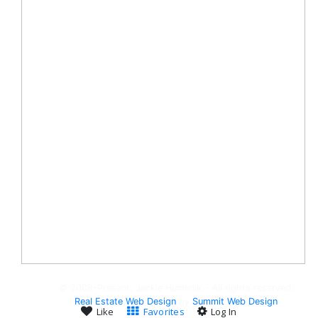
© 2008-Present, Jackie Humenik - All rights reserved.
Real Estate Web Design
by
Summit Web Design
Like
Favorites
Log In