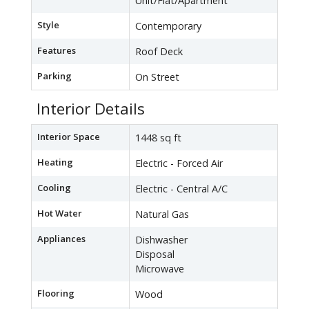
Unit/Flat/Apartment
Style
Contemporary
Features
Roof Deck
Parking
On Street
Interior Details
Interior Space
1448 sq ft
Heating
Electric - Forced Air
Cooling
Electric - Central A/C
Hot Water
Natural Gas
Appliances
Dishwasher
Disposal
Microwave
Flooring
Wood