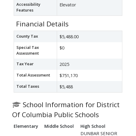
Accessibility
Elevator
Features
Financial Details
County Tax
$5,488.00
Special Tax
$0
Assessment
Tax Year
2025
Total Assessment
$751,170
Total Taxes
$5,488
School Information for District
Of Columbia Public Schools
Elementary
Middle School
High School
DUNBAR SENIOR