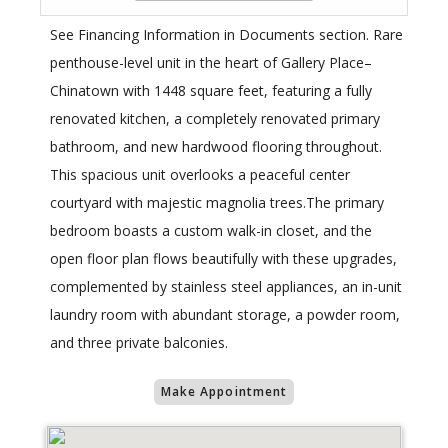
See Financing Information in Documents section. Rare
penthouse-level unit in the heart of Gallery Place–
Chinatown with 1448 square feet, featuring a fully
renovated kitchen, a completely renovated primary
bathroom, and new hardwood flooring throughout.
This spacious unit overlooks a peaceful center
courtyard with majestic magnolia trees.The primary
bedroom boasts a custom walk-in closet, and the
open floor plan flows beautifully with these upgrades,
complemented by stainless steel appliances, an in-unit
laundry room with abundant storage, a powder room,
and three private balconies.
Make Appointment