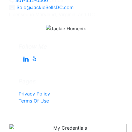
301-652-0400
Office
Sold@JackieSellsDC.com
Licensed in Maryland, Virginia, and DC
Follow Me
Pages
Privacy Policy
Terms Of Use