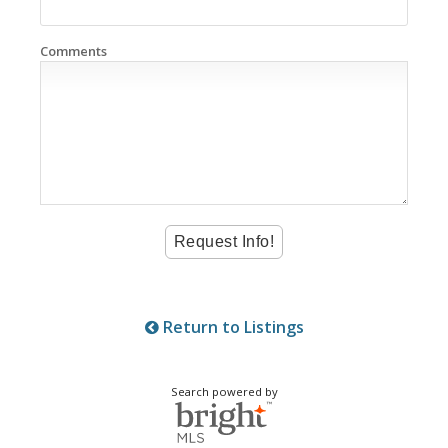
Comments
Return to Listings
Search powered by