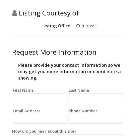
Listing Courtesy of
Compass
Listing Office
Request More Information
Please provide your contact information so we
may get you more information or coordinate a
showing.
First Name
Last Name
Email Address
Phone Number
How did you hear about this site?