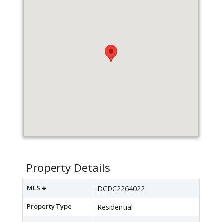
Property Details
MLS #
DCDC2264022
Property Type
Residential