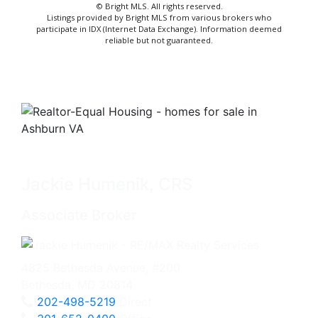
© Bright MLS. All rights reserved.
Listings provided by Bright MLS from various brokers who
participate in IDX (Internet Data Exchange). Information deemed
reliable but not guaranteed.
Jackie Humenik, CRS
Associate Broker
4825 Bethesda Avenue, #200
Bethesda, MD 20814
202-498-5219
Direct