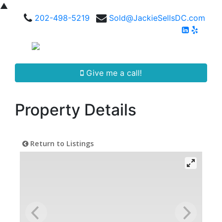
▲
202-498-5219
Sold@JackieSellsDC.com
Give me a call!
Property Details
Return to Listings