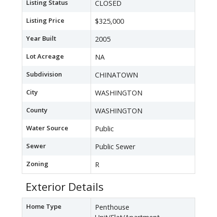
Listing Status
CLOSED
Listing Price
$325,000
Year Built
2005
Lot Acreage
NA
Subdivision
CHINATOWN
City
WASHINGTON
County
WASHINGTON
Water Source
Public
Sewer
Public Sewer
Zoning
R
Exterior Details
Home Type
Penthouse