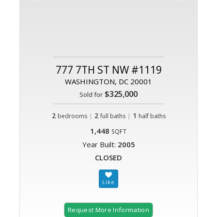
777 7TH ST NW #1119
WASHINGTON, DC 20001
$325,000
Sold for
2
|
2
|
1
bedrooms
full baths
half baths
1,448
SQFT
Year Built:
2005
CLOSED
Request More Information