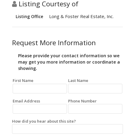
Listing Courtesy of
Long & Foster Real Estate, Inc.
Listing Office
Request More Information
Please provide your contact information so we
may get you more information or coordinate a
showing.
First Name
Last Name
Email Address
Phone Number
How did you hear about this site?