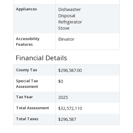
Appliances
Dishwasher
Disposal
Refrigerator
Stove
Accessibility
Elevator
Features
Financial Details
County Tax
$296,587.00
Special Tax
$0
Assessment
Tax Year
2025
Total Assessment
$32,572,110
Total Taxes
$296,587