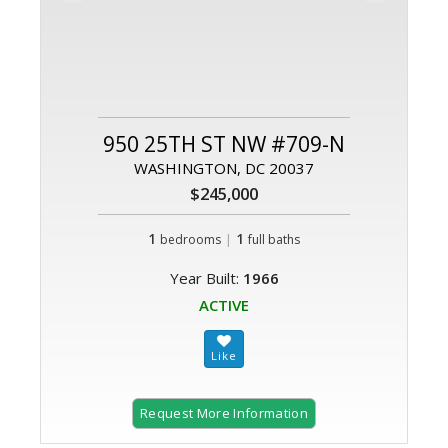
950 25TH ST NW #709-N
WASHINGTON, DC 20037
$245,000
1
|
1
bedrooms
full baths
Year Built:
1966
ACTIVE
Request More Information