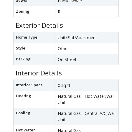
Sewer
Public Sewer
Zoning
R
Exterior Details
Home Type
Unit/Flat/Apartment
Style
Other
Parking
On Street
Interior Details
Interior Space
0 sq ft
Heating
Natural Gas - Hot Water,Wall
Unit
Cooling
Natural Gas - Central A/C,Wall
Unit
Hot Water
Natural Gas