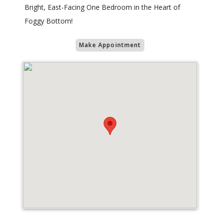
Bright, East-Facing One Bedroom in the Heart of
Foggy Bottom!
Make Appointment