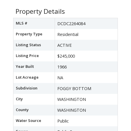
Property Details
MLS #
DCDC2264084
Property Type
Residential
Listing Status
ACTIVE
Listing Price
$245,000
Year Built
1966
Lot Acreage
NA
Subdivision
FOGGY BOTTOM
City
WASHINGTON
County
WASHINGTON
Water Source
Public