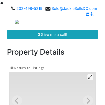
▲
202-498-5219
Sold@JackieSellsDC.com
Give me a call!
Property Details
Return to Listings