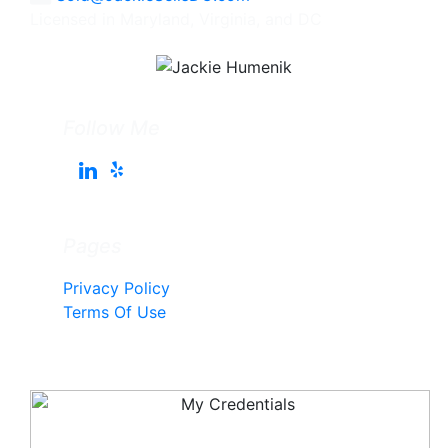
Licensed in Maryland, Virginia, and DC
Follow Me
Pages
Privacy Policy
Terms Of Use