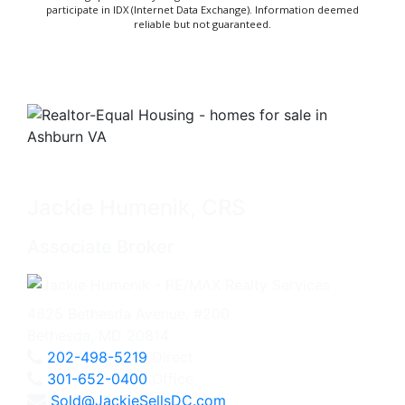
participate in IDX (Internet Data Exchange). Information deemed
reliable but not guaranteed.
Jackie Humenik, CRS
Associate Broker
4825 Bethesda Avenue, #200
Bethesda, MD 20814
202-498-5219
Direct
301-652-0400
Office
Sold@JackieSellsDC.com