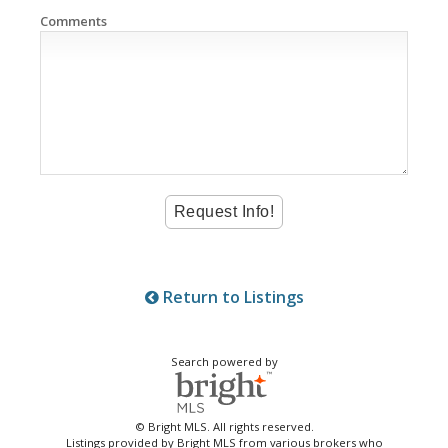
Comments
Return to Listings
Search powered by
© Bright MLS. All rights reserved.
Listings provided by Bright MLS from various brokers who