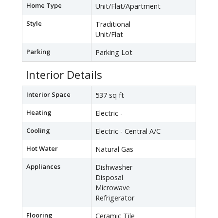
Home Type
Unit/Flat/Apartment
Style
Traditional
Unit/Flat
Parking
Parking Lot
Interior Details
Interior Space
537 sq ft
Heating
Electric -
Cooling
Electric - Central A/C
Hot Water
Natural Gas
Appliances
Dishwasher
Disposal
Microwave
Refrigerator
Flooring
Ceramic Tile