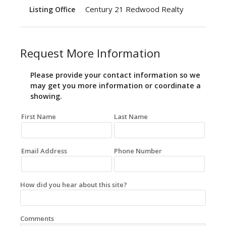
Century 21 Redwood Realty
Listing Office
Request More Information
Please provide your contact information so we
may get you more information or coordinate a
showing.
First Name
Last Name
Email Address
Phone Number
How did you hear about this site?
Comments