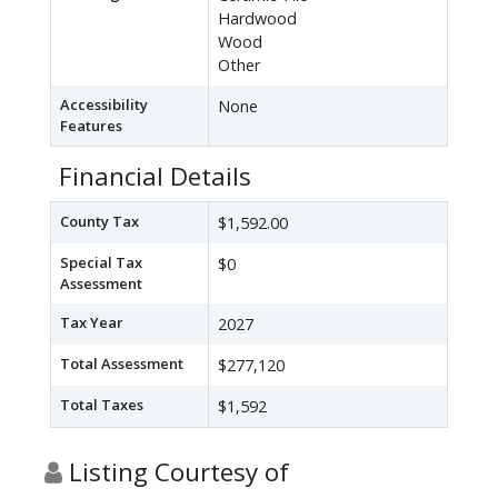
Hardwood
Wood
Other
Accessibility
None
Features
Financial Details
County Tax
$1,592.00
Special Tax
$0
Assessment
Tax Year
2027
Total Assessment
$277,120
Total Taxes
$1,592
Listing Courtesy of