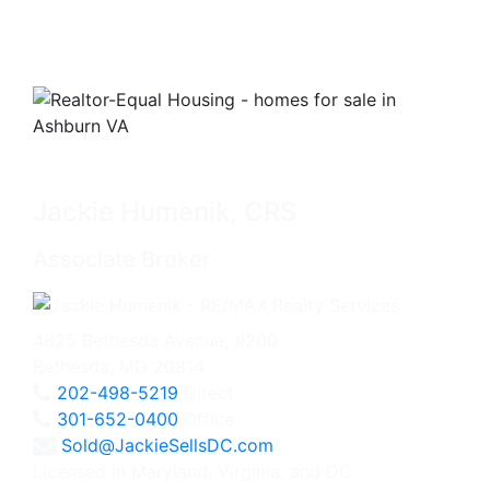
Jackie Humenik, CRS
Associate Broker
4825 Bethesda Avenue, #200
Bethesda, MD 20814
202-498-5219
Direct
301-652-0400
Office
Sold@JackieSellsDC.com
Licensed in Maryland, Virginia, and DC