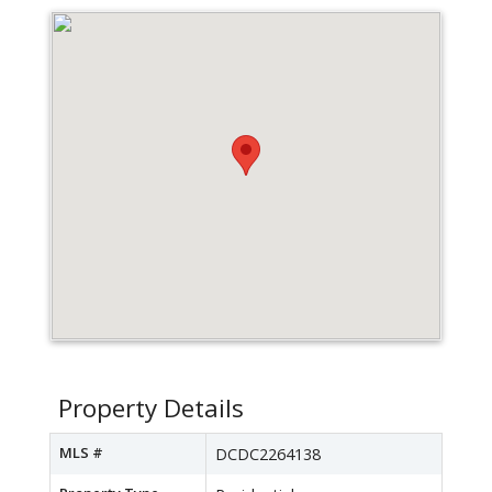
Property Details
MLS #
DCDC2264138