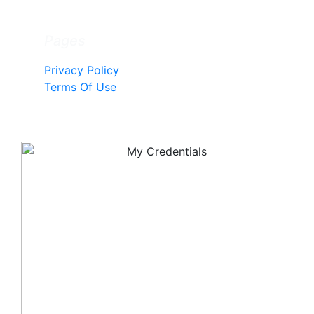
Pages
Privacy Policy
Terms Of Use