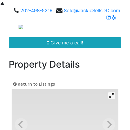
▲
202-498-5219
Sold@JackieSellsDC.com
Give me a call!
Property Details
Return to Listings