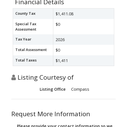
Financial Details
County Tax
$1,411.08
Special Tax
$0
Assessment
Tax Year
2026
Total Assessment
$0
Total Taxes
$1,411
Listing Courtesy of
Compass
Listing Office
Request More Information
Please provide your contact information so we