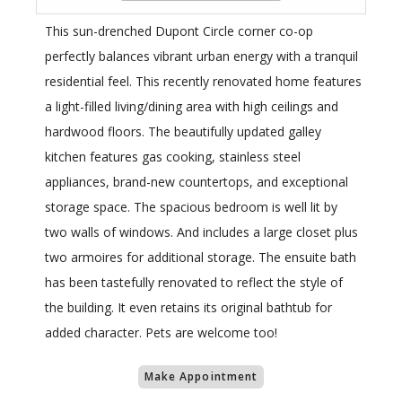
This sun-drenched Dupont Circle corner co-op
perfectly balances vibrant urban energy with a tranquil
residential feel. This recently renovated home features
a light-filled living/dining area with high ceilings and
hardwood floors. The beautifully updated galley
kitchen features gas cooking, stainless steel
appliances, brand-new countertops, and exceptional
storage space. The spacious bedroom is well lit by
two walls of windows. And includes a large closet plus
two armoires for additional storage. The ensuite bath
has been tastefully renovated to reflect the style of
the building. It even retains its original bathtub for
added character. Pets are welcome too!
Make Appointment