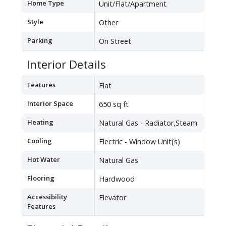
Home Type
Unit/Flat/Apartment
Style
Other
Parking
On Street
Interior Details
Features
Flat
Interior Space
650 sq ft
Heating
Natural Gas - Radiator,Steam
Cooling
Electric - Window Unit(s)
Hot Water
Natural Gas
Flooring
Hardwood
Accessibility
Elevator
Features