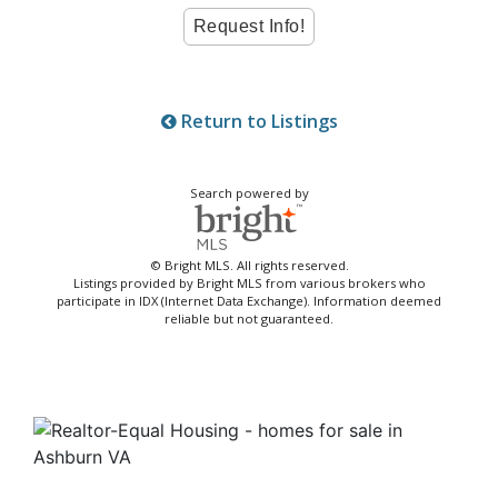
Return to Listings
Search powered by
© Bright MLS. All rights reserved.
Listings provided by Bright MLS from various brokers who
participate in IDX (Internet Data Exchange). Information deemed
reliable but not guaranteed.