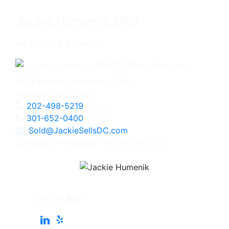
Jackie Humenik, CRS
Associate Broker
4825 Bethesda Avenue, #200
Bethesda, MD 20814
202-498-5219
Direct
301-652-0400
Office
Sold@JackieSellsDC.com
Licensed in Maryland, Virginia, and DC
Follow Me