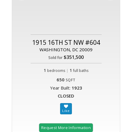
1915 16TH ST NW #604
WASHINGTON, DC 20009
$351,500
Sold for
1
|
1
bedrooms
full baths
650
SQFT
Year Built:
1923
CLOSED
Request More Information