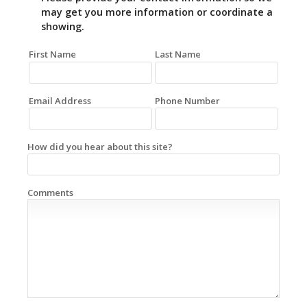
may get you more information or coordinate a
showing.
First Name
Last Name
Email Address
Phone Number
How did you hear about this site?
Comments