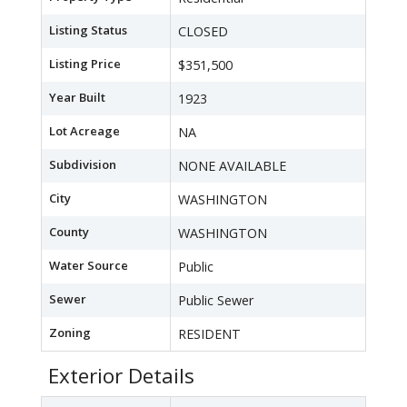
Listing Status
CLOSED
Listing Price
$351,500
Year Built
1923
Lot Acreage
NA
Subdivision
NONE AVAILABLE
City
WASHINGTON
County
WASHINGTON
Water Source
Public
Sewer
Public Sewer
Zoning
RESIDENT
Exterior Details