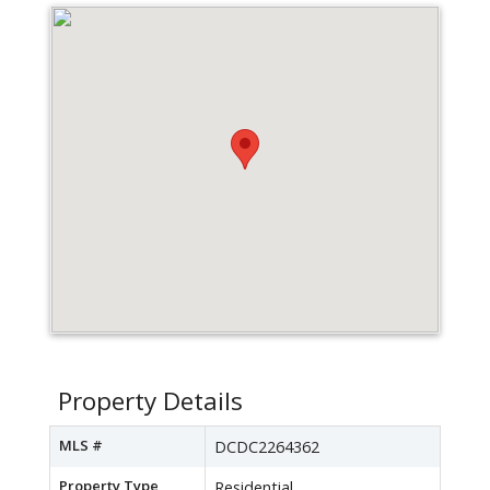
Property Details
MLS #
DCDC2264362
Property Type
Residential