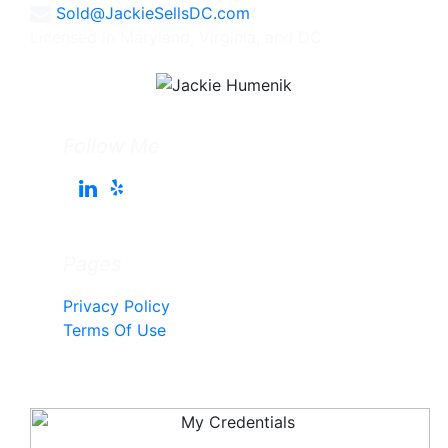
Sold@JackieSellsDC.com
Licensed in Maryland, Virginia, and DC
Follow Me
Pages
Privacy Policy
Terms Of Use