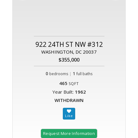
922 24TH ST NW #312
WASHINGTON, DC 20037
$355,000
0
|
1
bedrooms
full baths
465
SQFT
Year Built:
1962
WITHDRAWN
Request More Information