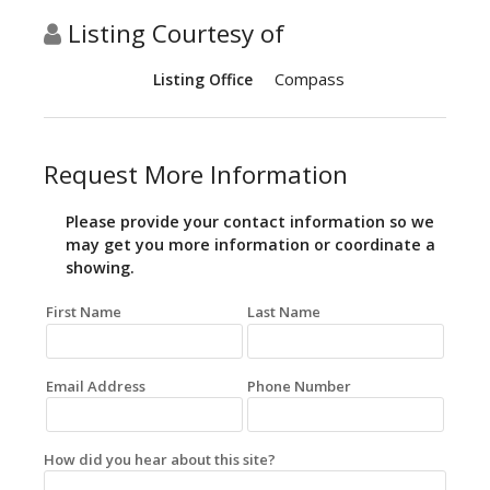
Listing Courtesy of
Compass
Listing Office
Request More Information
Please provide your contact information so we
may get you more information or coordinate a
showing.
First Name
Last Name
Email Address
Phone Number
How did you hear about this site?