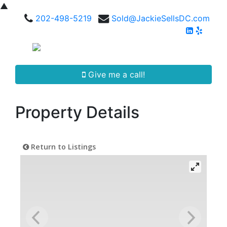
▲
202-498-5219
Sold@JackieSellsDC.com
Give me a call!
Property Details
Return to Listings