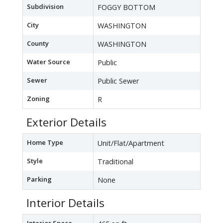
Subdivision
FOGGY BOTTOM
City
WASHINGTON
County
WASHINGTON
Water Source
Public
Sewer
Public Sewer
Zoning
R
Exterior Details
Home Type
Unit/Flat/Apartment
Style
Traditional
Parking
None
Interior Details