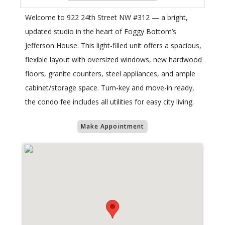
Welcome to 922 24th Street NW #312 — a bright,
updated studio in the heart of Foggy Bottom’s
Jefferson House. This light-filled unit offers a spacious,
flexible layout with oversized windows, new hardwood
floors, granite counters, steel appliances, and ample
cabinet/storage space. Turn-key and move-in ready,
the condo fee includes all utilities for easy city living.
Make Appointment