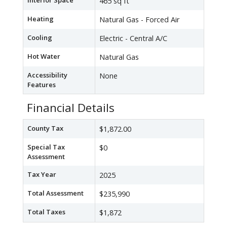
Interior Space
465 sq ft
Heating
Natural Gas - Forced Air
Cooling
Electric - Central A/C
Hot Water
Natural Gas
Accessibility
None
Features
Financial Details
County Tax
$1,872.00
Special Tax
$0
Assessment
Tax Year
2025
Total Assessment
$235,990
Total Taxes
$1,872