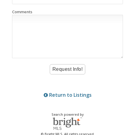
Comments
Return to Listings
Search powered by
© Bright MLS. All rights reserved.