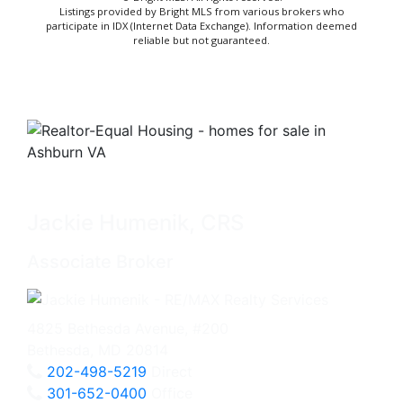
Listings provided by Bright MLS from various brokers who
participate in IDX (Internet Data Exchange). Information deemed
reliable but not guaranteed.
Jackie Humenik, CRS
Associate Broker
4825 Bethesda Avenue, #200
Bethesda, MD 20814
202-498-5219
Direct
301-652-0400
Office