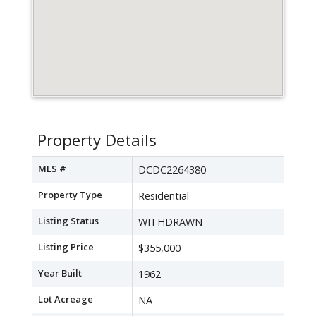
Property Details
MLS #
DCDC2264380
Property Type
Residential
Listing Status
WITHDRAWN
Listing Price
$355,000
Year Built
1962
Lot Acreage
NA