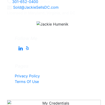
301-652-0400
Office
Sold@JackieSellsDC.com
Licensed in Maryland, Virginia, and DC
Follow Me
Pages
Privacy Policy
Terms Of Use