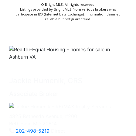
© Bright MLS. All rights reserved.
Listings provided by Bright MLS from various brokers who
participate in IDX (Internet Data Exchange). Information deemed
reliable but not guaranteed.
Jackie Humenik, CRS
Associate Broker
4825 Bethesda Avenue, #200
Bethesda, MD 20814
202-498-5219
Direct