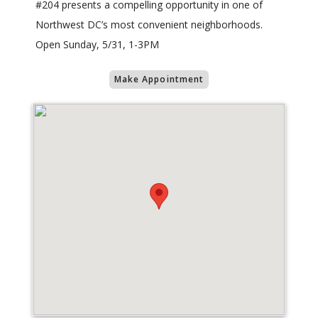
#204 presents a compelling opportunity in one of
Northwest DC’s most convenient neighborhoods.
Open Sunday, 5/31, 1-3PM
Make Appointment