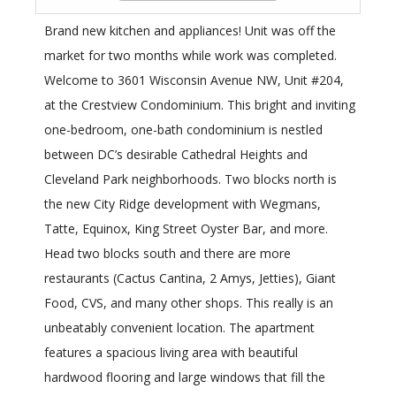
Brand new kitchen and appliances! Unit was off the
market for two months while work was completed.
Welcome to 3601 Wisconsin Avenue NW, Unit #204,
at the Crestview Condominium. This bright and inviting
one-bedroom, one-bath condominium is nestled
between DC’s desirable Cathedral Heights and
Cleveland Park neighborhoods. Two blocks north is
the new City Ridge development with Wegmans,
Tatte, Equinox, King Street Oyster Bar, and more.
Head two blocks south and there are more
restaurants (Cactus Cantina, 2 Amys, Jetties), Giant
Food, CVS, and many other shops. This really is an
unbeatably convenient location. The apartment
features a spacious living area with beautiful
hardwood flooring and large windows that fill the