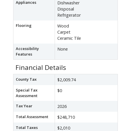
Appliances
Dishwasher
Disposal
Refrigerator
Flooring
Wood
Carpet
Ceramic Tile
Accessibility
None
Features
Financial Details
County Tax
$2,009.74
Special Tax
$0
Assessment
Tax Year
2026
Total Assessment
$248,710
Total Taxes
$2,010