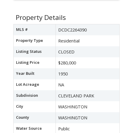
Property Details
MLS #
DCDC2264390
Property Type
Residential
Listing Status
CLOSED
Listing Price
$280,000
Year Built
1950
Lot Acreage
NA
Subdivision
CLEVELAND PARK
City
WASHINGTON
County
WASHINGTON
Water Source
Public