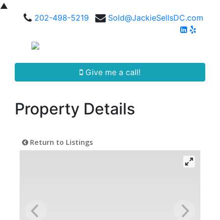
▲
202-498-5219
Sold@JackieSellsDC.com
Give me a call!
Property Details
Return to Listings