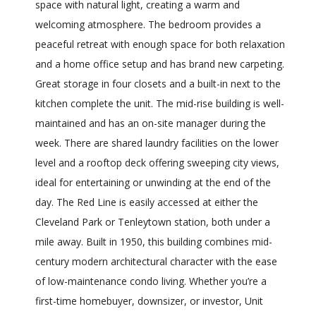
space with natural light, creating a warm and
welcoming atmosphere. The bedroom provides a
peaceful retreat with enough space for both relaxation
and a home office setup and has brand new carpeting.
Great storage in four closets and a built-in next to the
kitchen complete the unit. The mid-rise building is well-
maintained and has an on-site manager during the
week. There are shared laundry facilities on the lower
level and a rooftop deck offering sweeping city views,
ideal for entertaining or unwinding at the end of the
day. The Red Line is easily accessed at either the
Cleveland Park or Tenleytown station, both under a
mile away. Built in 1950, this building combines mid-
century modern architectural character with the ease
of low-maintenance condo living. Whether you’re a
first-time homebuyer, downsizer, or investor, Unit