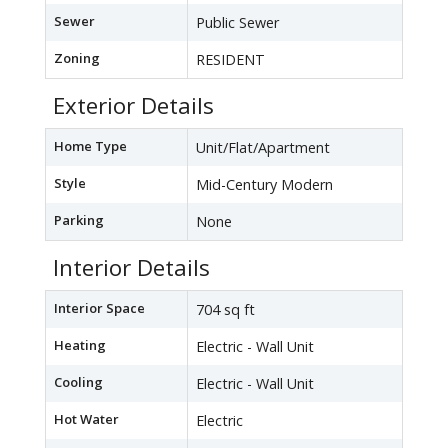
Sewer
Public Sewer
Zoning
RESIDENT
Exterior Details
Home Type
Unit/Flat/Apartment
Style
Mid-Century Modern
Parking
None
Interior Details
Interior Space
704 sq ft
Heating
Electric - Wall Unit
Cooling
Electric - Wall Unit
Hot Water
Electric