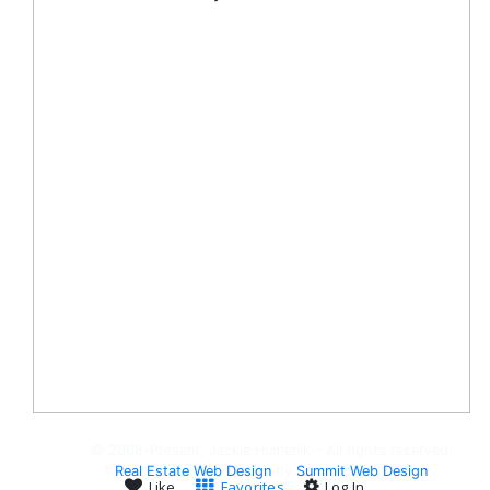
© 2008-Present, Jackie Humenik - All rights reserved.
Real Estate Web Design
by
Summit Web Design
Like
Favorites
Log In