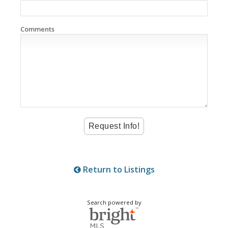
Comments
Return to Listings
Search powered by