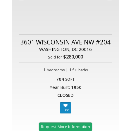
3601 WISCONSIN AVE NW #204
WASHINGTON, DC 20016
$280,000
Sold for
1
|
1
bedrooms
full baths
704
SQFT
Year Built:
1950
CLOSED
Request More Information