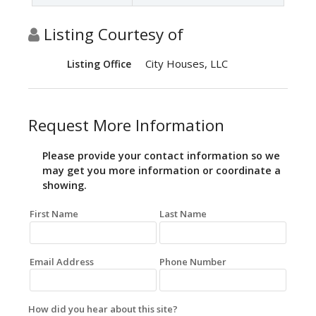
Listing Courtesy of
City Houses, LLC
Listing Office
Request More Information
Please provide your contact information so we
may get you more information or coordinate a
showing.
First Name
Last Name
Email Address
Phone Number
How did you hear about this site?